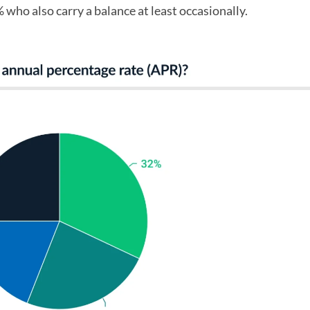
% who also carry a balance at least occasionally.