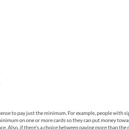
%
%
 sense to pay just the minimum. For example, people with si
 minimum on one or more cards so they can put money towa
nce. Also, if there’s a choice between paying more than th