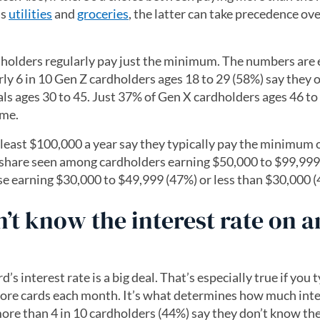
as
utilities
and
groceries
, the latter can take precedence ove
ardholders regularly pay just the minimum. The numbers are
y 6 in 10 Gen Z cardholders ages 18 to 29 (58%) say they 
ls ages 30 to 45. Just 37% of Gen X cardholders ages 46 to
ame.
 least $100,000 a year say they typically pay the minimum o
e share seen among cardholders earning $50,000 to $99,999
se earning $30,000 to $49,999 (47%) or less than $30,000 (
t know the interest rate on a
d’s interest rate is a big deal. That’s especially true if you 
re cards each month. It’s what determines how much inte
ore than 4 in 10 cardholders (44%) say they don’t know the