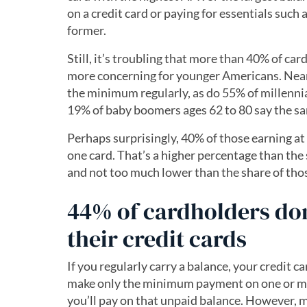
on a credit card or paying for essentials such 
former.
Still, it’s troubling that more than 40% of c
more concerning for younger Americans. Nearl
the minimum regularly, as do 55% of millennia
19% of baby boomers ages 62 to 80 say the s
Perhaps surprisingly, 40% of those earning at
one card. That’s a higher percentage than th
and not too much lower than the share of tho
44% of cardholders don’
their credit cards
If you regularly carry a balance, your credit car
make only the minimum payment on one or mo
you’ll pay on that unpaid balance. However, m