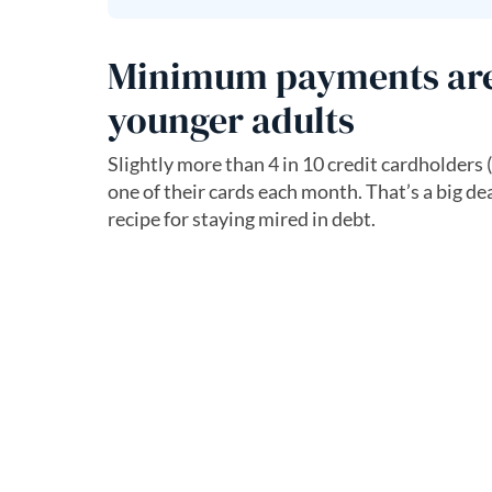
Minimum payments are a
younger adults
Slightly more than 4 in 10 credit cardholders 
one of their cards each month. That’s a big de
recipe for staying mired in debt.