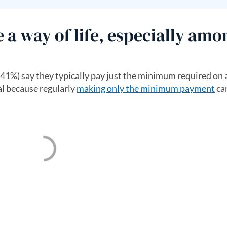
 way of life, especially amo
(41%) say they typically pay just the minimum required on a
al because regularly
making only the minimum payment
can