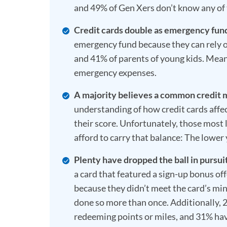
and 49% of Gen Xers don’t know any of
Credit cards double as emergency fun
emergency fund because they can rely o
and 41% of parents of young kids. Meanw
emergency expenses.
A majority believes a common credit 
understanding of how credit cards affec
their score. Unfortunately, those most l
afford to carry that balance: The lower 
Plenty have dropped the ball in pursuit
a card that featured a sign-up bonus off
because they didn’t meet the card’s m
done so more than once. Additionally, 
redeeming points or miles, and 31% hav