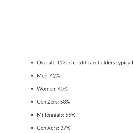
Overall: 41% of credit cardholders typical
Men: 42%
Women: 40%
Gen Zers: 58%
Millennials: 55%
Gen Xers: 37%