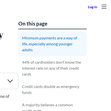
On this page
y
Minimum payments are a way of
life, especially among younger
adults
44% of cardholders don’t know the
interest rate on any of their credit
cards
Credit cards double as emergency
funds
ne of
A majority believes a common
credit myth