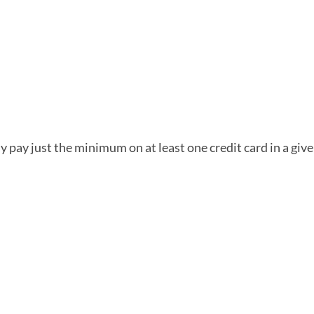
ly pay just the minimum on at least one credit card in a gi