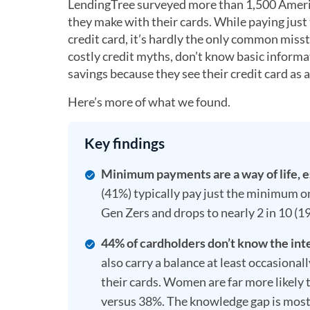
LendingTree surveyed more than 1,500 Ameri
they make with their cards. While paying just
credit card, it’s hardly the only common mis
costly credit myths, don’t know basic informa
savings because they see their credit card as a
Here’s more of what we found.
Key findings
Minimum payments are a way of life, e
(41%) typically pay just the minimum on
Gen Zers and drops to nearly 2 in 10 
44% of cardholders don’t know the inter
also carry a balance at least occasional
their cards. Women are far more likely 
versus 38%. The knowledge gap is mos