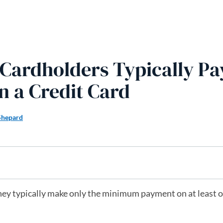
Z Cardholders Typically Pa
n a Credit Card
Shepard
they typically make only the minimum payment on at least o