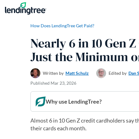
Skip to content
How Does LendingTree Get Paid?
Nearly 6 in 10 Gen 
Just the Minimum o
Written by
Matt Schulz
Edited by
Dan 
Published
Mar 23, 2026
Why use LendingTree?
Almost 6 in 10 Gen Z credit cardholders say 
their cards each month.