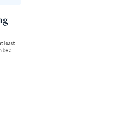
ng
t least
 be a