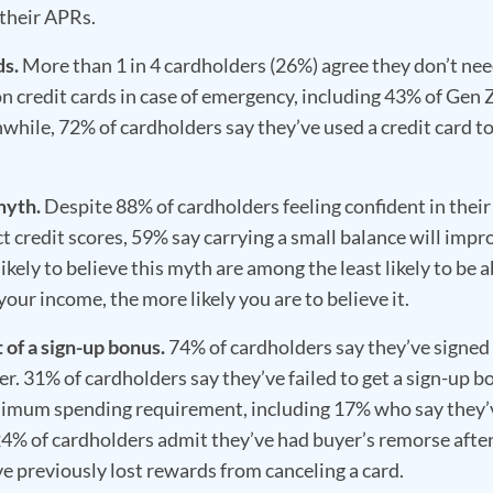
 their APRs.
ds.
More than 1 in 4 cardholders (26%) agree they don’t nee
n credit cards in case of emergency, including 43% of Gen 
hile, 72% of cardholders say they’ve used a credit card t
myth.
Despite 88% of cardholders feeling confident in their
t credit scores, 59% say carrying a small balance will impr
ikely to believe this myth are among the least likely to be a
your income, the more likely you are to believe it.
 of a sign-up bonus.
74% of cardholders say they’ve signed 
er. 31% of cardholders say they’ve failed to get a sign-up b
inimum spending requirement, including 17% who say they’
24% of cardholders admit they’ve had buyer’s remorse afte
e previously lost rewards from canceling a card.