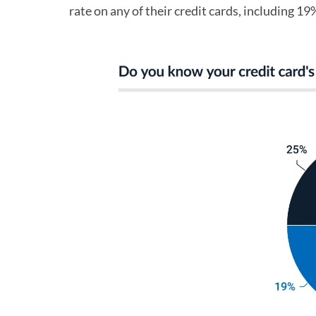
rate on any of their credit cards, including 19