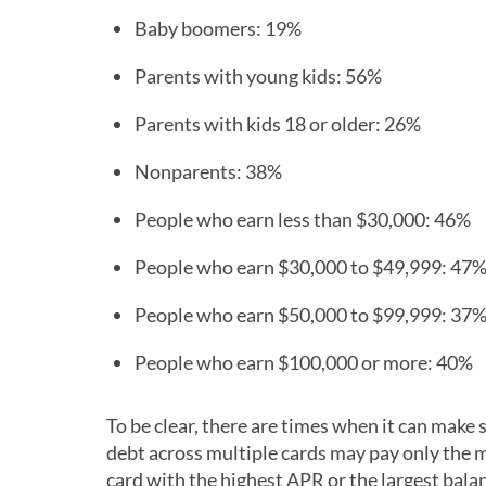
Baby boomers: 19%
Parents with young kids: 56%
Parents with kids 18 or older: 26%
Nonparents: 38%
People who earn less than $30,000: 46%
People who earn $30,000 to $49,999: 47
People who earn $50,000 to $99,999: 37
People who earn $100,000 or more: 40%
To be clear, there are times when it can make
debt across multiple cards may pay only the
card with the highest APR or the largest bala