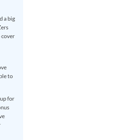
d a big
Zers
o cover
ove
ble to
up for
onus
ve
r