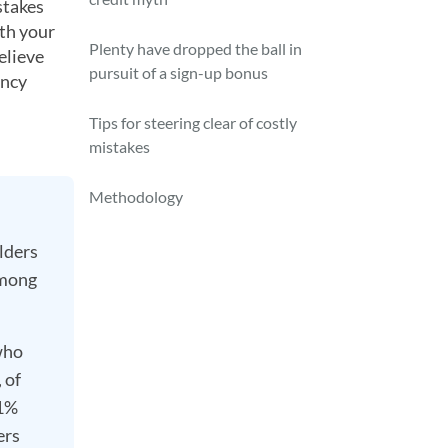
stakes
ith your
Plenty have dropped the ball in
elieve
pursuit of a sign-up bonus
ency
Tips for steering clear of costly
mistakes
Methodology
lders
among
who
 of
51%
ers