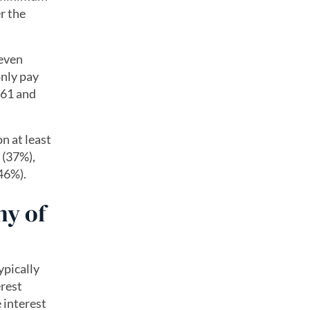
r the
 even
only pay
 61 and
n at least
 (37%),
46%).
ny of
typically
rest
 interest