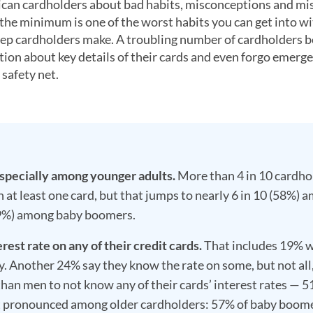
can cardholders about bad habits, misconceptions and mi
 the minimum is one of the worst habits you can get into w
step cardholders make. A troubling number of cardholders b
tion about key details of their cards and even forgo emerg
 safety net.
specially among younger adults.
More than 4 in 10 cardho
 at least one card, but that jumps to nearly 6 in 10 (58%) 
(19%) among baby boomers.
est rate on any of their credit cards.
That includes 19% 
ly. Another 24% say they know the rate on some, but not all,
than men to not know any of their cards’ interest rates — 
t pronounced among older cardholders: 57% of baby boom