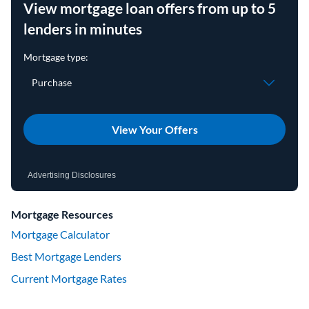
View mortgage loan offers from up to 5
lenders in minutes
View Your Offers
Advertising Disclosures
Mortgage Resources
Mortgage Calculator
Best Mortgage Lenders
Current Mortgage Rates