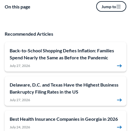
On this page
Jump to
Recommended Articles
Back-to-School Shopping Defies Inflation: Families
Spend Nearly the Same as Before the Pandemic
July 27, 2026
Delaware, D.C. and Texas Have the Highest Business
Bankruptcy Filing Rates in the US
July 27, 2026
Best Health Insurance Companies in Georgia in 2026
July 24, 2026