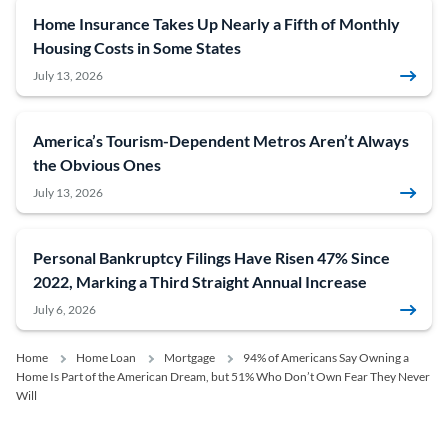
Home Insurance Takes Up Nearly a Fifth of Monthly
Housing Costs in Some States
July 13, 2026
America’s Tourism-Dependent Metros Aren’t Always
the Obvious Ones
July 13, 2026
Personal Bankruptcy Filings Have Risen 47% Since
2022, Marking a Third Straight Annual Increase
July 6, 2026
Home
Home Loan
Mortgage
94% of Americans Say Owning a
Home Is Part of the American Dream, but 51% Who Don’t Own Fear They Never
Will