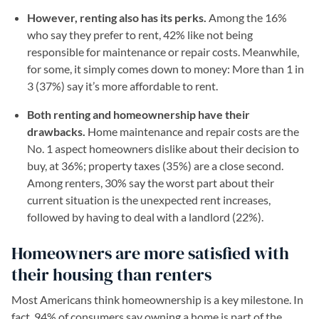
However, renting also has its perks.
Among the 16%
who say they prefer to rent, 42% like not being
responsible for maintenance or repair costs. Meanwhile,
for some, it simply comes down to money: More than 1 in
3 (37%) say it’s more affordable to rent.
Both renting and homeownership have their
drawbacks.
Home maintenance and repair costs are the
No. 1 aspect homeowners dislike about their decision to
buy, at 36%; property taxes (35%) are a close second.
Among renters, 30% say the worst part about their
current situation is the unexpected rent increases,
followed by having to deal with a landlord (22%).
Homeowners are more satisfied with
their housing than renters
Most Americans think homeownership is a key milestone. In
fact, 94% of consumers say owning a home is part of the