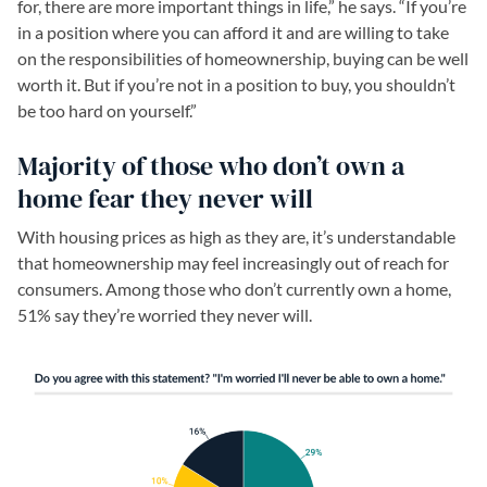
for, there are more important things in life,” he says. “If you’re
in a position where you can afford it and are willing to take
on the responsibilities of homeownership, buying can be well
worth it. But if you’re not in a position to buy, you shouldn’t
be too hard on yourself.”
Majority of those who don’t own a
home fear they never will
With housing prices as high as they are, it’s understandable
that homeownership may feel increasingly out of reach for
consumers. Among those who don’t currently own a home,
51% say they’re worried they never will.