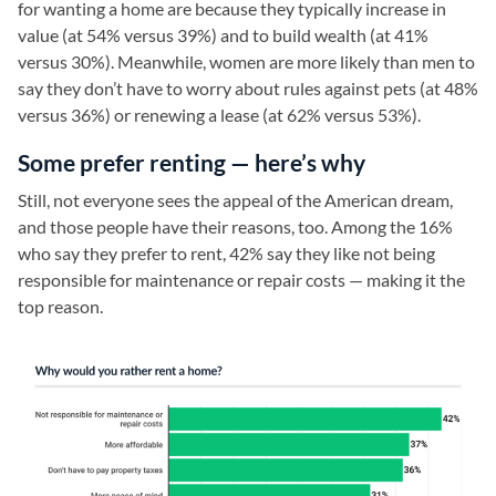
for wanting a home are because they typically increase in
value (at 54% versus 39%) and to build wealth (at 41%
versus 30%). Meanwhile, women are more likely than men to
say they don’t have to worry about rules against pets (at 48%
versus 36%) or renewing a lease (at 62% versus 53%).
Some prefer renting — here’s why
Still, not everyone sees the appeal of the American dream,
and those people have their reasons, too. Among the 16%
who say they prefer to rent, 42% say they like not being
responsible for maintenance or repair costs — making it the
top reason.