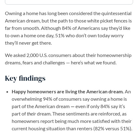
Owning a home has long been considered the quintessential
American dream, but the path to those white picket fences is
far from smooth. Although 84% of Americans say they’d like
to own a home one day, 51% who don’t own today worry
they’ll never get there.
We asked 2,000 U.S. consumers about their homeownership
dreams, fears and challenges — here’s what we found.
Key findings
Happy homeowners are living the American dream.
An
overwhelming 94% of consumers say owning a home is
part of the American dream
—
even if only 84% say it’s
part of
their
dream. These sentiments are reinforced, as
homeowners report being much more satisfied with their
current housing situation than renters (82% versus 51%).