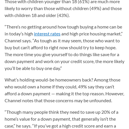
Those with children younger than 18 (61%) are much more
likely to worry than those without children (49%) and those
with children 18 and older (43%).
“There’s no getting around how tough buying a home can be
in today’s high
interest rates
and high price housing market,”
Channel says. “As tough as it may seem, those who want to
buy but can’t afford to right now should try to keep hope.
The more time you give yourself to do things like save for a
down payment and work on your credit score, the more likely
you’ll be able to buy one day.”
What’s holding would-be homeowners back? Among those
who would own a home if they could, 49% say they can’t
afford a down payment — making it the top reason. However,
Channel notes that those concerns may be unfounded.
“Though many people think they need to save up 20% of a
home’s value for a down payment, that generally isn’t the
case,” he says. “If you’ve got a high credit score and earn a