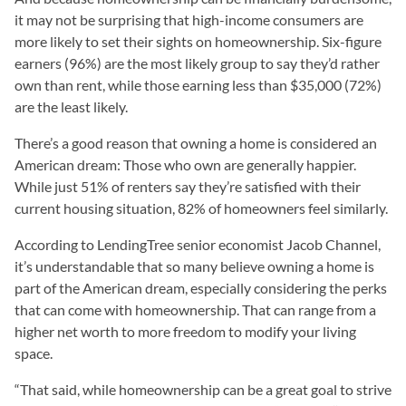
it may not be surprising that high-income consumers are
more likely to set their sights on homeownership. Six-figure
earners (96%) are the most likely group to say they’d rather
own than rent, while those earning less than $35,000 (72%)
are the least likely.
There’s a good reason that owning a home is considered an
American dream: Those who own are generally happier.
While just 51% of renters say they’re satisfied with their
current housing situation, 82% of homeowners feel similarly.
According to LendingTree senior economist Jacob Channel,
it’s understandable that so many believe owning a home is
part of the American dream, especially considering the perks
that can come with homeownership. That can range from a
higher net worth to more freedom to modify your living
space.
“That said, while homeownership can be a great goal to strive