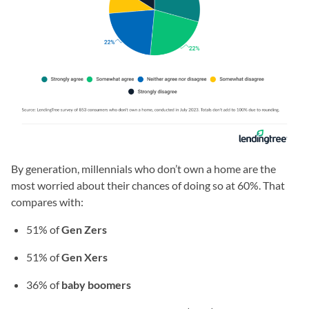
By generation, millennials who don’t own a home are the
most worried about their chances of doing so at 60%. That
compares with:
51% of
Gen Zers
51% of
Gen Xers
36% of
baby boomers