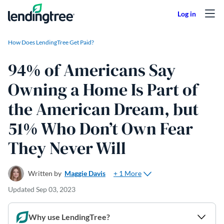
Skip to content
How Does LendingTree Get Paid?
94% of Americans Say
Owning a Home Is Part of
the American Dream, but
51% Who Don’t Own Fear
They Never Will
+ 1 More
Written by
Maggie Davis
Updated
Sep 03, 2023
Why use LendingTree?