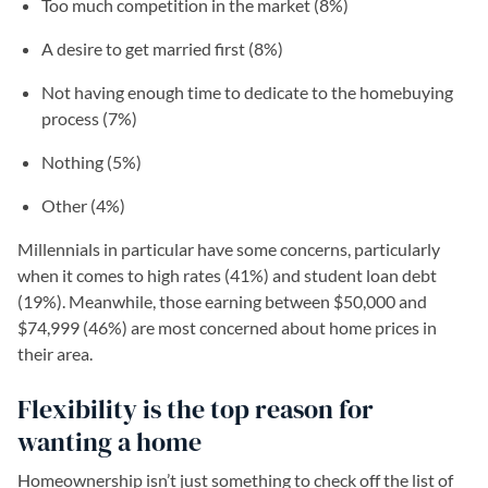
Too much competition in the market (8%)
A desire to get married first (8%)
Not having enough time to dedicate to the homebuying
process (7%)
Nothing (5%)
Other (4%)
Millennials in particular have some concerns, particularly
when it comes to high rates (41%) and student loan debt
(19%). Meanwhile, those earning between $50,000 and
$74,999 (46%) are most concerned about home prices in
their area.
Flexibility is the top reason for
wanting a home
Homeownership isn’t just something to check off the list of