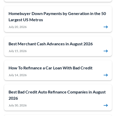
Homebuyer Down Payments by Generation in the 50
Largest US Metros
July 20, 2026
Best Merchant Cash Advances in August 2026
July 15, 2026
How To Refinance a Car Loan With Bad Credit
July 14, 2026
Best Bad Credit Auto Refinance Companies in August
2026
July 30, 2026