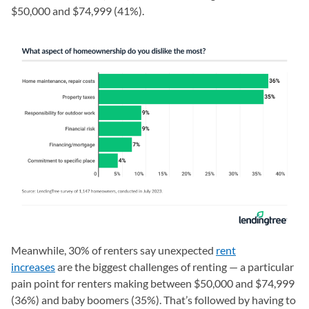
$50,000 and $74,999 (41%).
Meanwhile, 30% of renters say unexpected
rent
increases
are the biggest challenges of renting — a particular
pain point for renters making between $50,000 and $74,999
(36%) and baby boomers (35%). That’s followed by having to