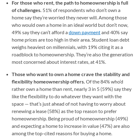
For those who rent, the path to homeownership is full
of challenges.
51% of respondents who don’t own a
home say they’re worried they never will. Among those
who would own a home in an ideal world but don’t now,
49% say they can’t afford a
down payment
and 40% say
home prices are too high in their area. Student loan debt
weighs heaviest on millennials, with 19% citing it as a
roadblock to homeownership. They’re also the generation
most concerned about interest rates, at 41%.
Those who want to own a home crave the stability and
flexibility homeownership offers.
Of the 84% who’d
rather own a home than rent, nearly 3 in 5 (59%) say they
like the flexibility to do whatever they want with the
space — that’s just ahead of not having to worry about
renewing a lease (58%) as the top reason to prefer
homeownership. Being proud of homeownership (49%)
and expecting a home to increase in value (47%) are also
among the top-cited reasons for buying a home.