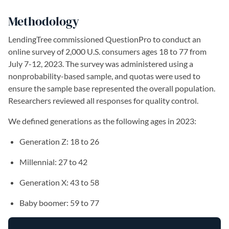
Methodology
LendingTree commissioned QuestionPro to conduct an
online survey of 2,000 U.S. consumers ages 18 to 77 from
July 7-12, 2023. The survey was administered using a
nonprobability-based sample, and quotas were used to
ensure the sample base represented the overall population.
Researchers reviewed all responses for quality control.
We defined generations as the following ages in 2023:
Generation Z: 18 to 26
Millennial: 27 to 42
Generation X: 43 to 58
Baby boomer: 59 to 77