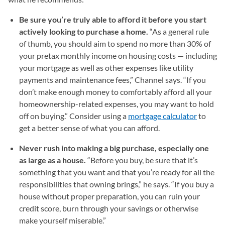
Be sure you’re truly able to afford it before you start
actively looking to purchase a home.
“As a general rule
of thumb, you should aim to spend no more than 30% of
your pretax monthly income on housing costs — including
your mortgage as well as other expenses like utility
payments and maintenance fees,” Channel says. “If you
don’t make enough money to comfortably afford all your
homeownership-related expenses, you may want to hold
off on buying.” Consider using a
mortgage calculator
to
get a better sense of what you can afford.
Never rush into making a big purchase, especially one
as large as a house.
“Before you buy, be sure that it’s
something that you want and that you’re ready for all the
responsibilities that owning brings,” he says. “If you buy a
house without proper preparation, you can ruin your
credit score, burn through your savings or otherwise
make yourself miserable.”