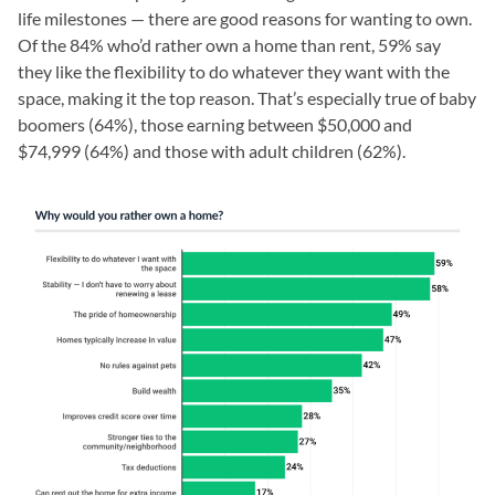
life milestones — there are good reasons for wanting to own.
Of the 84% who’d rather own a home than rent, 59% say
they like the flexibility to do whatever they want with the
space, making it the top reason. That’s especially true of baby
boomers (64%), those earning between $50,000 and
$74,999 (64%) and those with adult children (62%).