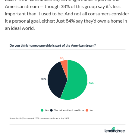
American dream — though 38% of this group say it’s less
important than it used to be. And not all consumers consider
it a personal goal, either: Just 84% say they’d own a home in
an ideal world.