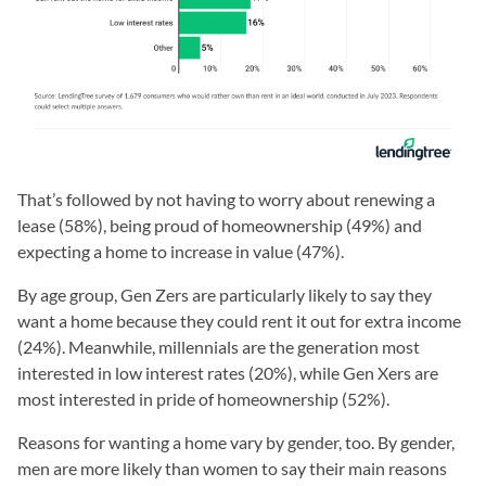
That’s followed by not having to worry about renewing a
lease (58%), being proud of homeownership (49%) and
expecting a home to increase in value (47%).
By age group, Gen Zers are particularly likely to say they
want a home because they could rent it out for extra income
(24%). Meanwhile, millennials are the generation most
interested in low interest rates (20%), while Gen Xers are
most interested in pride of homeownership (52%).
Reasons for wanting a home vary by gender, too. By gender,
men are more likely than women to say their main reasons