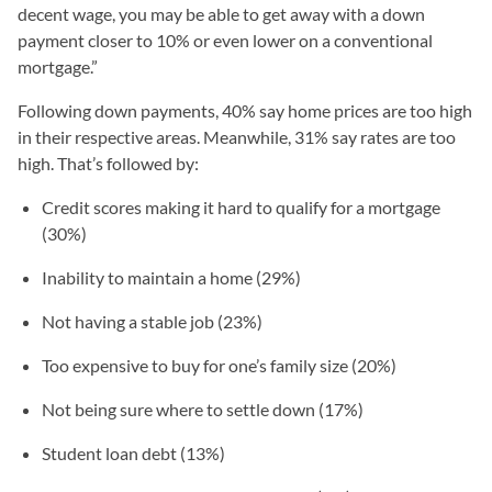
decent wage, you may be able to get away with a down
payment closer to 10% or even lower on a conventional
mortgage.”
Following down payments, 40% say home prices are too high
in their respective areas. Meanwhile, 31% say rates are too
high. That’s followed by:
Credit scores making it hard to qualify for a mortgage
(30%)
Inability to maintain a home (29%)
Not having a stable job (23%)
Too expensive to buy for one’s family size (20%)
Not being sure where to settle down (17%)
Student loan debt (13%)