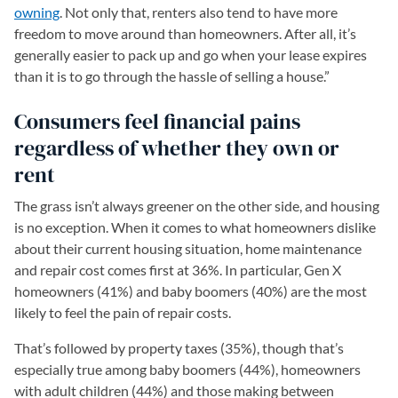
owning
. Not only that, renters also tend to have more
freedom to move around than homeowners. After all, it’s
generally easier to pack up and go when your lease expires
than it is to go through the hassle of selling a house.”
Consumers feel financial pains
regardless of whether they own or
rent
The grass isn’t always greener on the other side, and housing
is no exception. When it comes to what homeowners dislike
about their current housing situation, home maintenance
and repair cost comes first at 36%. In particular, Gen X
homeowners (41%) and baby boomers (40%) are the most
likely to feel the pain of repair costs.
That’s followed by property taxes (35%), though that’s
especially true among baby boomers (44%), homeowners
with adult children (44%) and those making between