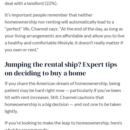
deal with a landlord (22%).
It’s important people remember that neither
homeownership nor renting will automatically lead to a
“perfect” life, Channel says: “At the end of the day, as long as
your living arrangements are affordable and allow you to live
a healthy and comfortable lifestyle, it doesn’t really matter if
you own or rent.”
Jumping the rental ship? Expert tips
on deciding to buy a home
If you share the American dream of homeownership, being
patient may be hard right now — particularly if you’ve been
hit with rent increases. Still, Channel cautions that
homeownership is a big decision — and not one to be taken
lightly.
If you’re looking to make the leap to homeownership, here’s
what he recommends: