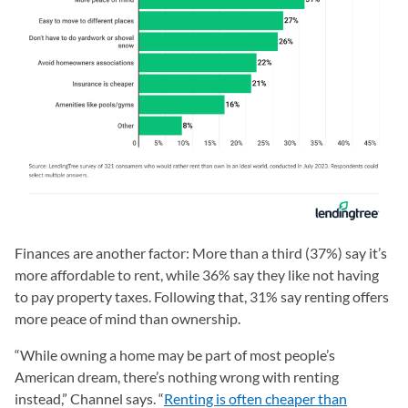
Finances are another factor: More than a third (37%) say it’s
more affordable to rent, while 36% say they like not having
to pay property taxes. Following that, 31% say renting offers
more peace of mind than ownership.
“While owning a home may be part of most people’s
American dream, there’s nothing wrong with renting
instead,” Channel says. “
Renting is often cheaper than