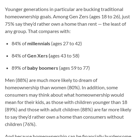
Younger generations in particular are bucking traditional
homeownership goals. Among Gen Zers (ages 18 to 26), just
75% say they’d rather own a home than rent — the least of
any group. That compares with:
84% of
millennials
(ages 27 to 42)
84% of
Gen Xers (
ages 43 to 58)
89% of
baby boomers
(ages 59 to 77)
Men (88%) are much more likely to dream of
homeownership than women (80%). In addition, some
consumers may think about what homeownership would
mean for their kids, as those with children younger than 18
(89%) and those with adult children (88%) are far more likely
to say they’d rather own a home than consumers without
children (76%).
And because homeownership can be financially burdensome,