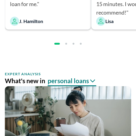
loan for me."
15 minutes. I wo
recommend!"
J. Hamilton
Lisa
EXPERT ANALYSIS
What's new in
personal loans