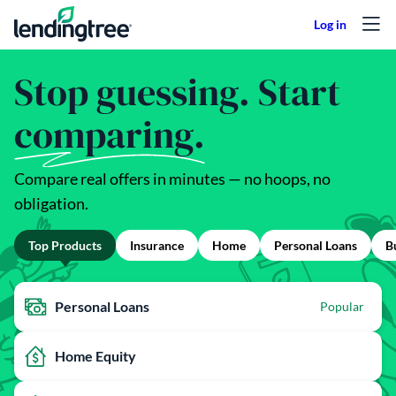
Skip to content
Stop guessing. Start
comparing.
Compare real offers in minutes — no hoops, no
obligation.
Top Products
Insurance
Home
Personal Loans
B
Personal Loans
Popular
Home Equity