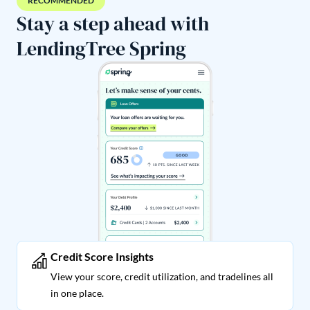
RECOMMENDED
Stay a step ahead with
LendingTree Spring
Credit Score Insights
View your score, credit utilization, and tradelines all
in one place.