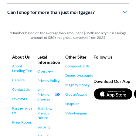
Can I shop for more than just mortgages?
*Number based on the average loan amount of $350k and a typical savings
amount of $80k in a group surveyed from 2025