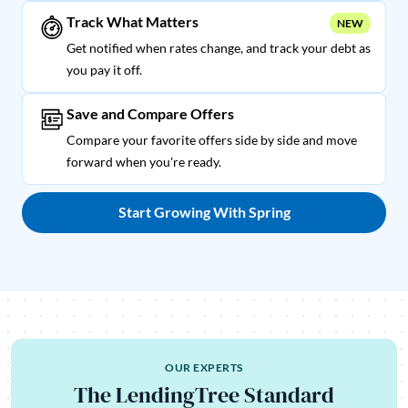
Track What Matters
NEW
Get notified when rates change, and track your debt as
you pay it off.
Save and Compare Offers
Compare your favorite offers side by side and move
forward when you're ready.
Start Growing With Spring
OUR EXPERTS
The LendingTree Standard