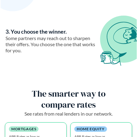
3. You choose the winner.
Some partners may reach out to sharpen
their offers. You choose the one that works
for you.
The smarter way to
compare rates
See rates from real lenders in our network.
MORTGAGES
HOME EQUITY
APR Rates as low as
APR Rates as low as