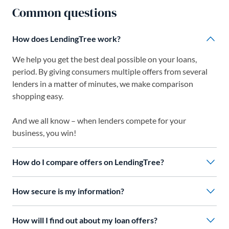
Common questions
How does LendingTree work?
We help you get the best deal possible on your loans,
period. By giving consumers multiple offers from several
lenders in a matter of minutes, we make comparison
shopping easy.
And we all know – when lenders compete for your
business, you win!
How do I compare offers on LendingTree?
How secure is my information?
How will I find out about my loan offers?