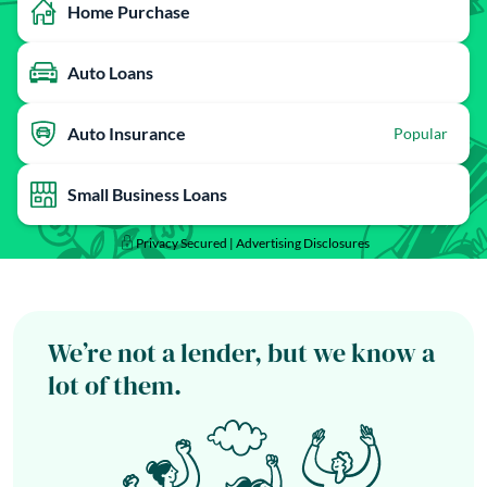
Home Purchase
Auto Loans
Auto Insurance
Popular
Small Business Loans
Privacy Secured |
Advertising Disclosures
We’re not a lender, but we know a
lot of them.