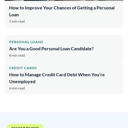
How to Improve Your Chances of Getting a Personal
Loan
5 min read
PERSONAL LOANS
Are You a Good Personal Loan Candidate?
8 min read
CREDIT CARDS
How to Manage Credit Card Debt When You're
Unemployed
6 min read