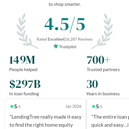
to shop smarter.
4.5/5
Rated
Excellent
16,287 Reviews
149M
700+
People helped
Trusted partners
$297B
30
In loan funding
Years in business
5
5
Jan 2026
/5
/5
"LendingTree really made it easy
"The entire loan
to find the right home equity
quick and easy…i