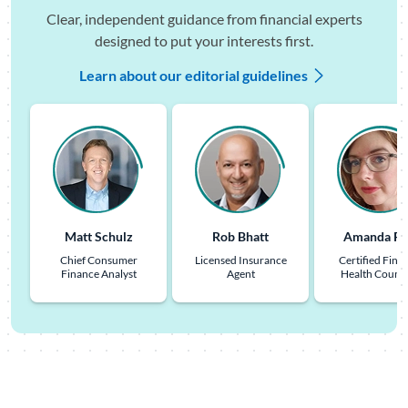
Clear, independent guidance from financial experts
designed to put your interests first.
Learn about our editorial guidelines
Matt Schulz
Rob Bhatt
Amanda Pu
Chief Consumer
Licensed Insurance
Certified Finan
Finance Analyst
Agent
Health Couns