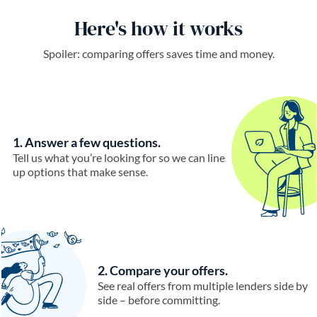
Here's how it works
Spoiler: comparing offers saves time and money.
1. Answer a few questions.
Tell us what you’re looking for so we can line
up options that make sense.
2. Compare your offers.
See real offers from multiple lenders side by
side – before committing.