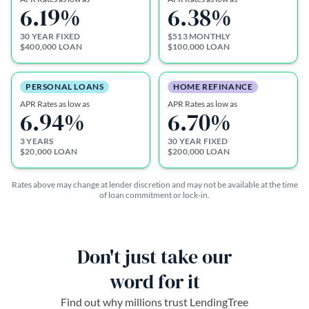
6.19
%
6.38
%
30 YEAR FIXED
$513 MONTHLY
$400,000 LOAN
$100,000 LOAN
PERSONAL LOANS
HOME REFINANCE
APR Rates as low as
APR Rates as low as
6.94
%
6.70
%
3 YEARS
30 YEAR FIXED
$20,000 LOAN
$200,000 LOAN
Rates above may change at lender discretion and may not be available at the time
of loan commitment or lock-in.
Don't just take our
word for it
Find out why millions trust LendingTree