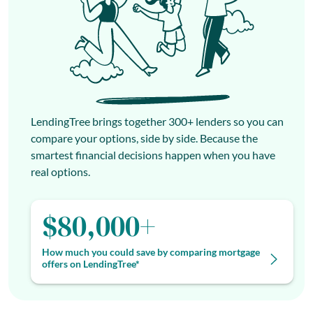
LendingTree brings together 300+ lenders so you can
compare your options, side by side. Because the
smartest financial decisions happen when you have
real options.
$80,000+
How much you could save by comparing mortgage
offers on LendingTree*