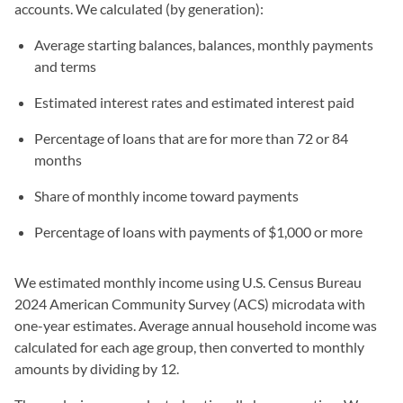
accounts. We calculated (by generation):
Average starting balances, balances, monthly payments
and terms
Estimated interest rates and estimated interest paid
Percentage of loans that are for more than 72 or 84
months
Share of monthly income toward payments
Percentage of loans with payments of $1,000 or more
We estimated monthly income using U.S. Census Bureau
2024 American Community Survey (ACS) microdata with
one-year estimates. Average annual household income was
calculated for each age group, then converted to monthly
amounts by dividing by 12.