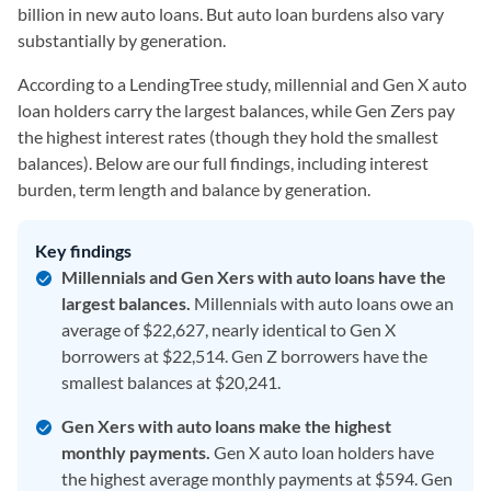
billion in new auto loans. But auto loan burdens also vary
substantially by generation.
According to a LendingTree study, millennial and Gen X auto
loan holders carry the largest balances, while Gen Zers pay
the highest interest rates (though they hold the smallest
balances). Below are our full findings, including interest
burden, term length and balance by generation.
Key findings
Millennials and Gen Xers with auto loans have the
largest balances.
Millennials with auto loans owe an
average of $22,627, nearly identical to Gen X
borrowers at $22,514. Gen Z borrowers have the
smallest balances at $20,241.
Gen Xers with auto loans make the highest
monthly payments.
Gen X auto loan holders have
the highest average monthly payments at $594. Gen