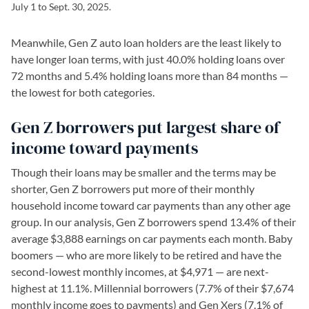
July 1 to Sept. 30, 2025.
Meanwhile, Gen Z auto loan holders are the least likely to
have longer loan terms, with just 40.0% holding loans over
72 months and 5.4% holding loans more than 84 months —
the lowest for both categories.
Gen Z borrowers put largest share of
income toward payments
Though their loans may be smaller and the terms may be
shorter, Gen Z borrowers put more of their monthly
household income toward car payments than any other age
group. In our analysis, Gen Z borrowers spend 13.4% of their
average $3,888 earnings on car payments each month. Baby
boomers — who are more likely to be retired and have the
second-lowest monthly incomes, at $4,971 — are next-
highest at 11.1%. Millennial borrowers (7.7% of their $7,674
monthly income goes to payments) and Gen Xers (7.1% of