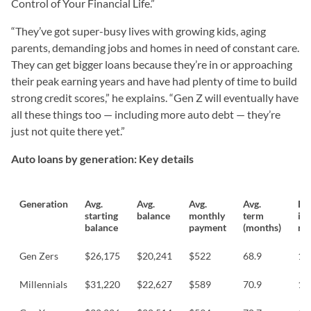
Control of Your Financial Life.”
“They’ve got super-busy lives with growing kids, aging
parents, demanding jobs and homes in need of constant care.
They can get bigger loans because they’re in or approaching
their peak earning years and have had plenty of time to build
strong credit scores,” he explains. “Gen Z will eventually have
all these things too — including more auto debt — they’re
just not quite there yet.”
Auto loans by generation: Key details
Generation
Avg.
Avg.
Avg.
Avg.
Es
starting
balance
monthly
term
int
balance
payment
(months)
rat
Gen Zers
$26,175
$20,241
$522
68.9
13
Millennials
$31,220
$22,627
$589
70.9
11