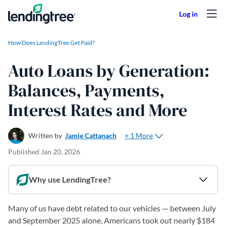
Skip to content
How Does LendingTree Get Paid?
Auto Loans by Generation:
Balances, Payments,
Interest Rates and More
+ 1 More
Written by
Jamie Cattanach
Published
Jan 20, 2026
Why use LendingTree?
Many of us have debt related to our vehicles — between July
and September 2025 alone, Americans took out nearly $184