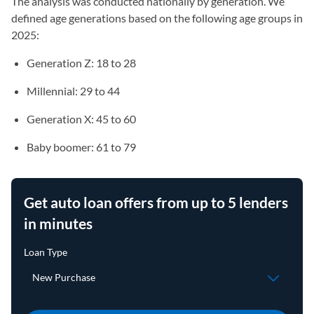
The analysis was conducted nationally by generation. We
defined age generations based on the following age groups in
2025:
Generation Z: 18 to 28
Millennial: 29 to 44
Generation X: 45 to 60
Baby boomer: 61 to 79
Get auto loan offers from up to 5 lenders
in minutes