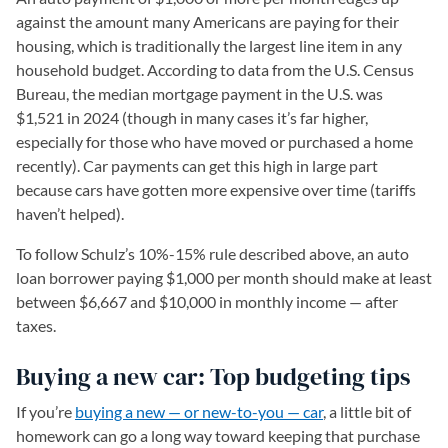
against the amount many Americans are paying for their
housing, which is traditionally the largest line item in any
household budget. According to data from the U.S. Census
Bureau, the median mortgage payment in the U.S. was
$1,521 in 2024 (though in many cases it’s far higher,
especially for those who have moved or purchased a home
recently). Car payments can get this high in large part
because cars have gotten more expensive over time (tariffs
haven’t helped).
To follow Schulz’s 10%-15% rule described above, an auto
loan borrower paying $1,000 per month should make at least
between $6,667 and $10,000 in monthly income — after
taxes.
Buying a new car: Top budgeting tips
If you’re
buying a new — or new-to-you — car
, a little bit of
homework can go a long way toward keeping that purchase