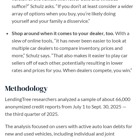
suffice?” Schulz asks. “If you don’t at least consider a wider
array of options when you buy, you’re likely doing
yourself and your family a disservice.”
Shop around when it comes to your dealer, too.
With a
slew of online tools, “it has never been easier to look at
multiple car dealers to compare inventory, prices and
more,” Schulz says. “That also makes it easier to play car
sellers off of each other, potentially resulting in lower
rates and prices for you. When dealers compete, you win.”
Methodology
LendingTree researchers analyzed a sample of about 66,000
anonymized credit reports from July 1 to Sept. 30, 2025 —
the third quarter of 2025.
The analysis focused on users with active auto loan debts for
new and used vehicles, including individual and joint