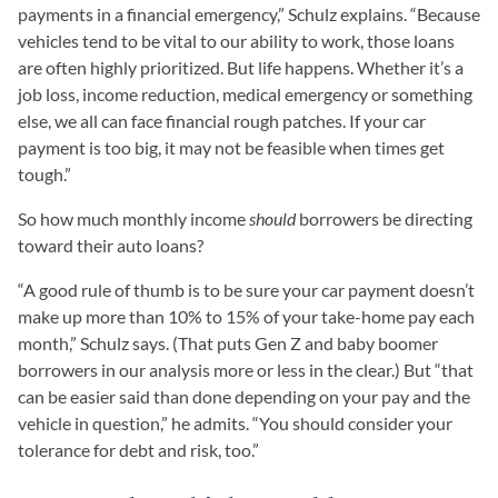
payments in a financial emergency,” Schulz explains. “Because
vehicles tend to be vital to our ability to work, those loans
are often highly prioritized. But life happens. Whether it’s a
job loss, income reduction, medical emergency or something
else, we all can face financial rough patches. If your car
payment is too big, it may not be feasible when times get
tough.”
So how much monthly income
should
borrowers be directing
toward their auto loans?
“A good rule of thumb is to be sure your car payment doesn’t
make up more than 10% to 15% of your take-home pay each
month,” Schulz says. (That puts Gen Z and baby boomer
borrowers in our analysis more or less in the clear.) But “that
can be easier said than done depending on your pay and the
vehicle in question,” he admits. “You should consider your
tolerance for debt and risk, too.”