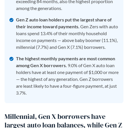
exceeding 84 months, also the highest proportion
among the generations.
Gen Z auto loan holders put the largest share of
their income toward payments.
Gen Zers with auto
loans spend 13.4% of their monthly household
income on payments — above baby boomer (11.1%),
millennial (7.7%) and Gen X (7.1%) borrowers.
The highest monthly payments are most common
among Gen X borrowers.
9.0% of Gen X auto loan
holders have at least one payment of $1,000 or more
— the highest of any generation. Gen Z borrowers
are least likely to have a four-figure payment, at just
3.7%.
Millennial, Gen X borrowers have
largest auto loan balances, while Gen Z