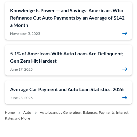
Knowledge Is Power — and Savings: Americans Who
Refinance Cut Auto Payments by an Average of $142
a Month
November 5, 2025
5.1% of Americans With Auto Loans Are Delinquent;
Gen Zers Hit Hardest
June 17, 2025
Average Car Payment and Auto Loan Statistics: 2026
June 23, 2026
Home
Auto
Auto Loans by Generation: Balances, Payments, Interest
Rates and More