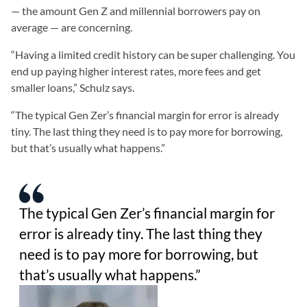
— the amount Gen Z and millennial borrowers pay on
average — are concerning.
“Having a limited credit history can be super challenging. You
end up paying higher interest rates, more fees and get
smaller loans,” Schulz says.
“The typical Gen Zer’s financial margin for error is already
tiny. The last thing they need is to pay more for borrowing,
but that’s usually what happens.”
The typical Gen Zer’s financial margin for
error is already tiny. The last thing they
need is to pay more for borrowing, but
that’s usually what happens.