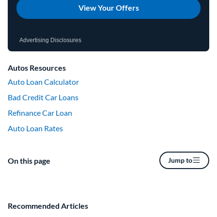
View Your Offers
Advertising Disclosures
Autos Resources
Auto Loan Calculator
Bad Credit Car Loans
Refinance Car Loan
Auto Loan Rates
On this page
Jump to
Recommended Articles