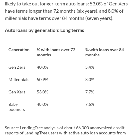
likely to take out longer-term auto loans: 53.0% of Gen Xers
have terms longer than 72 months (six years), and 8.0% of
millennials have terms over 84 months (seven years).
Auto loans by generation: Long terms
Generation
% with loans over 72
% with loans over 84
months
months
Gen Zers
40.0%
5.4%
Millennials
50.9%
8.0%
Gen Xers
53.0%
7.7%
Baby
48.0%
7.6%
boomers
Source: LendingTree analysis of about 66,000 anonymized credit
reports of LendingTree users with active auto loan accounts from