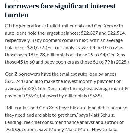
borrowers face significant interest
burden
Of the generations studied, millennials and Gen Xers with
auto loans hold the largest balances: $22,627 and $22,514,
respectively. Baby boomers come in next, with an average
balance of $20,632. (For our analysis, we defined Gen Z as
those ages 18 to 28, millennials as those 29 to 44, Gen X as
those 45 to 60 and baby boomers as those 61 to 79 in 2025.)
Gen Z borrowers have the smallest auto loan balances
($20,241) and also make the lowest monthly payment on
average ($522). Gen Xers make the highest average monthly
payment ($594), followed by millennials ($589).
“Millennials and Gen Xers have big auto loan debts because
they need and are able to get them,” says Matt Schulz,
LendingTree chief consumer finance analyst and author of
“Ask Questions, Save Money, Make More: How to Take