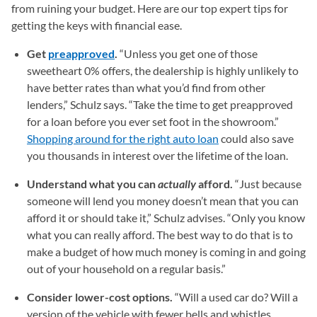
from ruining your budget. Here are our top expert tips for
getting the keys with financial ease.
Get
preapproved
.
“Unless you get one of those
sweetheart 0% offers, the dealership is highly unlikely to
have better rates than what you’d find from other
lenders,” Schulz says. “Take the time to get preapproved
for a loan before you ever set foot in the showroom.”
Shopping around for the right auto loan
could also save
you thousands in interest over the lifetime of the loan.
Understand what you can
actually
afford.
“Just because
someone will lend you money doesn’t mean that you can
afford it or should take it,” Schulz advises. “Only you know
what you can really afford. The best way to do that is to
make a budget of how much money is coming in and going
out of your household on a regular basis.”
Consider lower-cost options.
“Will a used car do? Will a
version of the vehicle with fewer bells and whistles