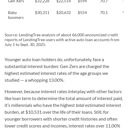
Gen Xers
$32,226
$22,514
$594
70.7
10
Baby
$30,311
$20,632
$554
70.1
9.
boomers
Source: LendingTree analysis of about 66,000 anonymized credit
reports of LendingTree users with active auto loan accounts from
July 1 to Sept. 30, 2025.
Younger auto loan holders do, unfortunately, face a
substantial interest burden: Gen Zers are charged the
highest estimated interest rates of the age groups we
studied — a whopping 13.00%.
However, because interest rates interplay with other factors
like loan term to determine the total amount of interest paid,
it’s millennials who have the highest
total
estimated interest
burden, at $10,531 over the life of their loans. Still, for
younger borrowers with shorter credit histories and often
lower credit scores and incomes, interest rates over 11.00%