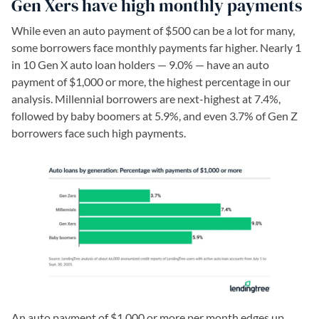
Gen Xers have high monthly payments
While even an auto payment of $500 can be a lot for many,
some borrowers face monthly payments far higher. Nearly 1
in 10 Gen X auto loan holders — 9.0% — have an auto
payment of $1,000 or more, the highest percentage in our
analysis. Millennial borrowers are next-highest at 7.4%,
followed by baby boomers at 5.9%, and even 3.7% of Gen Z
borrowers face such high payments.
An auto payment of $1,000 or more per month edges up