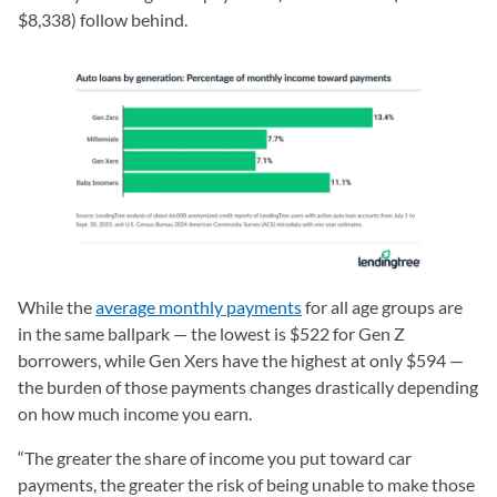
$8,338) follow behind.
While the
average monthly payments
for all age groups are
in the same ballpark — the lowest is $522 for Gen Z
borrowers, while Gen Xers have the highest at only $594 —
the burden of those payments changes drastically depending
on how much income you earn.
“The greater the share of income you put toward car
payments, the greater the risk of being unable to make those