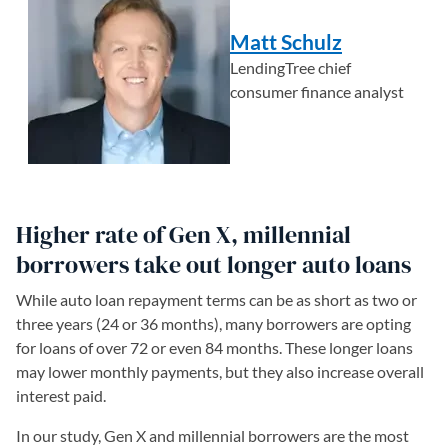
Matt Schulz
LendingTree chief
consumer finance analyst
Higher rate of Gen X, millennial
borrowers take out longer auto loans
While auto loan repayment terms can be as short as two or
three years (24 or 36 months), many borrowers are opting
for loans of over 72 or even 84 months. These longer loans
may lower monthly payments, but they also increase overall
interest paid.
In our study, Gen X and millennial borrowers are the most