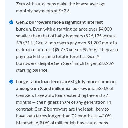
Zers with auto loans make the lowest average
monthly payments at $522.
Gen Z borrowers face a significant interest
burden.
Even with a starting balance over $4,000
smaller than that of baby boomers ($26,175 versus
$30,311), Gen Z borrowers pay over $1,200 more in
estimated interest ($9,773 versus $8,556). They also
pay nearly the same total interest as Gen X
borrowers, despite Gen Xers’ much larger $32,226
starting balance.
Longer auto loan terms are slightly more common
among Gen X and millennial borrowers.
53.0% of
Gen Xers have auto loans extending beyond 72
months — the highest share of any generation. In
contrast, Gen Z borrowers are the least likely to
have loan terms longer than 72 months, at 40.0%.
Meanwhile, 8.0% of millennials have auto loans