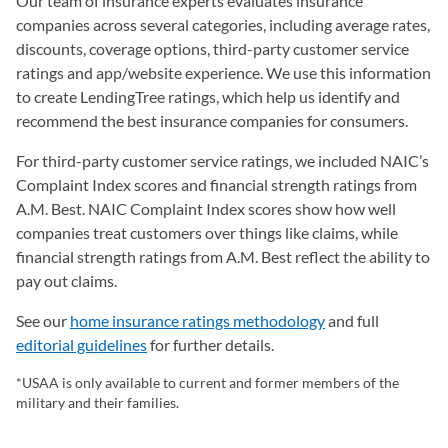
Our team of insurance experts evaluates insurance
companies across several categories, including average rates,
discounts, coverage options, third-party customer service
ratings and app/website experience. We use this information
to create LendingTree ratings, which help us identify and
recommend the best insurance companies for consumers.
For third-party customer service ratings, we included NAIC’s
Complaint Index scores and financial strength ratings from
A.M. Best. NAIC Complaint Index scores show how well
companies treat customers over things like claims, while
financial strength ratings from A.M. Best reflect the ability to
pay out claims.
See our
home insurance ratings methodology
and full
editorial guidelines
for further details.
*USAA is only available to current and former members of the
military and their families.