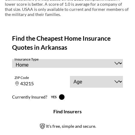
lower score is better. A score of 1.0 is average for a company of
that size. USAA is only available to current and former members of
the military and their families.