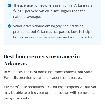
The average homeowners premium in Arkansas is
$3,902 per year, which is 48% higher than the
national average.
Wind-driven claims are largely behind rising
premiums, but Arkansas has passed laws to help
homeowners save on coverage and roof upgrades.
Best homeowners insurance in
Arkansas
In Arkansas, the best home insurance comes from
State
Farm
. Its premiums are far cheaper than average.
Farmers’
base premiums are a bit more expensive, but you
may be able to bring your premium down with some of its
many discounts.