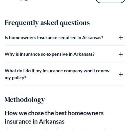
Frequently asked questions
Is homeowners insurance required in Arkansas?
Why is insurance so expensive in Arkansas?
What do I do if my insurance company won’t renew
my policy?
Methodology
How we chose the best homeowners
insurance in Arkansas