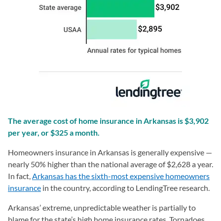
The average cost of home insurance in Arkansas is $3,902
per year, or $325 a month.
Homeowners insurance in Arkansas is generally expensive —
nearly 50% higher than the national average of $2,628 a year.
In fact,
Arkansas has the sixth-most expensive homeowners
insurance
in the country, according to LendingTree research.
Arkansas’ extreme, unpredictable weather is partially to
blame for the state’s high home insurance rates. Tornadoes