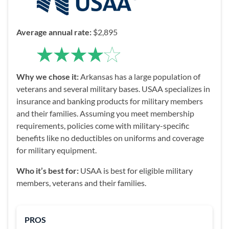
Average annual rate:
$2,895
Why we chose it:
Arkansas has a large population of
veterans and several military bases. USAA specializes in
insurance and banking products for military members
and their families. Assuming you meet membership
requirements, policies come with military-specific
benefits like no deductibles on uniforms and coverage
for military equipment.
Who it’s best for:
USAA is best for eligible military
members, veterans and their families.
PROS