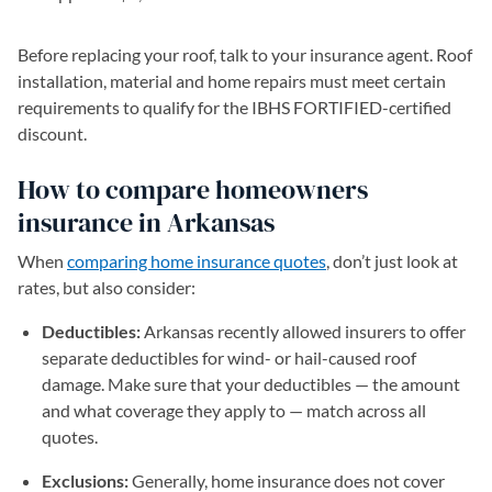
Before replacing your roof, talk to your insurance agent. Roof
installation, material and home repairs must meet certain
requirements to qualify for the IBHS FORTIFIED-certified
discount.
How to compare homeowners
insurance in Arkansas
When
comparing home insurance quotes
, don’t just look at
rates, but also consider:
Deductibles:
Arkansas recently allowed insurers to offer
separate deductibles for wind- or hail-caused roof
damage. Make sure that your deductibles — the amount
and what coverage they apply to — match across all
quotes.
Exclusions:
Generally, home insurance does not cover