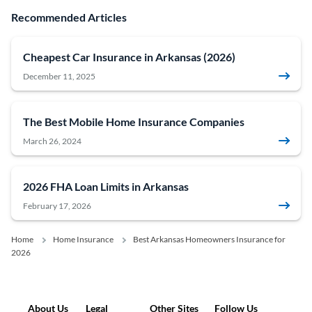
Recommended Articles
Cheapest Car Insurance in Arkansas (2026)
December 11, 2025
The Best Mobile Home Insurance Companies
March 26, 2024
2026 FHA Loan Limits in Arkansas
February 17, 2026
Home
Home Insurance
Best Arkansas Homeowners Insurance for
2026