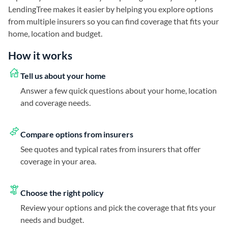
LendingTree makes it easier by helping you explore options
from multiple insurers so you can find coverage that fits your
home, location and budget.
How it works
Tell us about your home
Answer a few quick questions about your home, location
and coverage needs.
Compare options from insurers
See quotes and typical rates from insurers that offer
coverage in your area.
Choose the right policy
Review your options and pick the coverage that fits your
needs and budget.