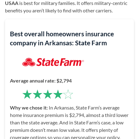
USAA
is best for military families. It offers military-centric
benefits you aren’t likely to find with other carriers.
Best overall homeowners insurance
company in Arkansas: State Farm
Average annual rate:
$2,794
Why we chose it:
In Arkansas, State Farm’s average
home insurance premium is $2,794, almost a third lower
than the state average. And in State Farm’s case, a low
premium doesn’t mean low value. It offers plenty of
coverage options so you can personalize your policy.