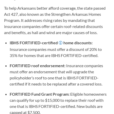
To help Arkansans better afford coverage, the state passed
Act 427, also known as the Strengthen Arkansas Homes
Program. It addresses rising rates by mandating that
insurance companies offer certain roof-related discounts
and benefits, as hail and wind are major causes of loss.
IBHS FORTIFIED-certified
home discounts:
Insurance companies must offer a discount of 20% to
35% for homes that are IBHS FORTIFIED-certified.
FORTIFIED roof endorsement:
Insurance companies
must offer an endorsement that will upgrade the
policyholder’s roof to one that is IBHS FORTIFIED-
certified if it needs to be replaced after a covered loss.
FORTIFIED Fund Grant Program:
Eligible homeowners
can qualify for up to $15,000 to replace their roof with
one that is IBHS FORTIFIED-certified. New builds are
capped at $7,500.