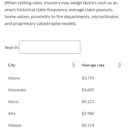
When setting rates, insurers may weigh factors such as an
area’s historical claim frequency, average claim payouts,
home values, proximity to fire departments, microclimates
and proprietary catastrophe models.
Search:
City
Average rate
Adona
$3,759
Alexander
$3,605
Alicia
$4,127
Alix
$3,986
Alleene
$4,114