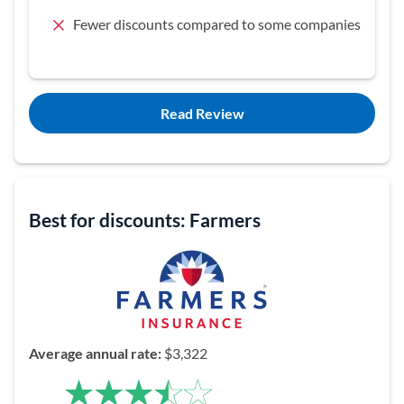
Fewer discounts compared to some companies
Read Review
Best for discounts: Farmers
Average annual rate:
$3,322