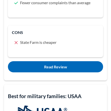
Fewer consumer complaints than average
CONS
State Farm is cheaper
Read Review
Best for military families: USAA