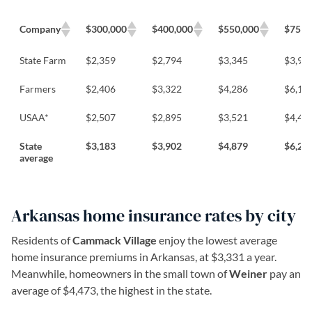
Company
$300,000
$400,000
$550,000
$750,
State Farm
$2,359
$2,794
$3,345
$3,92
Farmers
$2,406
$3,322
$4,286
$6,13
USAA*
$2,507
$2,895
$3,521
$4,48
State
$3,183
$3,902
$4,879
$6,22
average
Arkansas home insurance rates by city
Residents of
Cammack Village
enjoy the lowest average
home insurance premiums in Arkansas, at $3,331 a year.
Meanwhile, homeowners in the small town of
Weiner
pay an
average of $4,473, the highest in the state.