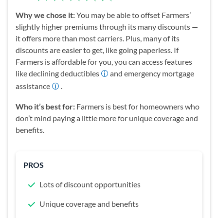
Why we chose it:
You may be able to offset Farmers’
slightly higher premiums through its many discounts —
it offers more than most carriers. Plus, many of its
discounts are easier to get, like going paperless. If
Farmers is affordable for you, you can access features
like declining deductibles
and emergency mortgage
assistance
.
Who it’s best for:
Farmers is best for homeowners who
don’t mind paying a little more for unique coverage and
benefits.
PROS
Lots of discount opportunities
Unique coverage and benefits