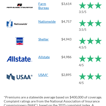
Farm
$3,614
Bureau
3.5/5
Nationwide
$4,757
3.5/5
Shelter
$4,943
4.5/5
Allstate
$4,986
4/5
USAA*
$2,895
4/5
*Premiums are a statewide average based on $400,000 of coverage.
Complaint ratings are from the National Association of Insurance
Commissioners (NAIC), based on the 2025 complaint index. A