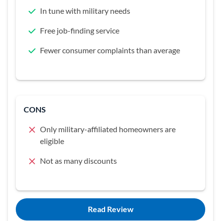
In tune with military needs
Free job-finding service
Fewer consumer complaints than average
CONS
Only military-affiliated homeowners are
eligible
Not as many discounts
Read Review