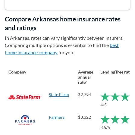
Compare Arkansas home insurance rates
and ratings
In Arkansas, rates can vary significantly between insurers.
Comparing multiple options is essential to find the
best
home insurance company
for you.
Company
Average
LendingTree ratin
annual
rate*
State Farm
$2,794
4/5
Farmers
$3,322
3.5/5