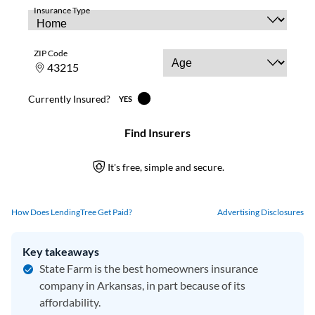
How Does LendingTree Get Paid?
Advertising Disclosures
Key takeaways
State Farm is the best homeowners insurance
company in Arkansas, in part because of its
affordability.