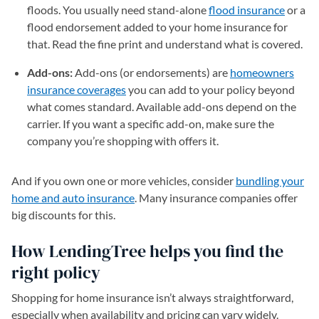
floods. You usually need stand-alone
flood insurance
or a
flood endorsement added to your home insurance for
that. Read the fine print and understand what is covered.
Add-ons:
Add-ons (or endorsements) are
homeowners
insurance coverages
you can add to your policy beyond
what comes standard. Available add-ons depend on the
carrier. If you want a specific add-on, make sure the
company you’re shopping with offers it.
And if you own one or more vehicles, consider
bundling your
home and auto insurance
. Many insurance companies offer
big discounts for this.
How LendingTree helps you find the
right policy
Shopping for home insurance isn’t always straightforward,
especially when availability and pricing can vary widely.