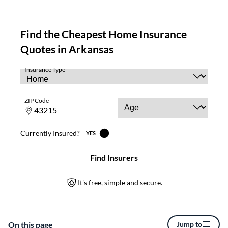
On this page
Jump to