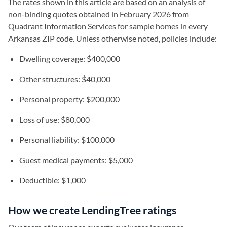
The rates shown in this article are based on an analysis of
non-binding quotes obtained in February 2026 from
Quadrant Information Services for sample homes in every
Arkansas ZIP code. Unless otherwise noted, policies include:
Dwelling coverage: $400,000
Other structures: $40,000
Personal property: $200,000
Loss of use: $80,000
Personal liability: $100,000
Guest medical payments: $5,000
Deductible: $1,000
How we create LendingTree ratings