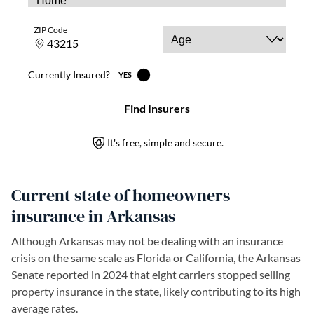
Current state of homeowners
insurance in Arkansas
Although Arkansas may not be dealing with an insurance
crisis on the same scale as Florida or California, the Arkansas
Senate reported in 2024 that eight carriers stopped selling
property insurance in the state, likely contributing to its high
average rates.