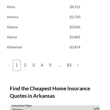
Alma
$4,312
Almyra
$3,730
Alpena
$3,856
Alpine
$3,805
Altheimer
$3,814
…
‹
1
2
3
4
5
63
›