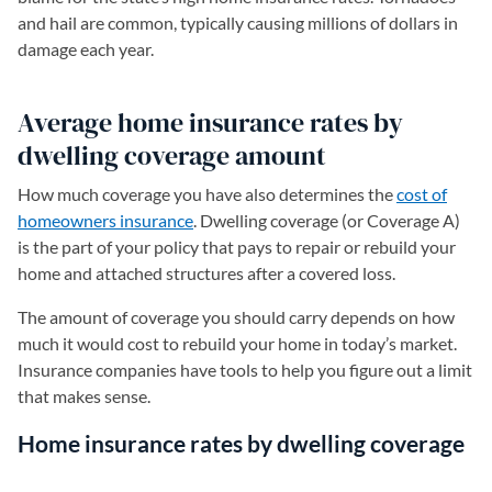
and hail are common, typically causing millions of dollars in
damage each year.
Average home insurance rates by
dwelling coverage amount
How much coverage you have also determines the
cost of
homeowners insurance
. Dwelling coverage (or Coverage A)
is the part of your policy that pays to repair or rebuild your
home and attached structures after a covered loss.
The amount of coverage you should carry depends on how
much it would cost to rebuild your home in today’s market.
Insurance companies have tools to help you figure out a limit
that makes sense.
Home insurance rates by dwelling coverage