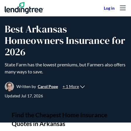
Skip to content
Best Arkansas
Homeowners Insurance for
2026
State Farm has the lowest premiums, but Farmers also offers
many ways to save.
+ 1 More
Written by
Carol Pope
Updated
Jul 17, 2026