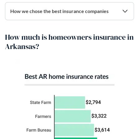
How we chose the best insurance companies
How much is homeowners insurance in
Arkansas?