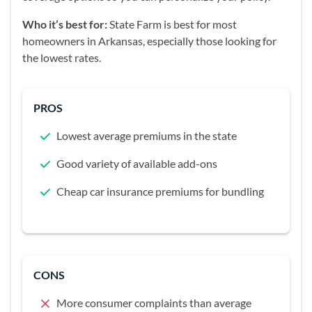
Who it’s best for:
State Farm is best for most
homeowners in Arkansas, especially those looking for
the lowest rates.
PROS
Lowest average premiums in the state
Good variety of available add-ons
Cheap car insurance premiums for bundling
CONS
More consumer complaints than average