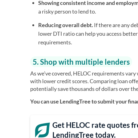
Showing consistent income and employm
a risky person to lend to.
Reducing overall debt.
If there are any d
lower DTI ratio can help you access better
requirements.
5. Shop with multiple lenders
As we’ve covered, HELOC requirements vary wi
with lower credit scores. Comparing loan offe
potentially save thousands of dollars over the 
You can use LendingTree to submit your finan
Get HELOC rate quotes fr
LendingTree today.