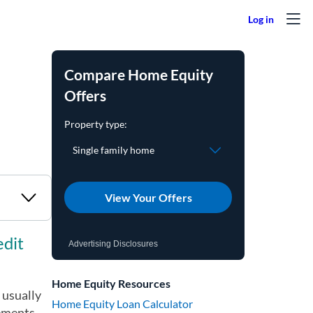
Compare Home Equity
Offers
View Your Offers
edit
Advertising Disclosures
Home Equity Resources
 usually
Home Equity Loan Calculator
rements.