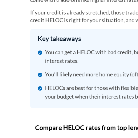
If your credit is already stretched, those tra
credit HELOC is right for your situation, and w
Key takeaways
You can get a HELOC with bad credit, bu
interest rates.
You’ll likely need more home equity (of
HELOCs are best for those with flexible
your budget when their interest rates b