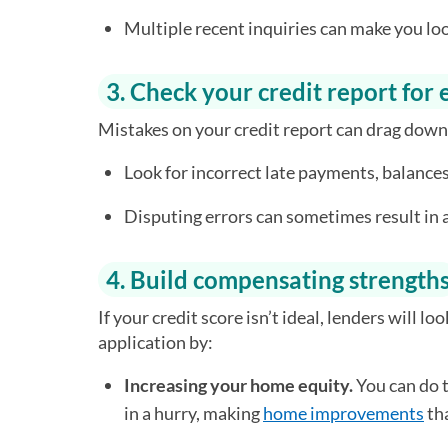
Multiple recent inquiries can make you loo
3. Check your credit report for 
Mistakes on your credit report can drag down
Look for incorrect late payments, balances
Disputing errors can sometimes result in
4. Build compensating strength
If your credit score isn’t ideal, lenders will lo
application by:
Increasing your home equity.
You can do t
in a hurry, making
home improvements
tha