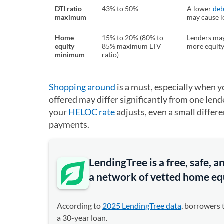
DTI ratio
43% to 50%
A lower
deb
maximum
may cause l
Home
15% to 20% (80% to
Lenders may
equity
85% maximum LTV
more equity
minimum
ratio)
Shopping around
is a must, especially when yo
offered may differ significantly from one lende
your
HELOC rate
adjusts, even a small differ
payments.
LendingTree is a free, safe,
a network of vetted home equ
According to
2025 LendingTree data
, borrowers 
a 30-year loan.