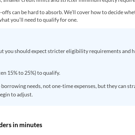
de-offs can be hard to absorb. We’ll cover how to decide whe
hat you’ll need to qualify for one.
t you should expect stricter eligibility requirements and 
ten 15% to 25%) to qualify.
 borrowing needs, not one-time expenses, but they can str
egin to adjust.