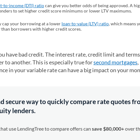
t-to-income (DTI) ratio
can give you better odds of being approved. A hi
enders to set higher credit score minimums or lower LTV maximums.
 cap your borrowing at a lower
loan-to-value (LTV) ratio
, which means y
 than borrowers with higher credit scores.
u have bad credit. The interest rate, credit limit and terms
r to another. This is especially true for
second mortgages
,
ence in your variable rate can have a big impact on your mo
 and secure way to quickly compare rate quotes f
ity lenders.
that use LendingTree to compare offers can
save $80,000+
over the