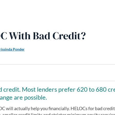
C With Bad Credit?
rissinda Ponder
 credit. Most lenders prefer 620 to 680 cr
ange are possible.
C will actually help you financially. HELOCs for bad credit
s, smaller credit limits and stricter minimum equity requi