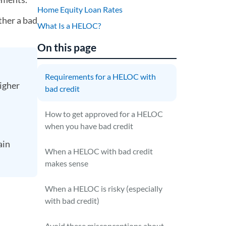
Home Equity Loan Rates
ther a bad
What Is a HELOC?
On this page
Requirements for a HELOC with
higher
bad credit
How to get approved for a HELOC
when you have bad credit
ain
When a HELOC with bad credit
makes sense
When a HELOC is risky (especially
with bad credit)
Avoid these misconceptions about