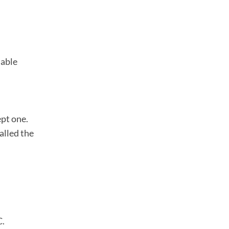
lable
ept one.
called the
C.