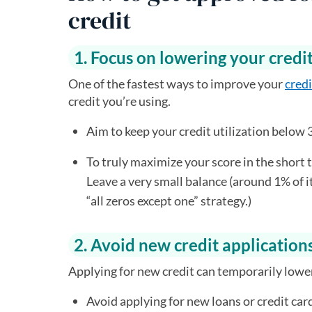
credit
1. Focus on lowering your credit
One of the fastest ways to improve your
credi
credit you’re using.
Aim to keep your credit utilization below 
To truly maximize your score in the short 
Leave a very small balance (around 1% of its
“all zeros except one” strategy.)
2. Avoid new credit application
Applying for new credit can temporarily lower 
Avoid applying for new loans or credit car