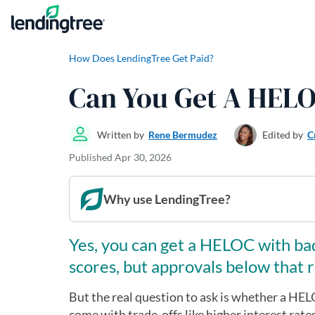
Skip to content
How Does LendingTree Get Paid?
Can You Get A HELO
Written by
Rene Bermudez
Edited by
C
Published
Apr 30, 2026
Why use LendingTree?
Yes, you can get a HELOC with bad
scores, but approvals below that r
But the real question to ask is whether a HELO
come with trade-offs like higher interest rate