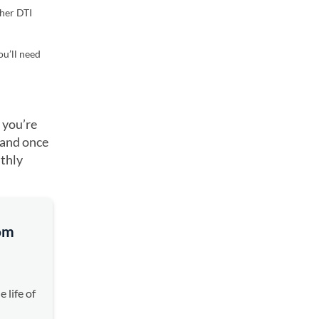
gher DTI
ou’ll need
 you’re
 and once
nthly
rom
 life of