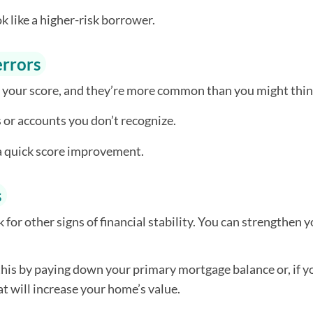
k like a higher-risk borrower.
errors
 your score, and they’re more common than you might thin
 or accounts you don’t recognize.
 a quick score improvement.
s
ok for other signs of financial stability. You can strengthen 
his by paying down your primary mortgage balance or, if y
t will increase your home’s value.