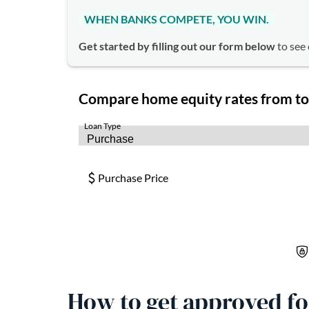
WHEN BANKS COMPETE, YOU WIN.
Get started by filling out our form below
to see 
How to get approved f