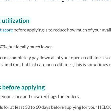
 utilization
t score
before applying is to reduce how much of your avai
30%, but ideally much lower.
term, completely pay down all of your open credit lines exc
 limit) on that last card or credit line. (This is sometimes 
s before applying
your score and raise red flags for lenders.
ds for at least 30 to 60 days before applying for your HELO