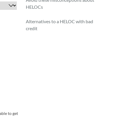
HELOCs
Alternatives to a HELOC with bad
credit
able to get