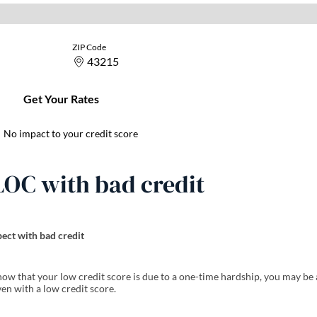
LOC with bad credit
ect with bad credit
how that your low credit score is due to a one-time hardship, you may be 
en with a low credit score.