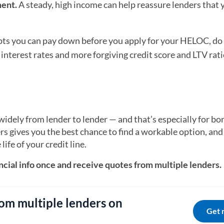
ent.
A steady, high income can help reassure lenders that 
ebts you can pay down before you apply for your HELOC, do 
 interest rates and more forgiving credit score and LTV rat
dely from lender to lender — and that’s especially for b
rs gives you the best chance to find a workable option, and
life of your credit line.
cial info once and receive quotes from multiple lenders.
om multiple lenders on
Get 