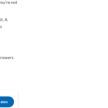
you’re not
it. A
io
orrowers
rates