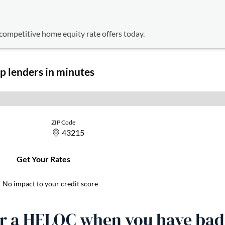
competitive home equity rate offers today.
or a HELOC when you have bad