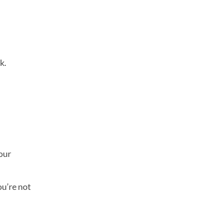
k.
your
ou’re not