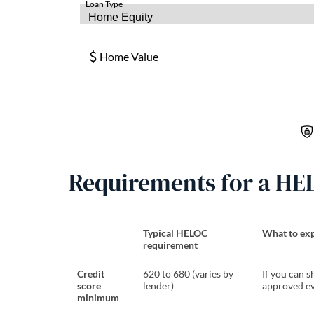
Requirements for a HE
Typical HELOC
What to exp
requirement
Credit
620 to 680 (varies by
If you can s
score
lender)
approved ev
minimum