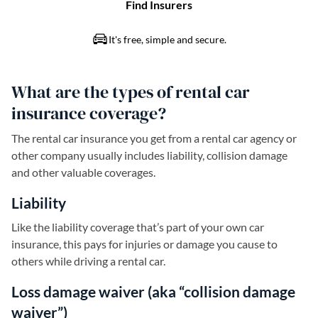
What are the types of rental car
insurance coverage?
The rental car insurance you get from a rental car agency or
other company usually includes liability, collision damage
and other valuable coverages.
Liability
Like the liability coverage that’s part of your own car
insurance, this pays for injuries or damage you cause to
others while driving a rental car.
Loss damage waiver (aka “collision damage
waiver”)