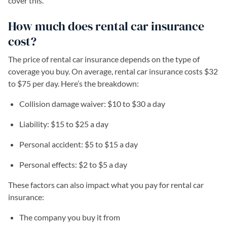
cover this.
How much does rental car insurance
cost?
The price of rental car insurance depends on the type of
coverage you buy. On average, rental car insurance costs $32
to $75 per day. Here’s the breakdown:
Collision damage waiver: $10 to $30 a day
Liability: $15 to $25 a day
Personal accident: $5 to $15 a day
Personal effects: $2 to $5 a day
These factors can also impact what you pay for rental car
insurance:
The company you buy it from