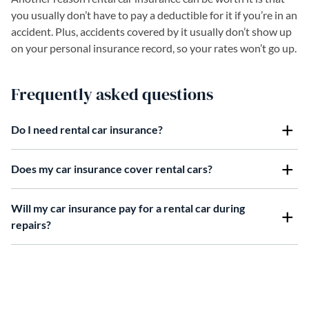
you usually don’t have to pay a deductible for it if you’re in an
accident. Plus, accidents covered by it usually don’t show up
on your personal insurance record, so your rates won’t go up.
Frequently asked questions
Do I need rental car insurance?
Does my car insurance cover rental cars?
Will my car insurance pay for a rental car during
repairs?