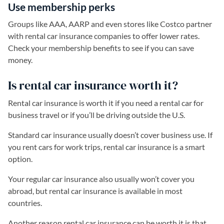
Use membership perks
Groups like AAA, AARP and even stores like Costco partner
with rental car insurance companies to offer lower rates.
Check your membership benefits to see if you can save
money.
Is rental car insurance worth it?
Rental car insurance is worth it if you need a rental car for
business travel or if you’ll be driving outside the U.S.
Standard car insurance usually doesn’t cover business use. If
you rent cars for work trips, rental car insurance is a smart
option.
Your regular car insurance also usually won’t cover you
abroad, but rental car insurance is available in most
countries.
Another reason rental car insurance can be worth it is that