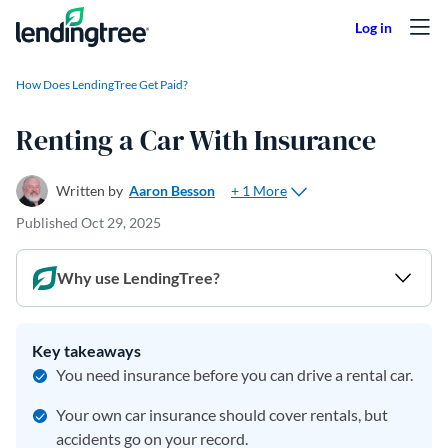
Skip to content
How Does LendingTree Get Paid?
Renting a Car With Insurance
+ 1 More
Written by
Aaron Besson
Published
Oct 29, 2025
Why use LendingTree?
Key takeaways
You need insurance before you can drive a rental car.
Your own car insurance should cover rentals, but
accidents go on your record.