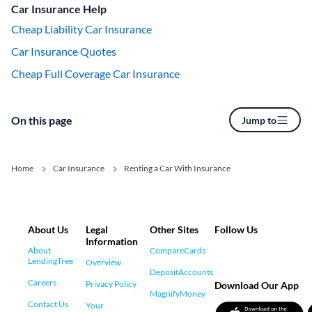
Car Insurance Help
Cheap Liability Car Insurance
Car Insurance Quotes
Cheap Full Coverage Car Insurance
On this page
Jump to
Home
Car Insurance
Renting a Car With Insurance