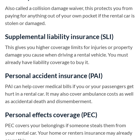
Also called a collision damage waiver, this protects you from
paying for anything out of your own pocket if the rental car is
stolen or damaged.
Supplemental liability insurance (SLI)
This gives you higher coverage limits for injuries or property
damage you cause when driving a rental vehicle. You must
already have liability coverage to buy it.
Personal accident insurance (PAI)
PAI can help cover medical bills if you or your passengers get
hurt in a rental car. It may also cover ambulance costs as well
as accidental death and dismemberment.
Personal effects coverage (PEC)
PEC covers your belongings if someone steals them from
your rental car. Your home or renters insurance may already