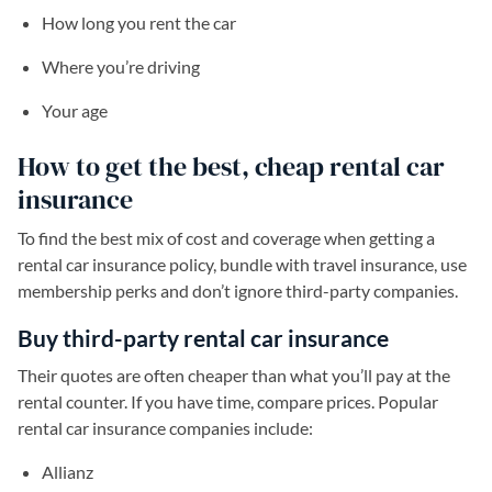
How long you rent the car
Where you’re driving
Your age
How to get the best, cheap rental car
insurance
To find the best mix of cost and coverage when getting a
rental car insurance policy, bundle with travel insurance, use
membership perks and don’t ignore third-party companies.
Buy third-party rental car insurance
Their quotes are often cheaper than what you’ll pay at the
rental counter. If you have time, compare prices. Popular
rental car insurance companies include:
Allianz