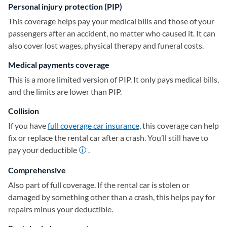
Personal injury protection (PIP)
This coverage helps pay your medical bills and those of your
passengers after an accident, no matter who caused it. It can
also cover lost wages, physical therapy and funeral costs.
Medical payments coverage
This is a more limited version of PIP. It only pays medical bills,
and the limits are lower than PIP.
Collision
If you have
full coverage car insurance
, this coverage can help
fix or replace the rental car after a crash. You’ll still have to
pay your deductible
.
Comprehensive
Also part of full coverage. If the rental car is stolen or
damaged by something other than a crash, this helps pay for
repairs minus your deductible.