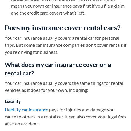
means your own car insurance pays first if you file a claim,
and the credit card covers what’s left.
Does my insurance cover rental cars?
Your car insurance usually covers a rental car for personal
trips. But some car insurance companies don’t cover rentals if
you’re driving for business.
What does my car insurance cover on a
rental car?
Your car insurance usually covers the same things for rental
vehicles as it does for your own, including:
Liability
Liability car insurance
pays for injuries and damage you
cause to others in a rental car. It can also cover your legal fees
after an accident.