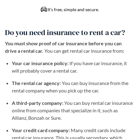
Do you need insurance to rent a car?
You must show proof of car insurance before you can
drive a rental car.
You can get rental car insurance from
:
Your car insurance policy:
If you have car insurance, it
will probably cover a rental car.
The rental car agency:
You can buy insurance from the
rental company when you pick up the car.
A third-party company:
You can buy rental car insurance
online from companies that specialize in it, such as
Allianz, Bonzah or Sure.
Your credit card company:
Many credit cards include
rental car insurance. This is usually secondary, which