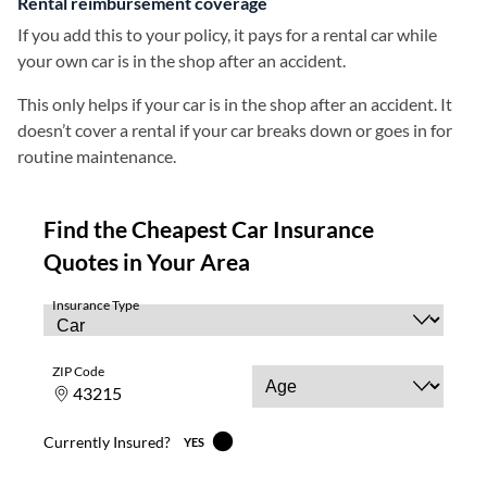
Rental reimbursement coverage
If you add this to your policy, it pays for a rental car while
your own car is in the shop after an accident.
This only helps if your car is in the shop after an accident. It
doesn’t cover a rental if your car breaks down or goes in for
routine maintenance.