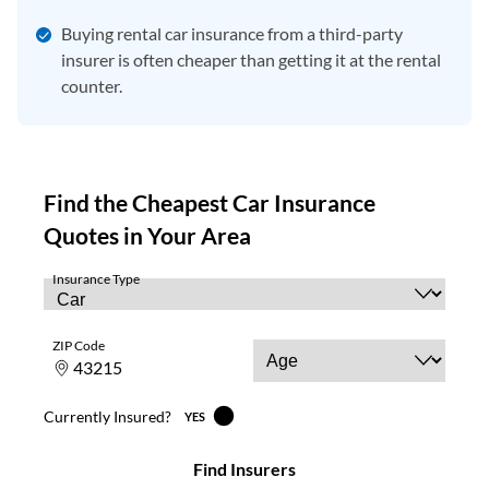
Buying rental car insurance from a third-party
insurer is often cheaper than getting it at the rental
counter.