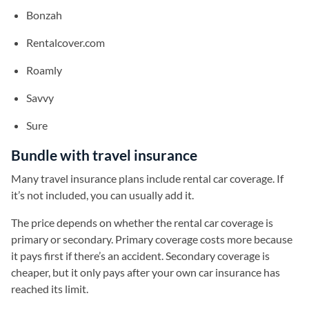
Bonzah
Rentalcover.com
Roamly
Savvy
Sure
Bundle with travel insurance
Many travel insurance plans include rental car coverage. If
it’s not included, you can usually add it.
The price depends on whether the rental car coverage is
primary or secondary. Primary coverage costs more because
it pays first if there’s an accident. Secondary coverage is
cheaper, but it only pays after your own car insurance has
reached its limit.