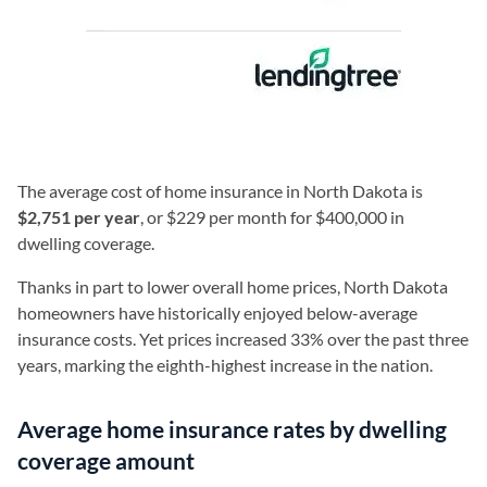
The average cost of home insurance in North Dakota is
$2,751 per year
, or $229 per month for $400,000 in
dwelling coverage.
Thanks in part to lower overall home prices, North Dakota
homeowners have historically enjoyed below-average
insurance costs. Yet prices increased 33% over the past three
years, marking the eighth-highest increase in the nation.
Average home insurance rates by dwelling
coverage amount