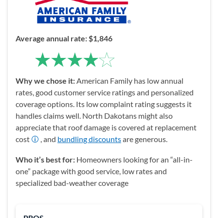
Average
a
nnual rate: $1,846
Why we chose it:
American Family has low annual
rates, good customer service ratings and personalized
coverage options. Its low complaint rating suggests it
handles claims well. North Dakotans might also
appreciate that roof damage is covered at replacement
cost
, and
bundling discounts
are generous.
Who it’s best for:
Homeowners looking for an “all-in-
one” package with good service, low rates and
specialized bad-weather coverage
PROS