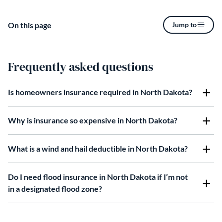
On this page
Jump to
Frequently asked questions
Is homeowners insurance required in North Dakota?
Why is insurance so expensive in North Dakota?
What is a wind and hail deductible in North Dakota?
Do I need flood insurance in North Dakota if I’m not
in a designated flood zone?