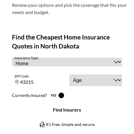
Review your options and pick the coverage that fits your
needs and budget.