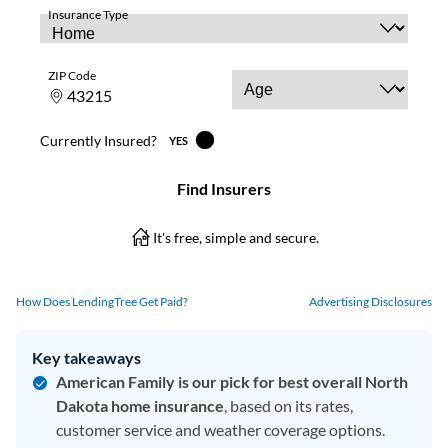
How Does LendingTree Get Paid?
Advertising Disclosures
Key takeaways
American Family is our pick for best overall North
Dakota home insurance
, based on its rates,
customer service and weather coverage options.