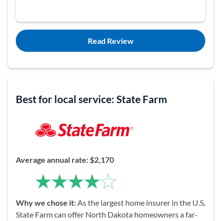
Read Review
Best for local service: State Farm
Average
a
nnual rate: $2,170
Why we chose it:
As the largest home insurer in the U.S,
State Farm can offer North Dakota homeowners a far-