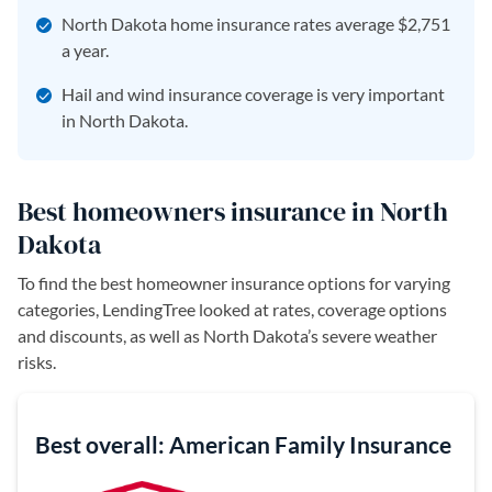
North Dakota home insurance rates average $2,751
a year.
Hail and wind insurance coverage is very important
in North Dakota.
Best homeowners insurance in North
Dakota
To find the best homeowner insurance options for varying
categories, LendingTree looked at rates, coverage options
and discounts, as well as North Dakota’s severe weather
risks.
Best overall: American Family Insurance