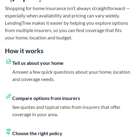
Shopping for home insurance isn’t always straightforward —
especially when availability and pricing can vary widely.
LendingTree makes it easier by helping you explore options
from multiple insurers, so you can find coverage that fits
your home, location and budget.
How it works
Tell us about your home
Answer a few quick questions about your home, location
and coverage needs.
Compare options from insurers
See quotes and typical rates from insurers that offer
coverage in your area.
Choose the right policy