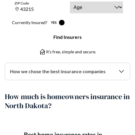
How we chose the best insurance companies
How much is homeowners insurance in
North Dakota?