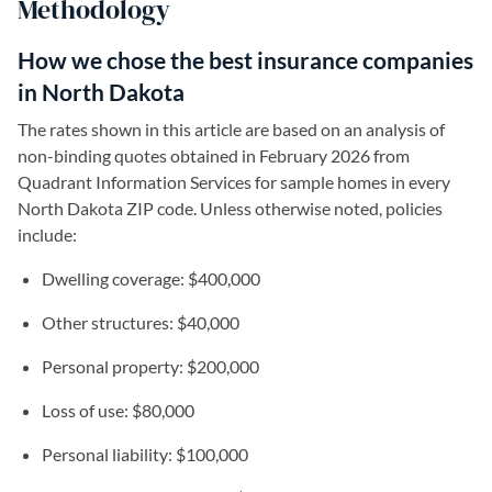
Methodology
How we chose the best insurance companies
in North Dakota
The rates shown in this article are based on an analysis of
non-binding quotes obtained in February 2026 from
Quadrant Information Services for sample homes in every
North Dakota ZIP code. Unless otherwise noted, policies
include:
Dwelling coverage: $400,000
Other structures: $40,000
Personal property: $200,000
Loss of use: $80,000
Personal liability: $100,000