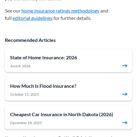
See our
home insurance ratings methodology
and
full
editorial guidelines
for further details.
Recommended Articles
State of Home Insurance: 2026
June 8, 2026
How Much Is Flood Insurance?
October 15, 2025
Cheapest Car Insurance in North Dakota (2026)
December 18, 2025