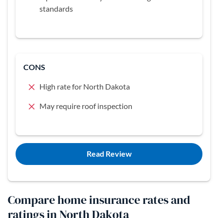
standards
CONS
High rate for North Dakota
May require roof inspection
Read Review
Compare home insurance rates and
ratings in North Dakota