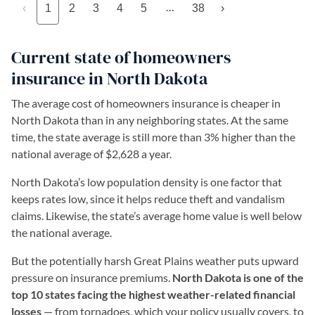
…
‹
1
2
3
4
5
38
›
Current state of homeowners
insurance in North Dakota
The average cost of homeowners insurance is cheaper in
North Dakota than in any neighboring states. At the same
time, the state average is still more than 3% higher than the
national average of $2,628 a year.
North Dakota’s low population density is one factor that
keeps rates low, since it helps reduce theft and vandalism
claims. Likewise, the state’s average home value is well below
the national average.
But the potentially harsh Great Plains weather puts upward
pressure on insurance premiums.
North Dakota is one of the
top 10 states facing the highest weather-related financial
losses
— from tornadoes, which your policy usually covers, to