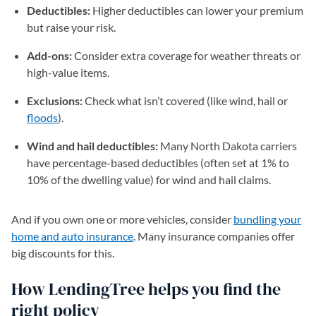
Deductibles:
Higher deductibles can lower your premium
but raise your risk.
Add-ons:
Consider extra coverage for weather threats or
high-value items.
Exclusions:
Check what isn’t covered (like wind, hail or
floods
).
Wind and hail deductibles:
Many North Dakota carriers
have percentage-based deductibles (often set at 1% to
10% of the dwelling value) for wind and hail claims.
And if you own one or more vehicles, consider
bundling your
home and auto insurance
. Many insurance companies offer
big discounts for this.
How LendingTree helps you find the
right policy