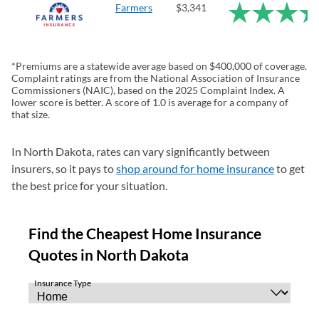
Farmers
$3,341
*Premiums are a statewide average based on $400,000 of coverage.
Complaint ratings are from the National Association of Insurance
Commissioners (NAIC), based on the 2025 Complaint Index. A
lower score is better. A score of 1.0 is average for a company of
that size.
In North Dakota, rates can vary significantly between
insurers, so it pays to
shop around for home insurance
to get
the best price for your situation.