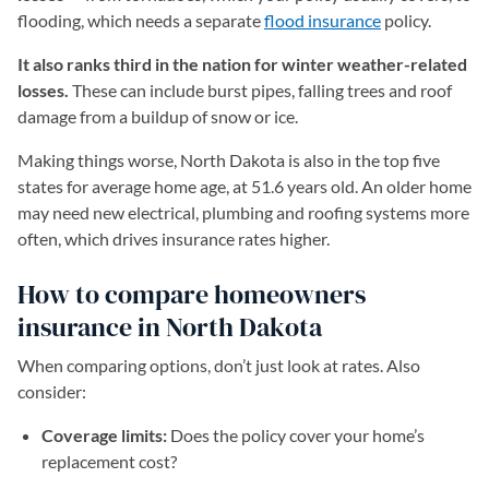
flooding, which needs a separate
flood insurance
policy.
It also ranks third in the nation for winter weather-related
losses.
These can include burst pipes, falling trees and roof
damage from a buildup of snow or ice.
Making things worse, North Dakota is also in the top five
states for average home age, at 51.6 years old. An older home
may need new electrical, plumbing and roofing systems more
often, which drives insurance rates higher.
How to compare homeowners
insurance in North Dakota
When comparing options, don’t just look at rates. Also
consider:
Coverage limits:
Does the policy cover your home’s
replacement cost?