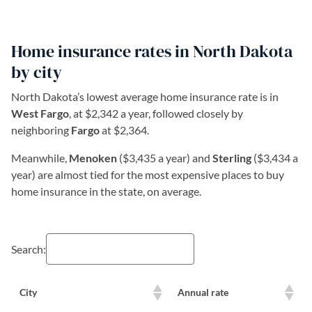
Home insurance rates in North Dakota
by city
North Dakota’s lowest average home insurance rate is in
West Fargo
, at $2,342 a year, followed closely by
neighboring
Fargo
at $2,364.
Meanwhile,
Menoken
($3,435 a year) and
Sterling
($3,434 a
year) are almost tied for the most expensive places to buy
home insurance in the state, on average.
Search:
City
Annual rate