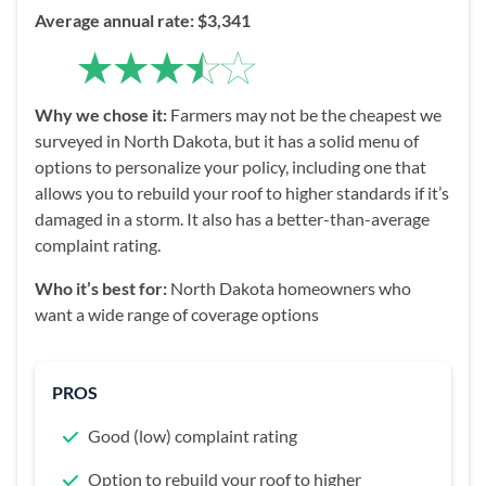
Average annual rate: $3,341
Why we chose it:
Farmers may not be the cheapest we
surveyed in North Dakota, but it has a solid menu of
options to personalize your policy, including one that
allows you to rebuild your roof to higher standards if it’s
damaged in a storm. It also has a better-than-average
complaint rating.
Who it’s best for:
North Dakota homeowners who
want a wide range of coverage options
PROS
Good (low) complaint rating
Option to rebuild your roof to higher