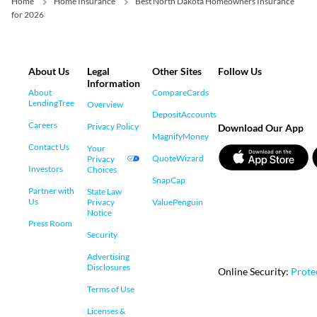
Home
Home Insurance
Best North Dakota Homeowners Insurance
for 2026