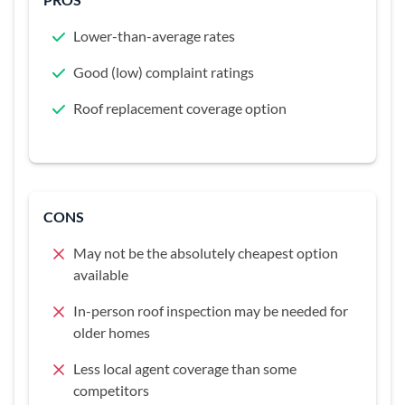
Lower-than-average rates
Good (low) complaint ratings
Roof replacement coverage option
CONS
May not be the absolutely cheapest option
available
In-person roof inspection may be needed for
older homes
Less local agent coverage than some
competitors