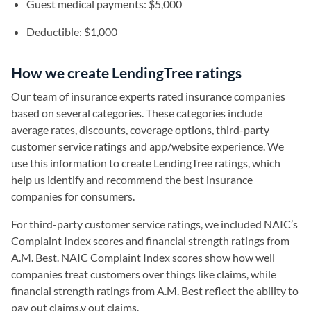
Guest medical payments: $5,000
Deductible: $1,000
How we create LendingTree ratings
Our team of insurance experts rated insurance companies
based on several categories. These categories include
average rates, discounts, coverage options, third-party
customer service ratings and app/website experience. We
use this information to create LendingTree ratings, which
help us identify and recommend the best insurance
companies for consumers.
For third-party customer service ratings, we included NAIC’s
Complaint Index scores and financial strength ratings from
A.M. Best. NAIC Complaint Index scores show how well
companies treat customers over things like claims, while
financial strength ratings from A.M. Best reflect the ability to
pay out claims.y out claims.