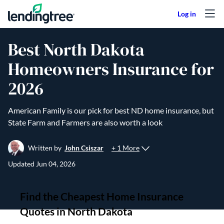
Skip to content
Best North Dakota
Homeowners Insurance for
2026
American Family is our pick for best ND home insurance, but
State Farm and Farmers are also worth a look
+ 1 More
Written by
John Csiszar
Updated
Jun 04, 2026