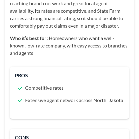
reaching branch network and great local agent
availability. Its rates are competitive, and State Farm
carries a strong financial rating, so it should be able to
comfortably pay out claims even in a major disaster.
Who it’s best for:
Homeowners who want a well-
known, low-rate company, with easy access to branches
and agents
PROS
Competitive rates
Extensive agent network across North Dakota
CONS