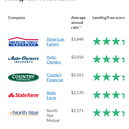
Company
Average
LendingTree score
annual
rate *
American
$1,846
Family
Auto-
$2,016
Owners
Country
$2,161
Financial
State
$2,170
Farm
North
$2,171
Star
Mutual