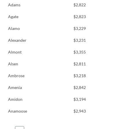
Adams
$2,822
Agate
$2,823
Alamo
$3,229
Alexander
$3,231
Almont
$3,355
Alsen
$2,811
Ambrose
$3,218
Amenia
$2,842
Amidon
$3,194
Anamoose
$2,943