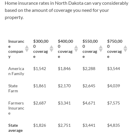
Home insurance rates in North Dakota can vary considerably
based on the amount of coverage you need for your
property.
Insuranc
$300,00
$400,00
$550,00
$750,00
e
0
0
0
0
compan
coverag
coverag
coverag
coverag
y
e
e
e
e
America
$1,542
$1,846
$2,288
$3,544
n Family
State
$1,861
$2,170
$2,645
$4,039
Farm
Farmers
$2,687
$3,341
$4,671
$7,575
Insuranc
e
State
$1,826
$2,751
$3,441
$4,835
average