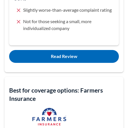
Slightly worse-than-average complaint rating
Not for those seeking a small, more
individualized company
Read Review
Best for coverage options: Farmers
Insurance