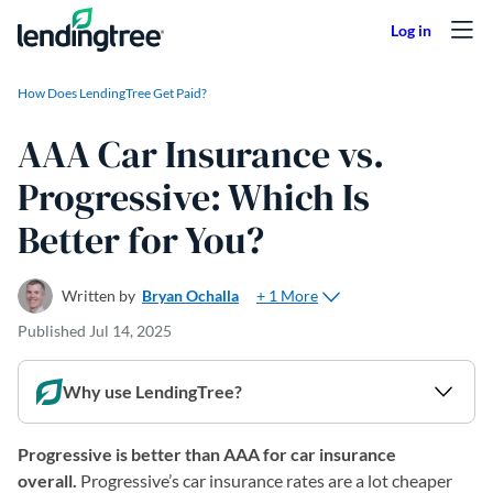
Skip to content
How Does LendingTree Get Paid?
AAA Car Insurance vs.
Progressive: Which Is
Better for You?
+ 1 More
Written by
Bryan Ochalla
Published
Jul 14, 2025
Why use LendingTree?
Progressive is better than AAA for car insurance
overall.
Progressive’s car insurance rates are a lot cheaper