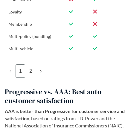
Loyalty
Membership
Multi-policy (bundling)
Multi-vehicle
‹
1
2
›
Progressive vs. AAA: Best auto
customer satisfaction
AAA is better than Progressive for customer service and
satisfaction
, based on ratings from J.D. Power and the
National Association of Insurance Commissioners (NAIC).