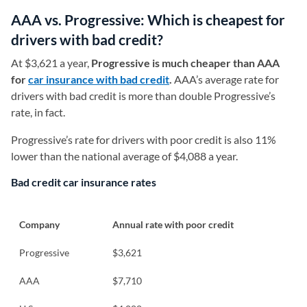
AAA vs. Progressive: Which is cheapest for
drivers with bad credit?
At $3,621 a year,
Progressive is much cheaper than AAA
for
car insurance with bad credit
.
AAA’s average rate for
drivers with bad credit is more than double Progressive’s
rate, in fact.
Progressive’s rate for drivers with poor credit is also 11%
lower than the national average of $4,088 a year.
Bad credit car insurance rates
Company
Annual rate with poor credit
Progressive
$3,621
AAA
$7,710