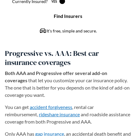
Progressive vs. AAA: Best car
insurance coverages
Both AAA and Progressive offer several add-on
coverages
that let you customize your car insurance policy.
The one that is better for you depends on the kind of add-on
coverage you want.
You can get
accident forgiveness
, rental car
reimbursement,
rideshare insurance
and roadside assistance
coverage from both Progressive and AAA.
Only AAA has
gap insurance
, an accidental death benefit and