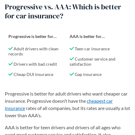
Progressive vs. AAA: Which is better
for car insurance?
Progressive is better for…
AAA is better for…
Adult drivers with clean
Teen car insurance
records
Customer service and
Drivers with bad credit
satisfaction
Cheap DUI insurance
Gap insurance
Progressive is better for adult drivers who want cheaper car
insurance. Progressive doesn’t have the
cheapest car
insurance
rates of all companies, but its rates are usually a lot
lower than AAA’s.
AAA is better for teen drivers and drivers of all ages who
want good customer service and satisfaction. It also