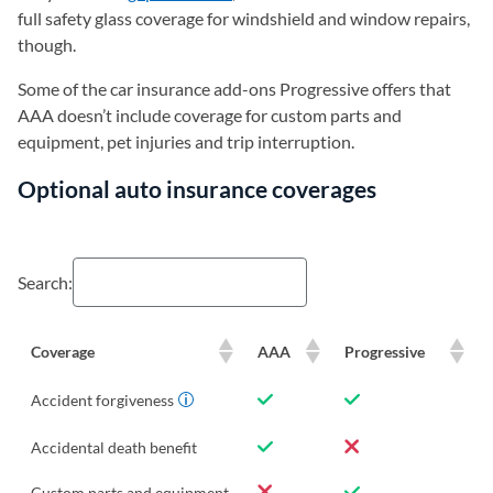
full safety glass coverage for windshield and window repairs,
though.
Some of the car insurance add-ons Progressive offers that
AAA doesn’t include coverage for custom parts and
equipment, pet injuries and trip interruption.
Optional auto insurance coverages
Search:
Coverage
AAA
Progressive
Accident forgiveness
Accidental death benefit
Custom parts and equipment