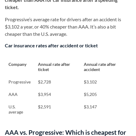
ticket.
Progressive’s average rate for drivers after an accident is
$3,102 a year, or 40% cheaper than AAA. It’s also a bit
cheaper than the U.S. average.
Car insurance rates after accident or ticket
Company
Annual rate after
Annual rate after
ticket
accident
Progressive
$2,728
$3,102
AAA
$3,954
$5,205
U.S.
$2,591
$3,147
average
AAA vs. Progressive: Which is cheapest for