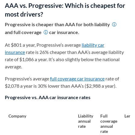
AAA vs. Progressive: Which is cheapest for
most drivers?
Progressive is cheaper than AAA for both liability
and full coverage
car insurance.
At $801 a year, Progressive’s average
liability car
insurance
rate is 26% cheaper than AAA’s average liability
rate of $1,086 a year. It’s also slightly below the national
average.
Progressive’s average
full coverage car insurance
rate of
$2,078 a year is 30% lower than AAA’s ($2,988 a year).
Progressive vs. AAA car insurance rates
Company
Liability
Full
Lendi
annual
coverage
rate
annual
rate