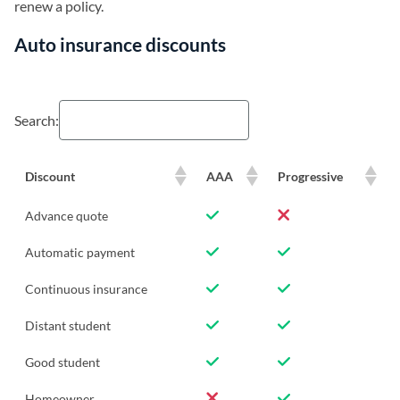
renew a policy.
Auto insurance discounts
Search:
Discount
AAA
Progressive
Advance quote
Automatic payment
Continuous insurance
Distant student
Good student
Homeowner