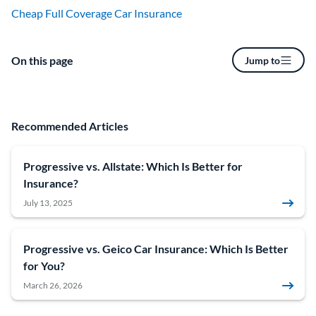
Cheap Full Coverage Car Insurance
On this page
Jump to
Recommended Articles
Progressive vs. Allstate: Which Is Better for
Insurance?
July 13, 2025
Progressive vs. Geico Car Insurance: Which Is Better
for You?
March 26, 2026