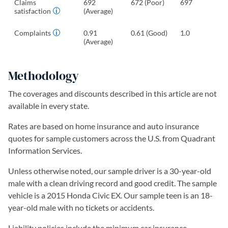
Claims
692
672 (Poor)
697
satisfaction
(Average)
Complaints
0.91
0.61 (Good)
1.0
(Average)
Methodology
The coverages and discounts described in this article are not
available in every state.
Rates are based on home insurance and auto insurance
quotes for sample customers across the U.S. from Quadrant
Information Services.
Unless otherwise noted, our sample driver is a 30-year-old
male with a clean driving record and good credit. The sample
vehicle is a 2015 Honda Civic EX. Our sample teen is an 18-
year-old male with no tickets or accidents.
Liability policies include the minimum car insurance