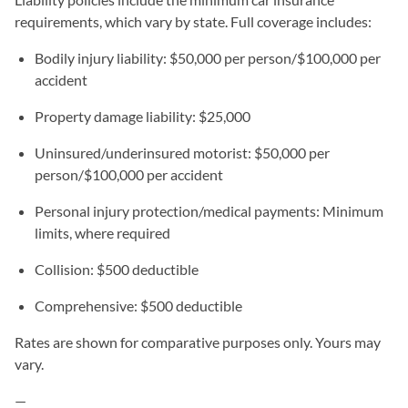
requirements, which vary by state. Full coverage includes:
Bodily injury liability: $50,000 per person/$100,000 per
accident
Property damage liability: $25,000
Uninsured/underinsured motorist: $50,000 per
person/$100,000 per accident
Personal injury protection/medical payments: Minimum
limits, where required
Collision: $500 deductible
Comprehensive: $500 deductible
Rates are shown for comparative purposes only. Yours may
vary.
—