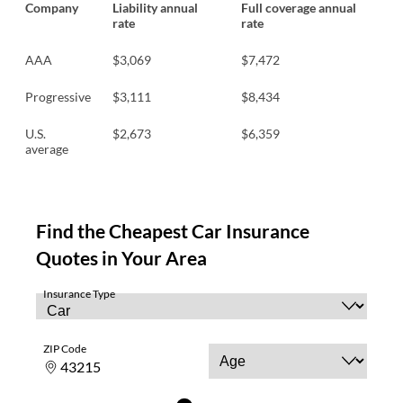
Company
Liability annual
Full coverage annual
rate
rate
AAA
$3,069
$7,472
Progressive
$3,111
$8,434
U.S.
$2,673
$6,359
average