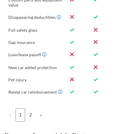
value
Disappearing deductibles
Full safety glass
Gap insurance
Loan/lease payoff
New car added protection
Pet injury
Rental car reimbursement
‹
1
2
›