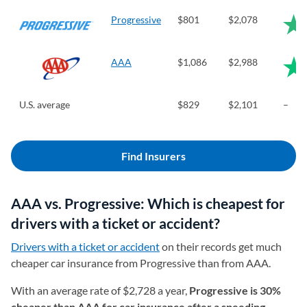
Progressive
$801
$2,078
AAA
$1,086
$2,988
U.S. average
$829
$2,101
–
Find Insurers
AAA vs. Progressive: Which is cheapest for
drivers with a ticket or accident?
Drivers with a ticket or accident
on their records get much
cheaper car insurance from Progressive than from AAA.
With an average rate of $2,728 a year,
Progressive is 30%
cheaper than AAA for car insurance after a speeding