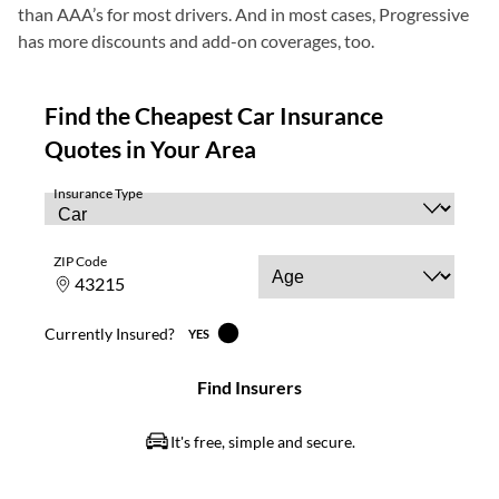
than AAA’s for most drivers. And in most cases, Progressive
has more discounts and add-on coverages, too.