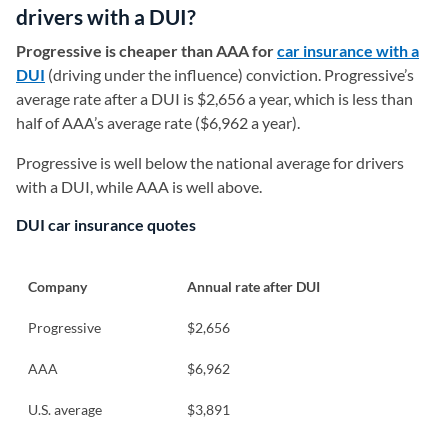
drivers with a DUI?
Progressive is cheaper than AAA for
car insurance with a
DUI
(driving under the influence) conviction. Progressive’s
average rate after a DUI is $2,656 a year, which is less than
half of AAA’s average rate ($6,962 a year).
Progressive is well below the national average for drivers
with a DUI, while AAA is well above.
DUI car insurance quotes
Company
Annual rate after DUI
Progressive
$2,656
AAA
$6,962
U.S. average
$3,891