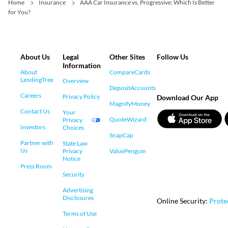
Home
Insurance
AAA Car Insurance vs. Progressive: Which Is Better
for You?