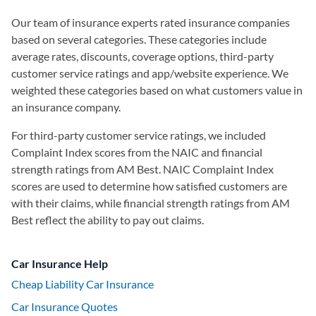
Our team of insurance experts rated insurance companies
based on several categories. These categories include
average rates, discounts, coverage options, third-party
customer service ratings and app/website experience. We
weighted these categories based on what customers value in
an insurance company.
For third-party customer service ratings, we included
Complaint Index scores from the NAIC and financial
strength ratings from AM Best. NAIC Complaint Index
scores are used to determine how satisfied customers are
with their claims, while financial strength ratings from AM
Best reflect the ability to pay out claims.
Car Insurance Help
Cheap Liability Car Insurance
Car Insurance Quotes