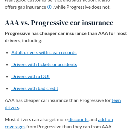
offers gap insurance
, while Progressive does not.
AAA vs. Progressive car insurance
Progressive has cheaper car insurance than AAA for most
drivers
, including:
Adult drivers with clean records
Drivers with tickets or accidents
Drivers with a DUI
Drivers with bad credit
AAA has cheaper car insurance than Progressive for
teen
drivers
.
Most drivers can also get more
discounts
and
add-on
coverages
from Progressive than they can from AAA.