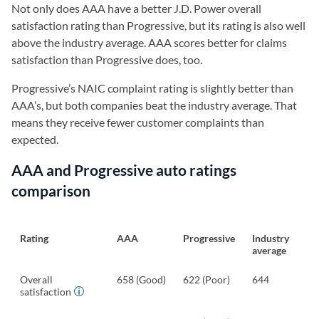
Not only does AAA have a better J.D. Power overall
satisfaction rating than Progressive, but its rating is also well
above the industry average. AAA scores better for claims
satisfaction than Progressive does, too.
Progressive’s NAIC complaint rating is slightly better than
AAA’s, but both companies beat the industry average. That
means they receive fewer customer complaints than
expected.
AAA and Progressive auto ratings
comparison
Rating
AAA
Progressive
Industry
average
Overall
658 (Good)
622 (Poor)
644
satisfaction