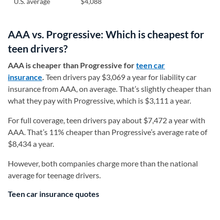
U.S. average
$4,088
AAA vs. Progressive: Which is cheapest for
teen drivers?
AAA is cheaper than Progressive for
teen car
insurance
.
Teen drivers pay $3,069 a year for liability car
insurance from AAA, on average. That’s slightly cheaper than
what they pay with Progressive, which is $3,111 a year.
For full coverage, teen drivers pay about $7,472 a year with
AAA. That’s 11% cheaper than Progressive’s average rate of
$8,434 a year.
However, both companies charge more than the national
average for teenage drivers.
Teen car insurance quotes