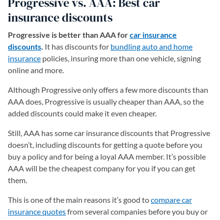
Progressive vs. AAA: Best car
insurance discounts
Progressive is better than AAA for
car insurance
discounts
.
It has discounts for
bundling auto and home
insurance
policies, insuring more than one vehicle, signing
online and more.
Although Progressive only offers a few more discounts than
AAA does, Progressive is usually cheaper than AAA, so the
added discounts could make it even cheaper.
Still, AAA has some car insurance discounts that Progressive
doesn’t, including discounts for getting a quote before you
buy a policy and for being a loyal AAA member. It’s possible
AAA will be the cheapest company for you if you can get
them.
This is one of the main reasons it’s good to
compare car
insurance quotes
from several companies before you buy or