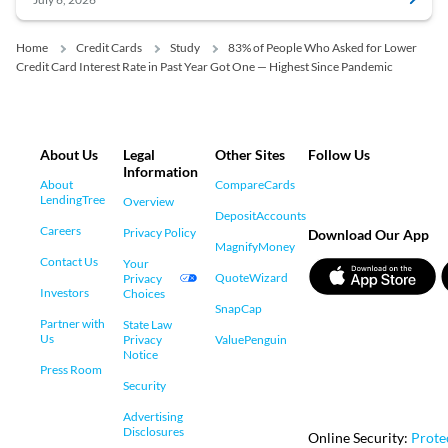
Home
Credit Cards
Study
83% of People Who Asked for Lower
Credit Card Interest Rate in Past Year Got One — Highest Since Pandemic