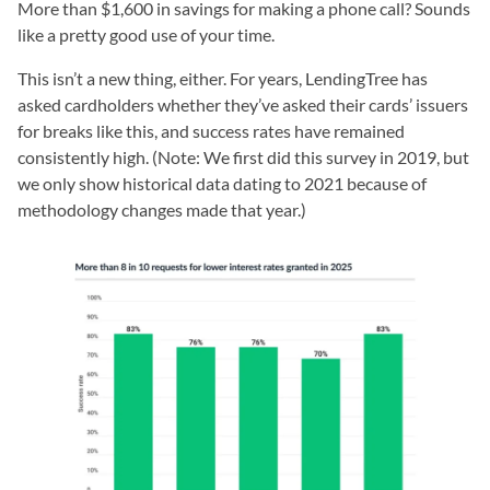
More than $1,600 in savings for making a phone call? Sounds
like a pretty good use of your time.
This isn’t a new thing, either. For years, LendingTree has
asked cardholders whether they’ve asked their cards’ issuers
for breaks like this, and success rates have remained
consistently high. (Note: We first did this survey in 2019, but
we only show historical data dating to 2021 because of
methodology changes made that year.)