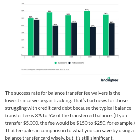
The success rate for balance transfer fee waivers is the
lowest since we began tracking. That’s bad news for those
struggling with credit card debt because the typical balance
transfer fee is 3% to 5% of the transferred balance. (If you
transfer $5,000, the fee would be $150 to $250, for example.)
That fee pales in comparison to what you can save by using a
balance transfer card wisely, but it’s still significant.