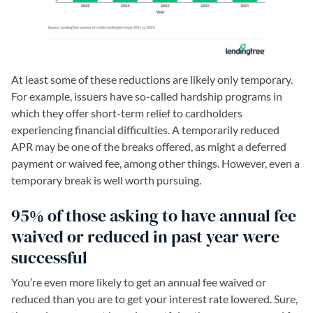
At least some of these reductions are likely only temporary.
For example, issuers have so-called hardship programs in
which they offer short-term relief to cardholders
experiencing financial difficulties. A temporarily reduced
APR may be one of the breaks offered, as might a deferred
payment or waived fee, among other things. However, even a
temporary break is well worth pursuing.
95% of those asking to have annual fee
waived or reduced in past year were
successful
You’re even more likely to get an annual fee waived or
reduced than you are to get your interest rate lowered. Sure,