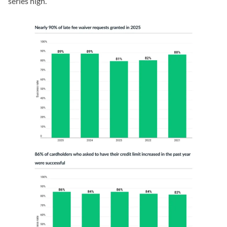
series high.