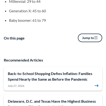
Millennial: 29 to 44
Generation X: 45 to 60
Baby boomer: 61 to 79
On this page
Jump to
Recommended Articles
Back-to-School Shopping Defies Inflation: Families
Spend Nearly the Same as Before the Pandemic
July 27, 2026
Delaware, D.C. and Texas Have the Highest Business