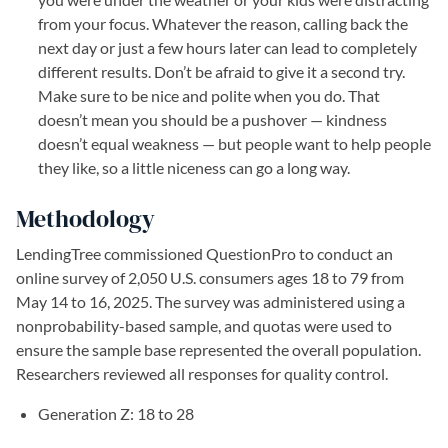
from your focus. Whatever the reason, calling back the
next day or just a few hours later can lead to completely
different results. Don’t be afraid to give it a second try.
Make sure to be nice and polite when you do. That
doesn’t mean you should be a pushover — kindness
doesn’t equal weakness — but people want to help people
they like, so a little niceness can go a long way.
Methodology
LendingTree commissioned QuestionPro to conduct an
online survey of 2,050 U.S. consumers ages 18 to 79 from
May 14 to 16, 2025. The survey was administered using a
nonprobability-based sample, and quotas were used to
ensure the sample base represented the overall population.
Researchers reviewed all responses for quality control.
Generation Z: 18 to 28