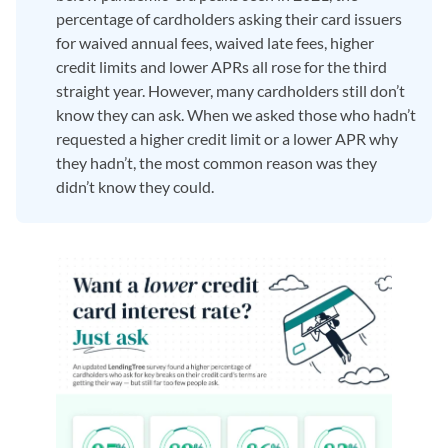
percentage of cardholders asking their card issuers
for waived annual fees, waived late fees, higher
credit limits and lower APRs all rose for the third
straight year. However, many cardholders still don’t
know they can ask. When we asked those who hadn’t
requested a higher credit limit or a lower APR why
they hadn’t, the most common reason was they
didn’t know they could.