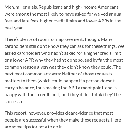
Men, millennials, Republicans and high-income Americans
were among the most likely to have asked for waived annual
fees and late fees, higher credit limits and lower APRs in the
past year.
There’s plenty of room for improvement, though. Many
cardholders still don’t know they can ask for these things. We
asked cardholders who hadn’t asked for a higher credit limit
or a lower APR why they hadn’t done so, and by far, the most
common reason given was they didn’t know they could. The
next most common answers: Neither of those requests
matters to them (which could happen if a person doesn’t
carry a balance, thus making the APR a moot point, and is
happy with their credit limit) and they didn’t think they’d be
successful.
This report, however, provides clear evidence that most
people are successful when they make these requests. Here
are some tips for how to do it.