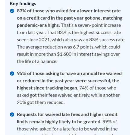
Key findings
83% of those who asked for a lower interest rate
on a credit card in the past year got one, matching
pandemic-era highs.
That’s a seven-point increase
from last year. That 83% is the highest success rate
seen since 2021, which also saw an 83% success rate.
The average reduction was 6.7 points, which could
result in more than $1,600 in interest savings over
the life of a balance.
95% of those asking to have an annual fee waived
or reduced in the past year were successful, the
highest since tracking began.
74% of those who
asked got their fees waived entirely, while another
20% got them reduced.
Requests for waived late fees and higher credit
limits remain highly likely to be granted.
89% of
those who asked for a late fee to be waived in the