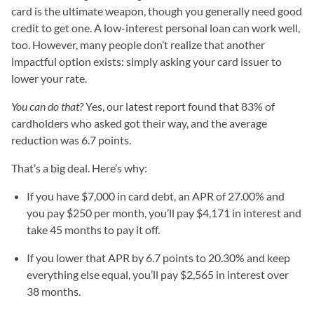
card is the ultimate weapon, though you generally need good
credit to get one. A low-interest personal loan can work well,
too. However, many people don’t realize that another
impactful option exists: simply asking your card issuer to
lower your rate.
You can do that?
Yes, our latest report found that 83% of
cardholders who asked got their way, and the average
reduction was 6.7 points.
That’s a big deal. Here’s why:
If you have $7,000 in card debt, an APR of 27.00% and
you pay $250 per month, you’ll pay $4,171 in interest and
take 45 months to pay it off.
If you lower that APR by 6.7 points to 20.30% and keep
everything else equal, you’ll pay $2,565 in interest over
38 months.