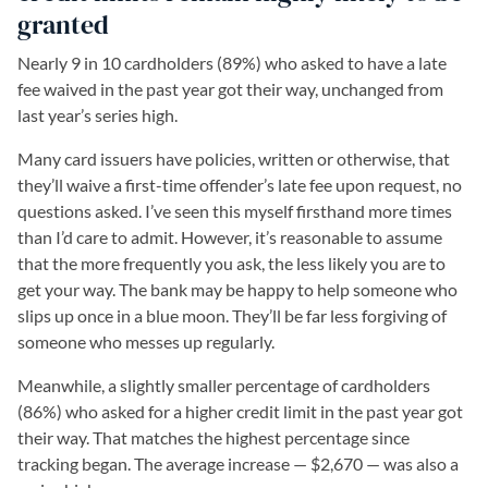
granted
Nearly 9 in 10 cardholders (89%) who asked to have a late
fee waived in the past year got their way, unchanged from
last year’s series high.
Many card issuers have policies, written or otherwise, that
they’ll waive a first-time offender’s late fee upon request, no
questions asked. I’ve seen this myself firsthand more times
than I’d care to admit. However, it’s reasonable to assume
that the more frequently you ask, the less likely you are to
get your way. The bank may be happy to help someone who
slips up once in a blue moon. They’ll be far less forgiving of
someone who messes up regularly.
Meanwhile, a slightly smaller percentage of cardholders
(86%) who asked for a higher credit limit in the past year got
their way. That matches the highest percentage since
tracking began. The average increase — $2,670 — was also a