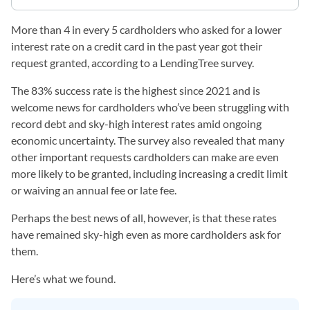
More than 4 in every 5 cardholders who asked for a lower
interest rate on a credit card in the past year got their
request granted, according to a LendingTree survey.
The 83% success rate is the highest since 2021 and is
welcome news for cardholders who’ve been struggling with
record debt and sky-high interest rates amid ongoing
economic uncertainty. The survey also revealed that many
other important requests cardholders can make are even
more likely to be granted, including increasing a credit limit
or waiving an annual fee or late fee.
Perhaps the best news of all, however, is that these rates
have remained sky-high even as more cardholders ask for
them.
Here’s what we found.