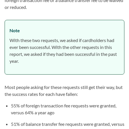
foreign transaction fee or a balance transfer fee to be waived
or reduced.
Note
With these two requests, we asked if cardholders had
ever been successful. With the other requests in this
report, we asked if they had been successful in the past
year.
Most people asking for these requests still get their way, but
the success rates for each have fallen:
55% of foreign transaction fee requests were granted,
versus 64% a year ago
51% of balance transfer fee requests were granted, versus