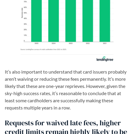
It’s also important to understand that card issuers probably
aren’t waiving or reducing these fees permanently. It’s more
likely that these are one-year reprieves. However, given the
sky-high success rates, it’s reasonable to conclude that at
least some cardholders are successfully making these
requests multiple years in a row.
Requests for waived late fees, higher
credit limits remain highly likely to be