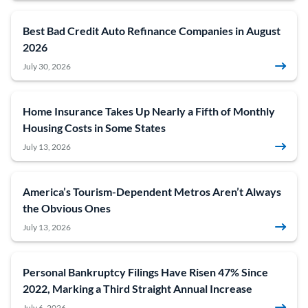
Best Bad Credit Auto Refinance Companies in August
2026
July 30, 2026
Home Insurance Takes Up Nearly a Fifth of Monthly
Housing Costs in Some States
July 13, 2026
America’s Tourism-Dependent Metros Aren’t Always
the Obvious Ones
July 13, 2026
Personal Bankruptcy Filings Have Risen 47% Since
2022, Marking a Third Straight Annual Increase
July 6, 2026