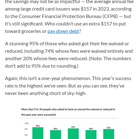
the savings may not be as impactful — the average annual fee
among large credit card issuers was $157 in 2023, according
to the Consumer Financial Protection Bureau (CFPB) — but
it’s still significant. Who couldn’t use an extra $157 to put
toward groceries or
pay down debt
?
A stunning 95% of those who asked got their fee waived or
reduced, including 74% whose fees were waived entirely and
another 20% whose fees were reduced. (Note: The numbers
don’t add to 95% due to rounding.)
Again, this isn’t a one-year phenomenon. This year’s success
rate is the highest we’ve seen. But as you can see, they’ve
never been anything short of sky-high.