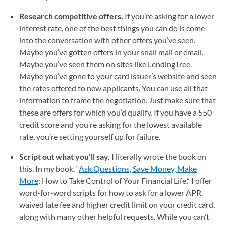
Research competitive offers.
If you’re asking for a lower
interest rate, one of the best things you can do is come
into the conversation with other offers you’ve seen.
Maybe you’ve gotten offers in your snail mail or email.
Maybe you’ve seen them on sites like LendingTree.
Maybe you’ve gone to your card issuer’s website and seen
the rates offered to new applicants. You can use all that
information to frame the negotiation. Just make sure that
these are offers for which you’d qualify. If you have a 550
credit score and you’re asking for the lowest available
rate, you’re setting yourself up for failure.
Script out what you’ll say.
I literally wrote the book on
this. In my book, “
Ask Questions, Save Money, Make
More
(opens in a new tab)
: How to Take Control of Your Financial Life,” I offer
word-for-word scripts for how to ask for a lower APR,
waived late fee and higher credit limit on your credit card,
along with many other helpful requests. While you can’t