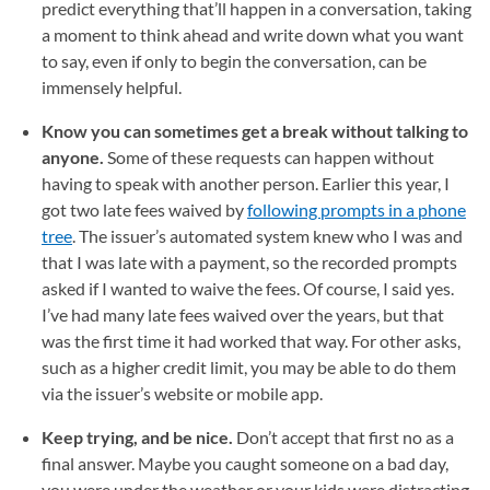
predict everything that’ll happen in a conversation, taking
a moment to think ahead and write down what you want
to say, even if only to begin the conversation, can be
immensely helpful.
Know you can sometimes get a break without talking to
anyone.
Some of these requests can happen without
having to speak with another person. Earlier this year, I
got two late fees waived by
following prompts in a phone
tree
(opens in a new tab)
. The issuer’s automated system knew who I was and
that I was late with a payment, so the recorded prompts
asked if I wanted to waive the fees. Of course, I said yes.
I’ve had many late fees waived over the years, but that
was the first time it had worked that way. For other asks,
such as a higher credit limit, you may be able to do them
via the issuer’s website or mobile app.
Keep trying, and be nice.
Don’t accept that first no as a
final answer. Maybe you caught someone on a bad day,
you were under the weather or your kids were distracting