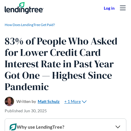
Skip to content
How Does LendingTree Get Paid?
83% of People Who Asked
for Lower Credit Card
Interest Rate in Past Year
Got One — Highest Since
Pandemic
+ 1 More
Written by
Matt Schulz
Published
Jun 30, 2025
Why use LendingTree?