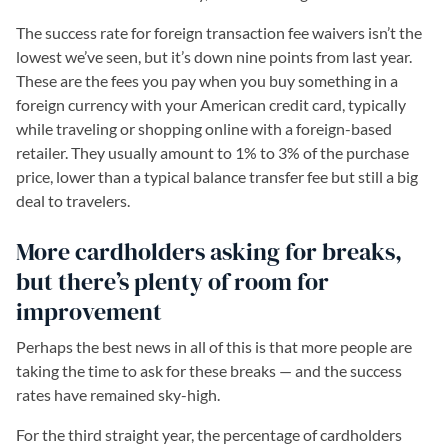
The success rate for foreign transaction fee waivers isn’t the
lowest we’ve seen, but it’s down nine points from last year.
These are the fees you pay when you buy something in a
foreign currency with your American credit card, typically
while traveling or shopping online with a foreign-based
retailer. They usually amount to 1% to 3% of the purchase
price, lower than a typical balance transfer fee but still a big
deal to travelers.
More cardholders asking for breaks,
but there’s plenty of room for
improvement
Perhaps the best news in all of this is that more people are
taking the time to ask for these breaks — and the success
rates have remained sky-high.
For the third straight year, the percentage of cardholders