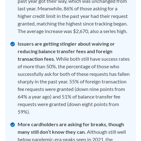
past year got their way, which was unchanged from
last year. Meanwhile, 86% of those asking for a
higher credit limit in the past year had their request
granted, matching the highest since tracking began.
The average increase was $2,670, also a series high.
Issuers are getting stingier about waiving or
reducing balance transfer fees and foreign
transaction fees.
While both still have success rates
of more than 50%, the percentage of those who
successfully ask for both of these requests has fallen
sharply in the past year. 55% of foreign transaction
fee requests were granted (down nine points from
64% a year ago) and 51% of balance transfer fee
requests were granted (down eight points from
59%).
More cardholders are asking for breaks, though
many still don’t know they can.
Although still well
below pandemic-era peaks seen in 2021, the