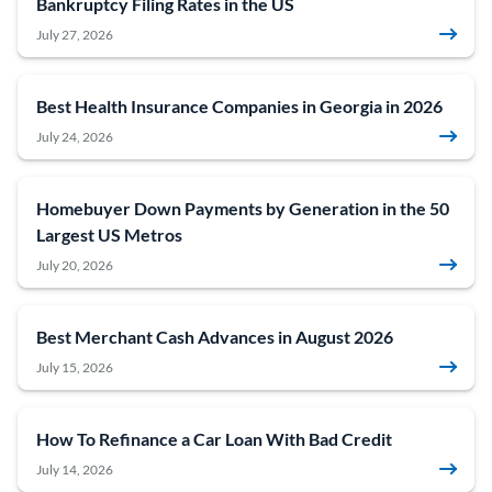
Bankruptcy Filing Rates in the US
July 27, 2026
Best Health Insurance Companies in Georgia in 2026
July 24, 2026
Homebuyer Down Payments by Generation in the 50
Largest US Metros
July 20, 2026
Best Merchant Cash Advances in August 2026
July 15, 2026
How To Refinance a Car Loan With Bad Credit
July 14, 2026