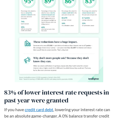
83% of lower interest rate requests in
past year were granted
If you have
credit card debt
, lowering your interest rate can
be an absolute game-changer. A 0% balance transfer credit