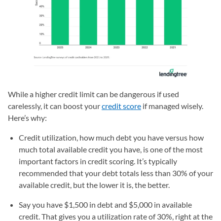
While a higher credit limit can be dangerous if used
carelessly, it can boost your
credit score
if managed wisely.
Here’s why:
Credit utilization, how much debt you have versus how
much total available credit you have, is one of the most
important factors in credit scoring. It’s typically
recommended that your debt totals less than 30% of your
available credit, but the lower it is, the better.
Say you have $1,500 in debt and $5,000 in available
credit. That gives you a utilization rate of 30%, right at the