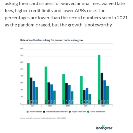
asking their card issuers for waived annual fees, waived late
fees, higher credit limits and lower APRs rose. The
percentages are lower than the record numbers seen in 2021
as the pandemic raged, but the growth is noteworthy.