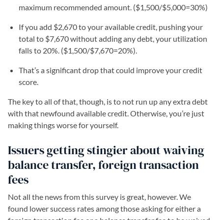
maximum recommended amount. ($1,500/$5,000=30%)
If you add $2,670 to your available credit, pushing your
total to $7,670 without adding any debt, your utilization
falls to 20%. ($1,500/$7,670=20%).
That’s a significant drop that could improve your credit
score.
The key to all of that, though, is to not run up any extra debt
with that newfound available credit. Otherwise, you’re just
making things worse for yourself.
Issuers getting stingier about waiving
balance transfer, foreign transaction
fees
Not all the news from this survey is great, however. We
found lower success rates among those asking for either a