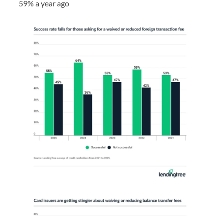
59% a year ago