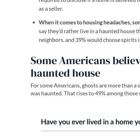
as a seller.
When it comes to housing headaches, so
say they’d rather live in a haunted house
neighbors, and 39% would choose spirits in
Some Americans believe 
haunted house
For some Americans, ghosts are more than a sea
was haunted. That rises to 49% among those 