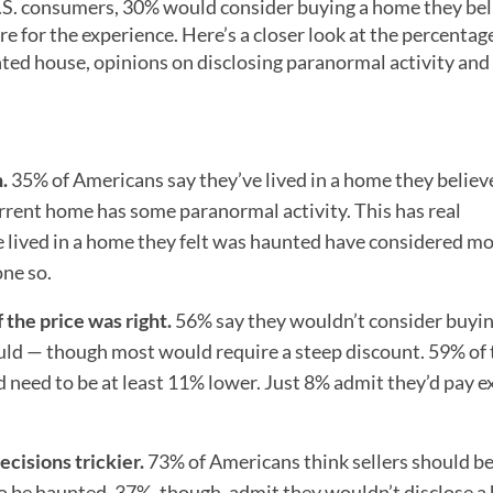
U.S. consumers, 30% would consider buying a home they be
for the experience. Here’s a closer look at the percentage
nted house, opinions on disclosing paranormal activity and
.
35% of Americans say they’ve lived in a home they belie
rrent home has some paranormal activity. This has real
 lived in a home they felt was haunted have considered m
ne so.
the price was right.
56% say they wouldn’t consider buyi
ld — though most would require a steep discount. 59% of
 need to be at least 11% lower. Just 8% admit they’d pay ex
ecisions trickier.
73% of Americans think sellers should be
 to be haunted. 37%, though, admit they wouldn’t disclose a