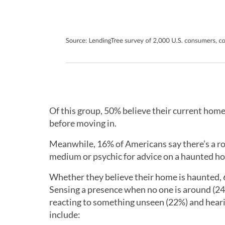
Of this group, 50% believe their current home
before moving in.
Meanwhile, 16% of Americans say there’s a roo
medium or psychic for advice on a haunted h
Whether they believe their home is haunted, 
Sensing a presence when no one is around (2
reacting to something unseen (22%) and hear
include: