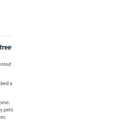
unted
sked a
home.
y pets
ces