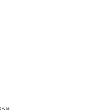
t was