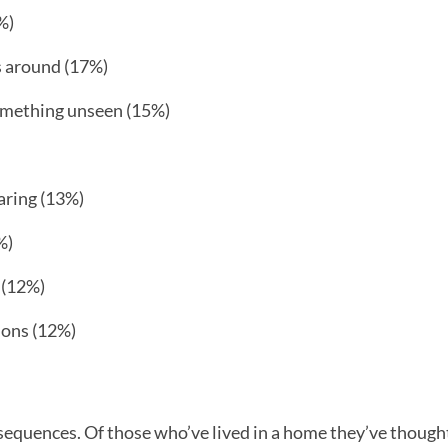
%)
s around (17%)
omething unseen (15%)
aring (13%)
%)
 (12%)
ions (12%)
sequences. Of those who’ve lived in a home they’ve though