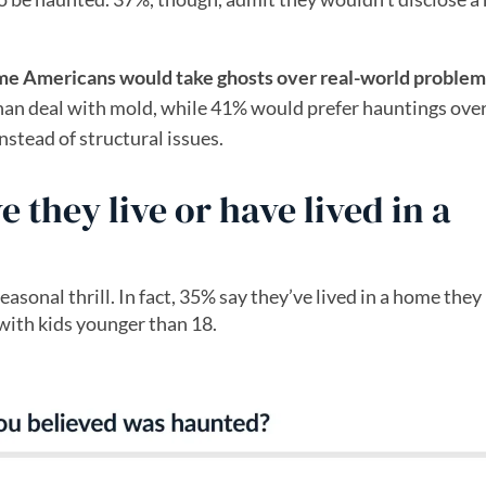
me Americans would take ghosts over real-world problem
 than deal with mold, while 41% would prefer hauntings ove
stead of structural issues.
they live or have lived in a
sonal thrill. In fact, 35% say they’ve lived in a home they
with kids younger than 18.