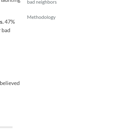
bad neighbors
Methodology
s.
47%
r bad
 believed