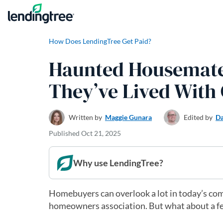
Skip to content
How Does LendingTree Get Paid?
Haunted Housemate
They’ve Lived With
Written by
Maggie Gunara
Edited by
Da
Published
Oct 21, 2025
Why use LendingTree?
Homebuyers can overlook a lot in today’s com
homeowners association. But what about a f