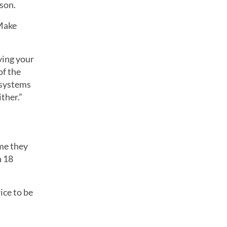
son.
 Make
ving your
of the
 systems
ther.”
me they
n 18
ice to be