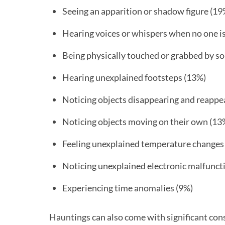
Seeing an apparition or shadow figure (19
Hearing voices or whispers when no one i
Being physically touched or grabbed by s
Hearing unexplained footsteps (13%)
Noticing objects disappearing and reappe
Noticing objects moving on their own (13
Feeling unexplained temperature changes
Noticing unexplained electronic malfunct
Experiencing time anomalies (9%)
Hauntings can also come with significant con