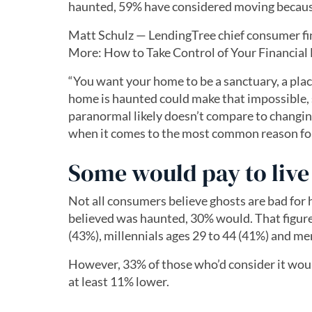
haunted, 59% have considered moving because 
Matt Schulz — LendingTree chief consumer fi
More: How to Take Control of Your Financial 
“You want your home to be a sanctuary, a plac
home is haunted could make that impossible, 
paranormal likely doesn’t compare to changin
when it comes to the most common reason for l
Some would pay to live 
Not all consumers believe ghosts are bad fo
believed was haunted, 30% would. That figure
(43%), millennials ages 29 to 44 (41%) and me
However, 33% of those who’d consider it woul
at least 11% lower.