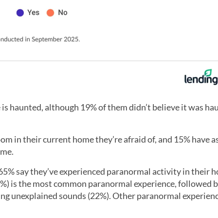
 is haunted, although 19% of them didn’t believe it was ha
m in their current home they’re afraid of, and 15% have a
ome.
65% say they’ve experienced paranormal activity in their 
4%) is the most common paranormal experience, followed b
ing unexplained sounds (22%). Other paranormal experien