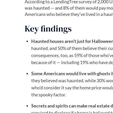
According to a LendingTree survey of 2,000 
was haunted — and 8% of them would pay more 
Americans who believe they’ve lived in a hau
Key findings
Haunted houses aren’t just for Halloween
haunted, and 50% of them believe their cu
consequences, too, as 59% of those who’ve
because of it — including 19% who have do
Some Americans would live with ghosts if 
they believed was haunted, while 30% wou
who’d consider it say the home price would
the spooky factor.
Secrets and spirits can make real estate d
required to disclose if a home is believed