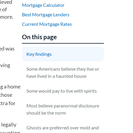
lieved
Mortgage Calculator
 of
Best Mortgage Lenders
 more.
Current Mortgage Rates
On this page
ved was
Key findings
oving
Some Americans believe they live or
have lived in a haunted house
ng a home
Some would pay to live with spirits
 those
tra for
Most believe paranormal disclosure
should be the norm
 legally
Ghosts are preferred over mold and
 haunting