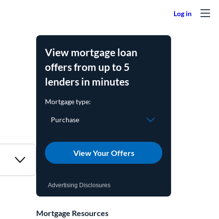
View mortgage loan
offers from up to 5
lenders in minutes
View Your Offers
Advertising Disclosures
Mortgage Resources