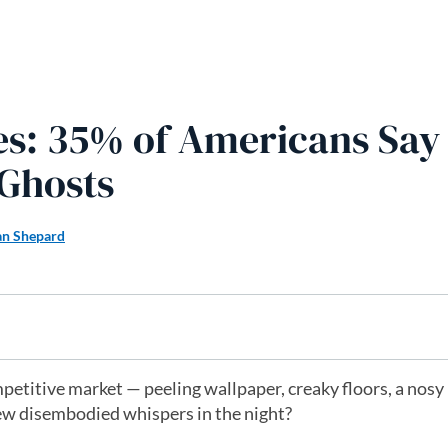
s: 35% of Americans Say
 Ghosts
n Shepard
petitive market — peeling wallpaper, creaky floors, a nosy
ew disembodied whispers in the night?