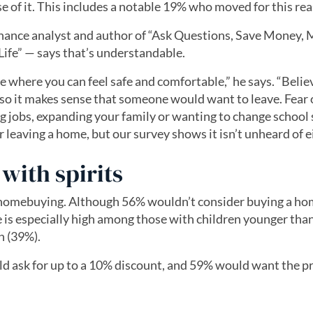
of it. This includes a notable 19% who moved for this rea
nance analyst and author of “Ask Questions, Save Money,
Life” — says that’s understandable.
e where you can feel safe and comfortable,” he says. “Belie
so it makes sense that someone would want to leave. Fear 
g jobs, expanding your family or wanting to change school
eaving a home, but our survey shows it isn’t unheard of ei
with spirits
r homebuying. Although 56% wouldn’t consider buying a ho
 is especially high among those with children younger tha
n (39%).
d ask for up to a 10% discount, and 59% would want the pr