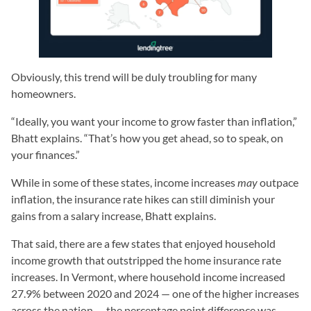
Obviously, this trend will be duly troubling for many
homeowners.
“Ideally, you want your income to grow faster than inflation,”
Bhatt explains. “That’s how you get ahead, so to speak, on
your finances.”
While in some of these states, income increases
may
outpace
inflation, the insurance rate hikes can still diminish your
gains from a salary increase, Bhatt explains.
That said, there are a few states that enjoyed household
income growth that outstripped the home insurance rate
increases. In Vermont, where household income increased
27.9% between 2020 and 2024 — one of the higher increases
across the nation — the percentage point difference was