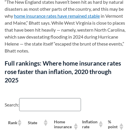
“The New England states haven’t been hit as hard by natural
disasters as most other parts of the country, and this may be
why
home insurance rates have remained stable
in Vermont
and Maine,” Bhatt says. While West Virginia is close to places
that have been hit heavily — namely, western North Carolina,
which saw devastating flooding in 2024 during Hurricane
Helene — the state itself “escaped the brunt of these events,”
Bhatt notes.
Full rankings: Where home insurance rates
rose faster than inflation, 2020 through
2025
Search:
Home
Inflation
%
Rank
State
M
insurance
rate
point