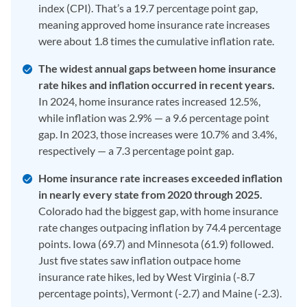
index (CPI). That’s a 19.7 percentage point gap,
meaning approved home insurance rate increases
were about 1.8 times the cumulative inflation rate.
The widest annual gaps between home insurance
rate hikes and inflation occurred in recent years.
In 2024, home insurance rates increased 12.5%,
while inflation was 2.9% — a 9.6 percentage point
gap. In 2023, those increases were 10.7% and 3.4%,
respectively — a 7.3 percentage point gap.
Home insurance rate increases exceeded inflation
in nearly every state from 2020 through 2025.
Colorado had the biggest gap, with home insurance
rate changes outpacing inflation by 74.4 percentage
points. Iowa (69.7) and Minnesota (61.9) followed.
Just five states saw inflation outpace home
insurance rate hikes, led by West Virginia (-8.7
percentage points), Vermont (-2.7) and Maine (-2.3).