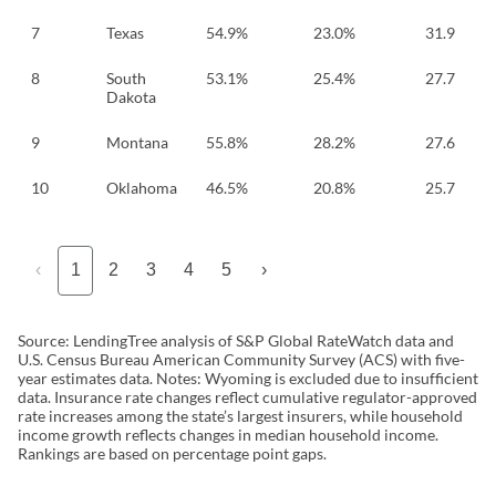
7
Texas
54.9%
23.0%
31.9
8
South
53.1%
25.4%
27.7
Dakota
9
Montana
55.8%
28.2%
27.6
10
Oklahoma
46.5%
20.8%
25.7
‹
1
2
3
4
5
›
Source: LendingTree analysis of S&P Global RateWatch data and
U.S. Census Bureau American Community Survey (ACS) with five-
year estimates data. Notes: Wyoming is excluded due to insufficient
data. Insurance rate changes reflect cumulative regulator-approved
rate increases among the state’s largest insurers, while household
income growth reflects changes in median household income.
Rankings are based on percentage point gaps.