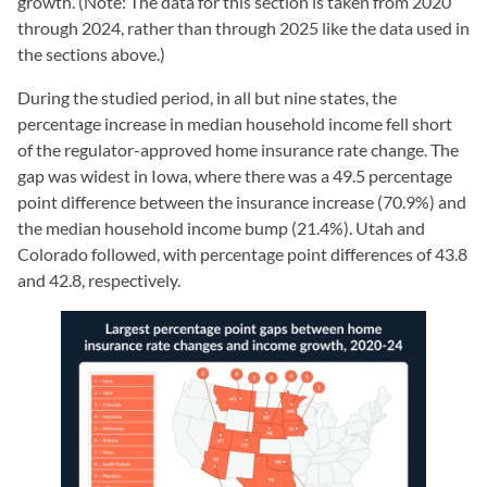
growth. (Note: The data for this section is taken from 2020
through 2024, rather than through 2025 like the data used in
the sections above.)
During the studied period, in all but nine states, the
percentage increase in median household income fell short
of the regulator-approved home insurance rate change. The
gap was widest in Iowa, where there was a 49.5 percentage
point difference between the insurance increase (70.9%) and
the median household income bump (21.4%). Utah and
Colorado followed, with percentage point differences of 43.8
and 42.8, respectively.