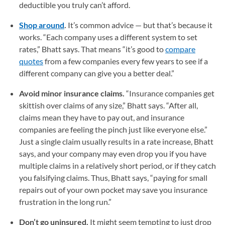
deductible you truly can’t afford.
Shop around
.
It’s common advice — but that’s because it
works. “Each company uses a different system to set
rates,” Bhatt says. That means “it’s good to
compare
quotes
from a few companies every few years to see if a
different company can give you a better deal.”
Avoid minor insurance claims.
“Insurance companies get
skittish over claims of any size,” Bhatt says. “After all,
claims mean they have to pay out, and insurance
companies are feeling the pinch just like everyone else.”
Just a single claim usually results in a rate increase, Bhatt
says, and your company may even drop you if you have
multiple claims in a relatively short period, or if they catch
you falsifying claims. Thus, Bhatt says, “paying for small
repairs out of your own pocket may save you insurance
frustration in the long run.”
Don’t go uninsured.
It might seem tempting to just drop