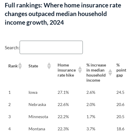
Full rankings: Where home insurance rate
changes outpaced median household
income growth, 2024
Search:
Home
% increase
%
Rank
State
insurance
in median
point
rate hike
household
gap
income
1
Iowa
27.1%
2.6%
24.5
2
Nebraska
22.6%
2.0%
20.6
3
Minnesota
22.2%
1.7%
20.5
4
Montana
22.3%
3.7%
18.6