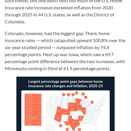
such trends, this one didn’t miss too much of the U.S. Home
insurance rate increases exceeded inflation from 2020
through 2025 in 44 U.S. states, as well as the District of
Columbia.
Colorado, however, had the biggest gap. There, home
insurance rates — which catapulted upward 100.8% over the
six-year studied period — outpaced inflation by 74.4
percentage points. Next up was Iowa, which saw a 69.7
percentage point difference between the two increases, with
Minnesota coming in third at 61.9 percentage points.