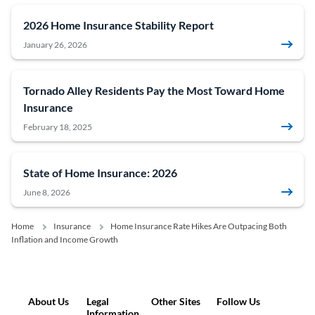
2026 Home Insurance Stability Report
January 26, 2026
Tornado Alley Residents Pay the Most Toward Home
Insurance
February 18, 2025
State of Home Insurance: 2026
June 8, 2026
Home
Insurance
Home Insurance Rate Hikes Are Outpacing Both
Inflation and Income Growth