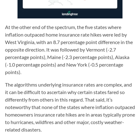
At the other end of the spectrum, the five states where
inflation outpaced home insurance rate hikes were led by
West Virginia, with an 8.7 percentage point difference in the
opposite direction. It was followed by Vermont (-2.7
percentage points), Maine (-2.3 percentage points), Alaska
(-1.0 percentage points) and New York (-0.5 percentage
points).
The algorithms underlying insurance rates are complex, and
it can be difficult to ascertain why certain states fared so
differently from others in this regard. That said, it’s
noteworthy that none of the states where inflation outpaced
homeowners insurance rate hikes are in areas typically prone
to hurricanes, wildfires and other major, costly weather-
related disasters.