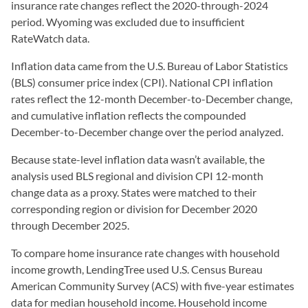
insurance rate changes reflect the 2020-through-2024
period. Wyoming was excluded due to insufficient
RateWatch data.
Inflation data came from the U.S. Bureau of Labor Statistics
(BLS) consumer price index (CPI). National CPI inflation
rates reflect the 12-month December-to-December change,
and cumulative inflation reflects the compounded
December-to-December change over the period analyzed.
Because state-level inflation data wasn’t available, the
analysis used BLS regional and division CPI 12-month
change data as a proxy. States were matched to their
corresponding region or division for December 2020
through December 2025.
To compare home insurance rate changes with household
income growth, LendingTree used U.S. Census Bureau
American Community Survey (ACS) with five-year estimates
data for median household income. Household income