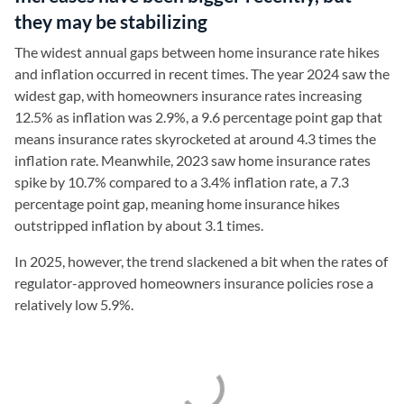
they may be stabilizing
The widest annual gaps between home insurance rate hikes
and inflation occurred in recent times. The year 2024 saw the
widest gap, with homeowners insurance rates increasing
12.5% as inflation was 2.9%, a 9.6 percentage point gap that
means insurance rates skyrocketed at around 4.3 times the
inflation rate. Meanwhile, 2023 saw home insurance rates
spike by 10.7% compared to a 3.4% inflation rate, a 7.3
percentage point gap, meaning home insurance hikes
outstripped inflation by about 3.1 times.
In 2025, however, the trend slackened a bit when the rates of
regulator-approved homeowners insurance policies rose a
relatively low 5.9%.