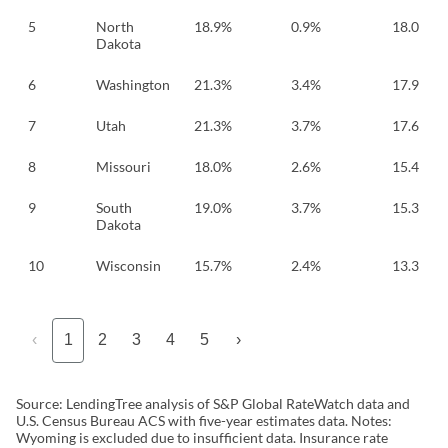
5
North
18.9%
0.9%
18.0
Dakota
6
Washington
21.3%
3.4%
17.9
7
Utah
21.3%
3.7%
17.6
8
Missouri
18.0%
2.6%
15.4
9
South
19.0%
3.7%
15.3
Dakota
10
Wisconsin
15.7%
2.4%
13.3
‹
1
2
3
4
5
›
Source: LendingTree analysis of S&P Global RateWatch data and
U.S. Census Bureau ACS with five-year estimates data. Notes:
Wyoming is excluded due to insufficient data. Insurance rate