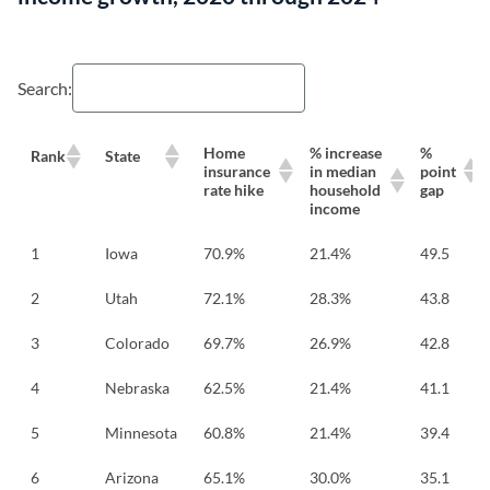
Search:
Home
% increase
%
Rank
State
insurance
in median
point
rate hike
household
gap
income
1
Iowa
70.9%
21.4%
49.5
2
Utah
72.1%
28.3%
43.8
3
Colorado
69.7%
26.9%
42.8
4
Nebraska
62.5%
21.4%
41.1
5
Minnesota
60.8%
21.4%
39.4
6
Arizona
65.1%
30.0%
35.1