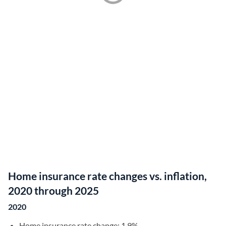
Home insurance rate changes vs. inflation,
2020 through 2025
2020
Home insurance rate change: 1.9%