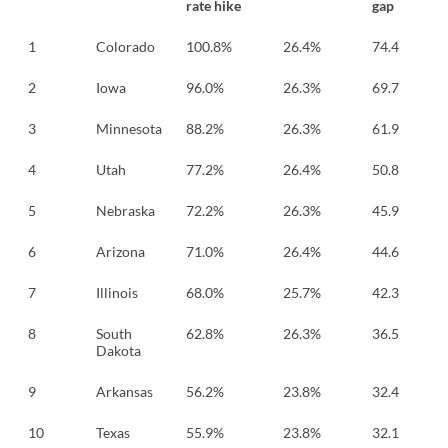
rate hike
gap
1
Colorado
100.8%
26.4%
74.4
3
2
Iowa
96.0%
26.3%
69.7
3
3
Minnesota
88.2%
26.3%
61.9
3
4
Utah
77.2%
26.4%
50.8
2
5
Nebraska
72.2%
26.3%
45.9
2
6
Arizona
71.0%
26.4%
44.6
2
7
Illinois
68.0%
25.7%
42.3
2
8
South
62.8%
26.3%
36.5
2
Dakota
9
Arkansas
56.2%
23.8%
32.4
2
10
Texas
55.9%
23.8%
32.1
2