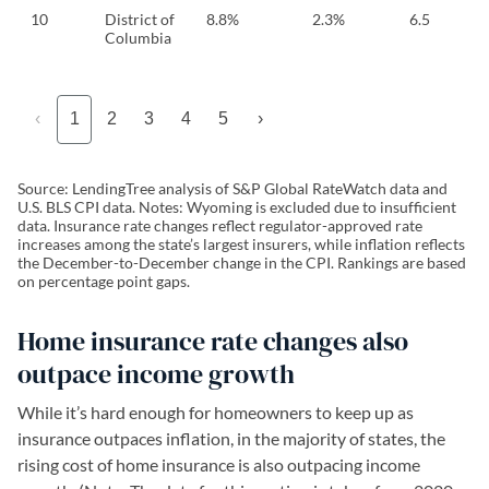
10
District of
8.8%
2.3%
6.5
Columbia
‹
1
2
3
4
5
›
Source: LendingTree analysis of S&P Global RateWatch data and
U.S. BLS CPI data. Notes: Wyoming is excluded due to insufficient
data. Insurance rate changes reflect regulator-approved rate
increases among the state’s largest insurers, while inflation reflects
the December-to-December change in the CPI. Rankings are based
on percentage point gaps.
Home insurance rate changes also
outpace income growth
While it’s hard enough for homeowners to keep up as
insurance outpaces inflation, in the majority of states, the
rising cost of home insurance is also outpacing income