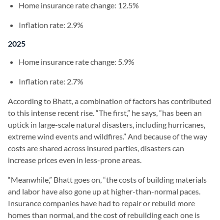
Home insurance rate change: 12.5%
Inflation rate: 2.9%
2025
Home insurance rate change: 5.9%
Inflation rate: 2.7%
According to Bhatt, a combination of factors has contributed
to this intense recent rise. “The first,” he says, “has been an
uptick in large-scale natural disasters, including hurricanes,
extreme wind events and wildfires.” And because of the way
costs are shared across insured parties, disasters can
increase prices even in less-prone areas.
“Meanwhile,” Bhatt goes on, “the costs of building materials
and labor have also gone up at higher-than-normal paces.
Insurance companies have had to repair or rebuild more
homes than normal, and the cost of rebuilding each one is