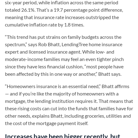
six-year period, while inflation across the same period
totaled 26.1%. That’s a 19.7 percentage point difference,
meaning that insurance rate increases outstripped the
cumulative inflation rate by 1.8 times.
“This trend has put strains on family budgets across the
spectrum,” says Rob Bhatt, LendingTree home insurance
expert and licensed insurance agent. While low- and
moderate-income families may feel an even tighter pinch
since they have less financial cushion, “most people have
been affected by this in one way or another,” Bhatt says.
“Homeowners insurance is an essential need,” Bhatt affirms
— and if you’re like the majority of homeowners with a
mortgage, the lending institution requires it. That means that
these rising costs can cut into the funds that families have for
other needs, explains Bhatt, including groceries, utilities and
the cost of the mortgage payment itself.
Increases have been bigger recently, but