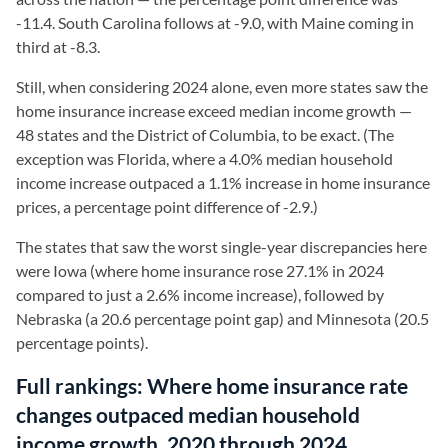
-11.4. South Carolina follows at -9.0, with Maine coming in
third at -8.3.
Still, when considering 2024 alone, even more states saw the
home insurance increase exceed median income growth —
48 states and the District of Columbia, to be exact. (The
exception was Florida, where a 4.0% median household
income increase outpaced a 1.1% increase in home insurance
prices, a percentage point difference of -2.9.)
The states that saw the worst single-year discrepancies here
were Iowa (where home insurance rose 27.1% in 2024
compared to just a 2.6% income increase), followed by
Nebraska (a 20.6 percentage point gap) and Minnesota (20.5
percentage points).
Full rankings: Where home insurance rate
changes outpaced median household
income growth, 2020 through 2024