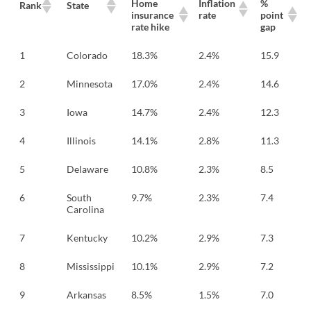
Home
Inflation
%
Rank
State
insurance
rate
point
rate hike
gap
1
Colorado
18.3%
2.4%
15.9
2
Minnesota
17.0%
2.4%
14.6
3
Iowa
14.7%
2.4%
12.3
4
Illinois
14.1%
2.8%
11.3
5
Delaware
10.8%
2.3%
8.5
6
South
9.7%
2.3%
7.4
Carolina
7
Kentucky
10.2%
2.9%
7.3
8
Mississippi
10.1%
2.9%
7.2
9
Arkansas
8.5%
1.5%
7.0