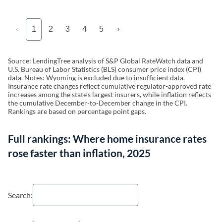
‹
1
2
3
4
5
›
Source: LendingTree analysis of S&P Global RateWatch data and
U.S. Bureau of Labor Statistics (BLS) consumer price index (CPI)
data. Notes: Wyoming is excluded due to insufficient data.
Insurance rate changes reflect cumulative regulator-approved rate
increases among the state’s largest insurers, while inflation reflects
the cumulative December-to-December change in the CPI.
Rankings are based on percentage point gaps.
Full rankings: Where home insurance rates
rose faster than inflation, 2025
Search: