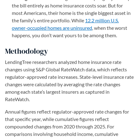
the bill entirely as home insurance costs soar. But for
most Americans, their home is the single biggest asset in
the family’s entire portfolio. While
12.2 million U.S.
owner-occupied homes are uninsured
, when the worst
happens, you don’t want yours to be among them.
Methodology
LendingTree researchers analyzed home insurance rate
changes using S&P Global RateWatch data, which reflects
regulator-approved rate increases. State-level insurance rate
changes were calculated by averaging the rate changes
among each state’s largest insurers as captured in
RateWatch.
Annual figures reflect regulator-approved rate changes for
that specific year, while cumulative figures reflect
compounded changes from 2020 through 2025. For
comparisons involving household income, cumulative