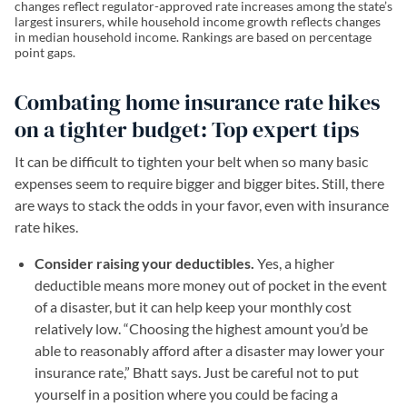
changes reflect regulator-approved rate increases among the state’s
largest insurers, while household income growth reflects changes
in median household income. Rankings are based on percentage
point gaps.
Combating home insurance rate hikes
on a tighter budget: Top expert tips
It can be difficult to tighten your belt when so many basic
expenses seem to require bigger and bigger bites. Still, there
are ways to stack the odds in your favor, even with insurance
rate hikes.
Consider raising your deductibles.
Yes, a higher
deductible means more money out of pocket in the event
of a disaster, but it can help keep your monthly cost
relatively low. “Choosing the highest amount you’d be
able to reasonably afford after a disaster may lower your
insurance rate,” Bhatt says. Just be careful not to put
yourself in a position where you could be facing a