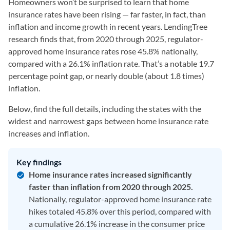
Homeowners won’t be surprised to learn that home
insurance rates have been rising — far faster, in fact, than
inflation and income growth in recent years. LendingTree
research finds that, from 2020 through 2025, regulator-
approved home insurance rates rose 45.8% nationally,
compared with a 26.1% inflation rate. That’s a notable 19.7
percentage point gap, or nearly double (about 1.8 times)
inflation.
Below, find the full details, including the states with the
widest and narrowest gaps between home insurance rate
increases and inflation.
Key findings
Home insurance rates increased significantly
faster than inflation from 2020 through 2025.
Nationally, regulator-approved home insurance rate
hikes totaled 45.8% over this period, compared with
a cumulative 26.1% increase in the consumer price