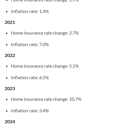
Inflation rate: 1.4%
2021
Home insurance rate change: 2.7%
Inflation rate: 7.0%
2022
Home insurance rate change: 5.1%
Inflation rate: 6.5%
2023
Home insurance rate change: 10.7%
Inflation rate: 3.4%
2024