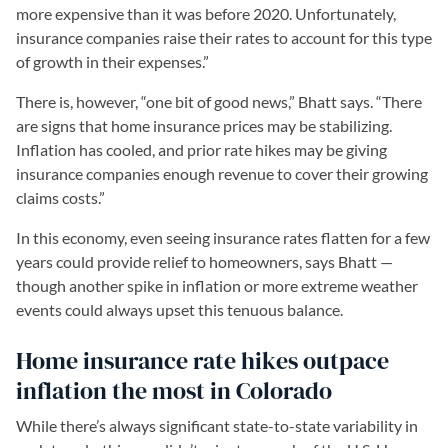
more expensive than it was before 2020. Unfortunately,
insurance companies raise their rates to account for this type
of growth in their expenses.”
There is, however, “one bit of good news,” Bhatt says. “There
are signs that home insurance prices may be stabilizing.
Inflation has cooled, and prior rate hikes may be giving
insurance companies enough revenue to cover their growing
claims costs.”
In this economy, even seeing insurance rates flatten for a few
years could provide relief to homeowners, says Bhatt —
though another spike in inflation or more extreme weather
events could always upset this tenuous balance.
Home insurance rate hikes outpace
inflation the most in Colorado
While there’s always significant state-to-state variability in