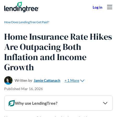
Skip to content
How Does LendingTree Get Paid?
Home Insurance Rate Hikes
Are Outpacing Both
Inflation and Income
Growth
+ 1 More
Written by
Jamie Cattanach
Published
Mar 16, 2026
Why use LendingTree?