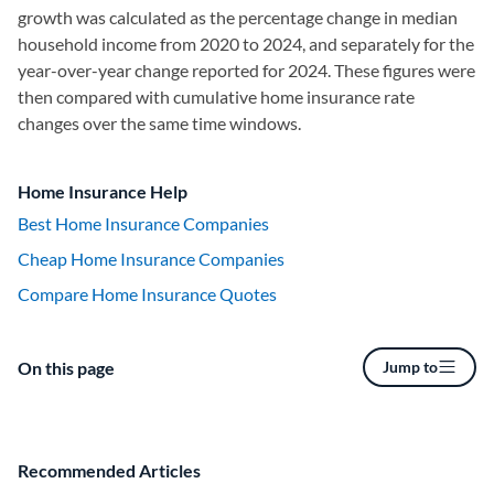
growth was calculated as the percentage change in median
household income from 2020 to 2024, and separately for the
year-over-year change reported for 2024. These figures were
then compared with cumulative home insurance rate
changes over the same time windows.
Home Insurance Help
Best Home Insurance Companies
Cheap Home Insurance Companies
Compare Home Insurance Quotes
On this page
Jump to
Recommended Articles