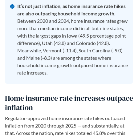
It’s not just inflation, as home insurance rate hikes
are also outpacing household income growth.
Between 2020 and 2024, home insurance rates grew
more than median income did in all but nine states,
with the largest gaps in Iowa (49.5 percentage point
difference), Utah (43.8) and Colorado (42.8).
Meanwhile, Vermont (-11.4), South Carolina (-9.0)
and Maine (-8.3) are among the states where
household income growth outpaced home insurance
rate increases.
Home insurance rate increases outpace
inflation
Regulator-approved home insurance rate hikes outpaced
inflation from 2020 through 2025 — and substantially, at
that. Across the nation, rate hikes totaled 45.8% over this