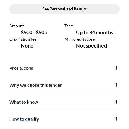
Pros & cons
Why we chose this lender
What to know
How to qualify