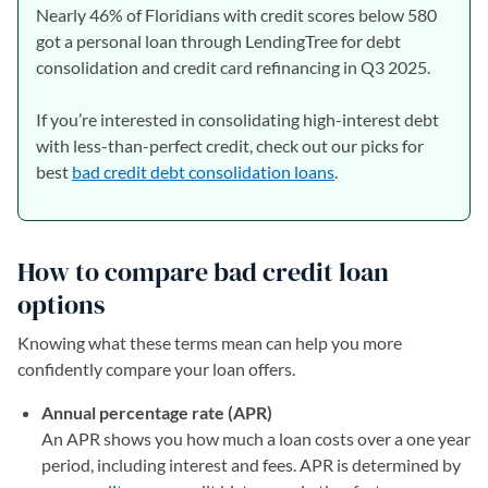
Nearly 46% of Floridians with credit scores below 580
got a personal loan through LendingTree for debt
consolidation and credit card refinancing in Q3 2025.
If you’re interested in consolidating high-interest debt
with less-than-perfect credit, check out our picks for
best
bad credit debt consolidation loans
.
How to compare bad credit loan
options
Knowing what these terms mean can help you more
confidently compare your loan offers.
Annual percentage rate (APR)
An APR shows you how much a loan costs over a one year
period, including interest and fees. APR is determined by