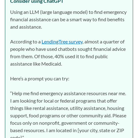
Consider using ChatGPT
Using an LLM (large language model) to find emergency
financial assistance can be a smart way to find benefits
and assistance.
According to a
LendingTree survey
, almost a quarter of
people who have used chatbots sought financial advice
from them. Of those, 40% used it to find public
assistance like Medicaid.
Here’s a prompt you can try:
“Help me find emergency assistance resources near me.
I am looking for local or federal programs that offer
things like rental assistance, utility assistance, housing
support, food programs or other community aid. Please
focus only on nonprofit, government or community-
based resources. I am located in [your city, state or ZIP
code].”