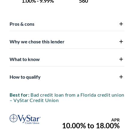
Pros & cons
Why we chose this lender
What to know
How to qualify
Best for:
Bad credit loan from a Florida credit union
– VyStar Credit Union