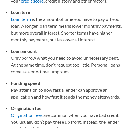
your
credit score
, credit history and other factors.
Loan term
Loan term
is the amount of time you have to pay off your
loan. A longer loan term means lower monthly payments,
but more overall interest. Shorter terms have higher
monthly payments, but less overall interest.
Loan amount
Only borrow what you need to avoid unnecessary debt.
At the same time, don’t request too little. Personal loans
come as a one-time lump sum.
Funding speed
Pay attention to how fast a lender can approve an
application
and
how fast it sends the money afterwards.
Origination fee
Origination fees
are common when you have bad credit.
You usually don’t pay these up front. Instead, the lender