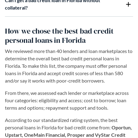
Can I get a bad credit loan in Florida without
collateral?
How we chose the best bad credit
personal loans in Florida
We reviewed more than 40 lenders and loan marketplaces to
determine the overall best bad credit personal loans in
Florida. To make this list, the company must offer personal
loans in Florida and accept credit scores of less than 580
and/or say it works with poor-credit borrowers.
From there, we assessed each lender or marketplace across
four categories: eligibility and access; cost to borrow; loan
terms and options; repayment support and tools.
According to our standardized rating system, the best
personal loans in Florida for bad credit come from:
Oportun,
Upstart, OneMain Financial, Prosper and VyStar Credit