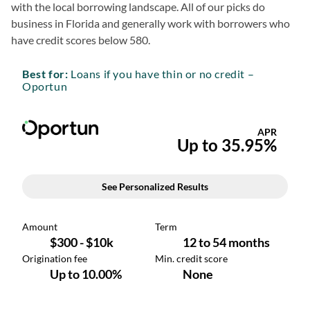
with the local borrowing landscape. All of our picks do
business in Florida and generally work with borrowers who
have credit scores below 580.
Best for:
Loans if you have thin or no credit –
Oportun