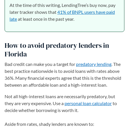
At the time of this writing, LendingTree’s buy now, pay
later tracker shows that
41% of BNPL users have paid
late
at least once in the past year.
How to avoid predatory lenders in
Florida
Bad credit can make you a target for
predatory lending
. The
best practice nationwide is to avoid loans with rates above
36%. Many financial experts agree that this is the threshold
between an affordable loan and a high-interest loan.
Not all high-interest loans are necessarily predatory, but
they are very expensive. Use a
personal loan calculator
to
decide whether borrowing is worth it.
Aside from rates, shady lenders are known to: