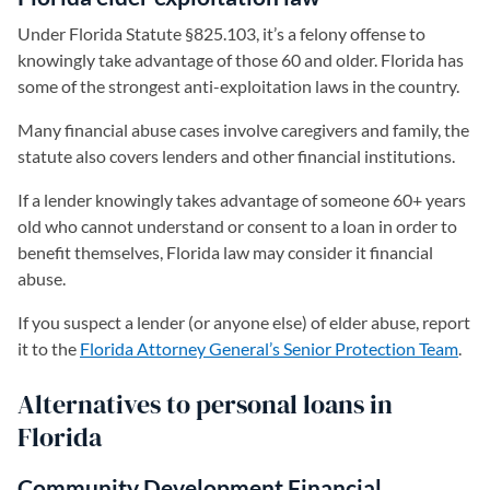
Under Florida Statute §825.103, it’s a felony offense to
knowingly take advantage of those 60 and older. Florida has
some of the strongest anti-exploitation laws in the country.
Many financial abuse cases involve caregivers and family, the
statute also covers lenders and other financial institutions.
If a lender knowingly takes advantage of someone 60+ years
old who cannot understand or consent to a loan in order to
benefit themselves, Florida law may consider it financial
abuse.
If you suspect a lender (or anyone else) of elder abuse, report
it to the
Florida Attorney General’s Senior Protection Team
(ope
.
Alternatives to personal loans in
Florida
Community Development Financial