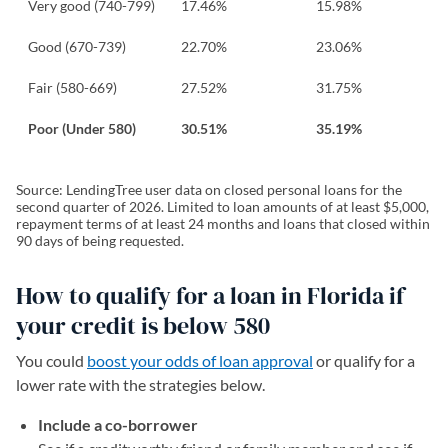
Very good (740-799)
17.46%
15.98%
Good (670-739)
22.70%
23.06%
Fair (580-669)
27.52%
31.75%
Poor (Under 580)
30.51%
35.19%
Source: LendingTree user data on closed personal loans for the
second quarter of 2026. Limited to loan amounts of at least $5,000,
repayment terms of at least 24 months and loans that closed within
90 days of being requested.
How to qualify for a loan in Florida if
your credit is below 580
You could
boost your odds of loan approval
or qualify for a
lower rate with the strategies below.
Include a co-borrower