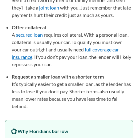
See if a creditworthy friend or family member and see if
they’ll take a
joint loan
with you. Just remember that late
payments hurt their credit just as much as yours.
Offer collateral
A
secured loan
requires collateral. With a personal loan,
collateral is usually your car. To qualify you must own
your car outright and usually need
full coverage car
insurance
. If you don’t pay your loan, the lender will likely
repossess your car.
Request a smaller loan with a shorter term
It’s typically easier to get a smaller loan, as the lender has
less to lose if you don’t pay. Shorter terms also usually
mean lower rates because you have less time to fall
behind.
Why Floridians borrow