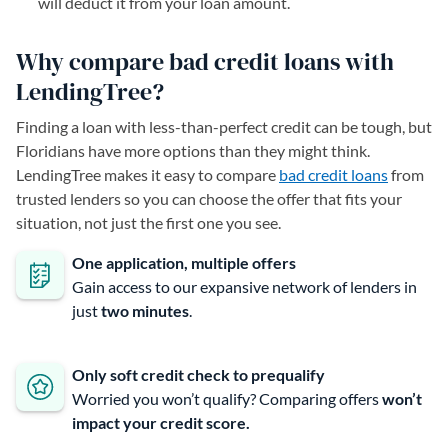
will deduct it from your loan amount.
Why compare bad credit loans with
LendingTree?
Finding a loan with less-than-perfect credit can be tough, but
Floridians have more options than they might think.
LendingTree makes it easy to compare
bad credit loans
from
trusted lenders so you can choose the offer that fits your
situation, not just the first one you see.
One application, multiple offers
Gain access to our expansive network of lenders in
just
two minutes
.
Only soft credit check to prequalify
Worried you won’t qualify? Comparing offers
won’t
impact your credit score.