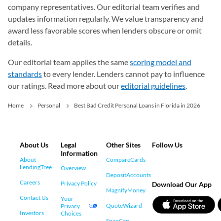
company representatives. Our editorial team verifies and
updates information regularly. We value transparency and
award less favorable scores when lenders obscure or omit
details.
Our editorial team applies the same
scoring model and
standards
to every lender. Lenders cannot pay to influence
our ratings. Read more about our
editorial guidelines
.
Home
Personal
Best Bad Credit Personal Loans in Florida in 2026