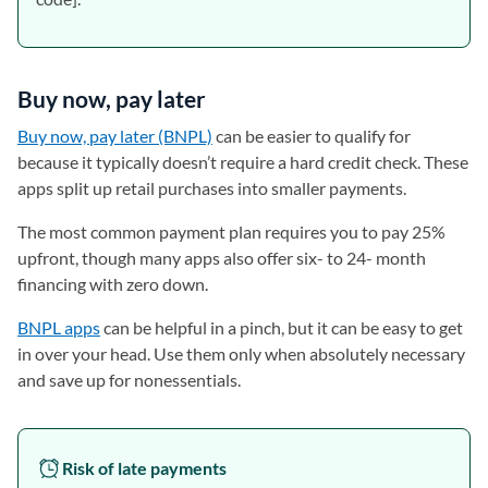
Buy now, pay later
Buy now, pay later (BNPL)
can be easier to qualify for
because it typically doesn’t require a hard credit check. These
apps split up retail purchases into smaller payments.
The most common payment plan requires you to pay 25%
upfront, though many apps also offer six- to 24- month
financing with zero down.
BNPL apps
can be helpful in a pinch, but it can be easy to get
in over your head. Use them only when absolutely necessary
and save up for nonessentials.
Risk of late payments