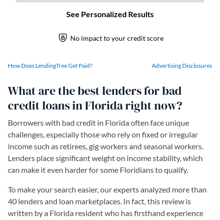
How Does LendingTree Get Paid?
Advertising Disclosures
What are the best lenders for bad
credit loans in Florida right now?
Borrowers with bad credit in Florida often face unique
challenges, especially those who rely on fixed or irregular
income such as retirees, gig workers and seasonal workers.
Lenders place significant weight on income stability, which
can make it even harder for some Floridians to qualify.
To make your search easier, our experts analyzed more than
40 lenders and loan marketplaces. In fact, this review is
written by a Florida resident who has firsthand experience