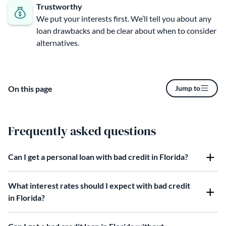
Trustworthy
We put your interests first. We’ll tell you about any
loan drawbacks and be clear about when to consider
alternatives.
On this page
Jump to
Frequently asked questions
Can I get a personal loan with bad credit in Florida?
What interest rates should I expect with bad credit
in Florida?