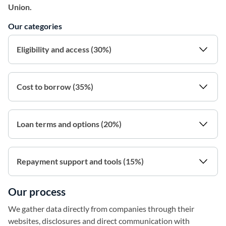
Union.
Our categories
Eligibility and access (30%)
Cost to borrow (35%)
Loan terms and options (20%)
Repayment support and tools (15%)
Our process
We gather data directly from companies through their
websites, disclosures and direct communication with