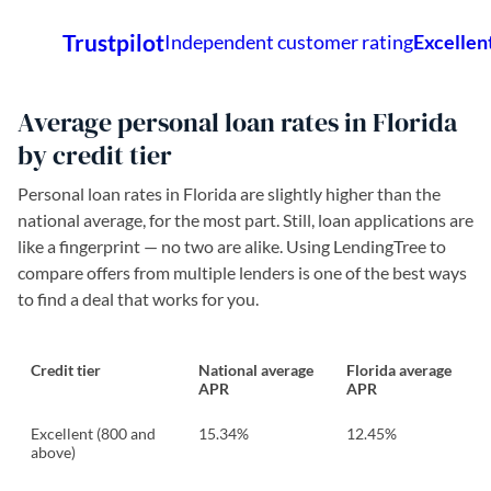
Average personal loan rates in Florida
by credit tier
Personal loan rates in Florida are slightly higher than the
national average, for the most part. Still, loan applications are
like a fingerprint — no two are alike. Using LendingTree to
compare offers from multiple lenders is one of the best ways
to find a deal that works for you.
Credit tier
National average
Florida average
APR
APR
Excellent (800 and
15.34%
12.45%
above)