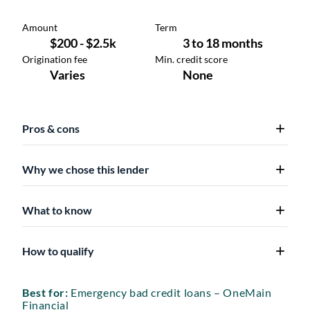
Pros & cons
Why we chose this lender
What to know
How to qualify
Best for:
Emergency bad credit loans – OneMain
Financial