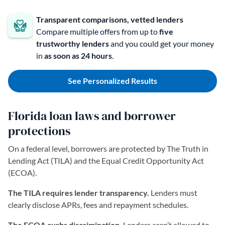
Transparent comparisons, vetted lenders
Compare multiple offers from up to
five
trustworthy lenders
and you could get your money
in
as soon as 24 hours
.
See Personalized Results
Florida loan laws and borrower
protections
On a federal level, borrowers are protected by The Truth in
Lending Act (TILA) and the Equal Credit Opportunity Act
(ECOA).
The TILA requires lender transparency.
Lenders must
clearly disclose APRs, fees and repayment schedules.
The ECOA curbs discrimination.
Lenders aren’t allowed to