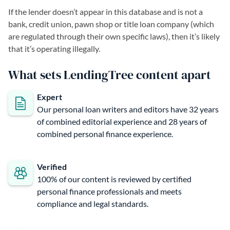
If the lender doesn’t appear in this database and is not a
bank, credit union, pawn shop or title loan company (which
are regulated through their own specific laws), then it’s likely
that it’s operating illegally.
What sets LendingTree content apart
Expert
Our personal loan writers and editors have 32 years
of combined editorial experience and 28 years of
combined personal finance experience.
Verified
100% of our content is reviewed by certified
personal finance professionals and meets
compliance and legal standards.