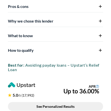
Pros & cons
Why we chose this lender
What to know
How to qualify
Best for:
Avoiding payday loans – Upstart’s Relief
Loan