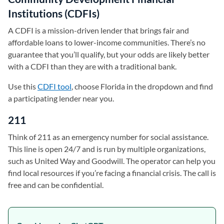
Institutions (CDFIs)
A CDFI is a mission-driven lender that brings fair and
affordable loans to lower-income communities. There’s no
guarantee that you’ll qualify, but your odds are likely better
with a CDFI than they are with a traditional bank.
Use this
CDFI tool
(opens in a new tab)
, choose Florida in the dropdown and find
a participating lender near you.
211
Think of 211 as an emergency number for social assistance.
This line is open 24/7 and is run by multiple organizations,
such as United Way and Goodwill. The operator can help you
find local resources if you’re facing a financial crisis. The call is
free and can be confidential.