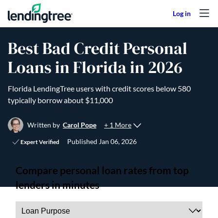
Skip to content
Best Bad Credit Personal
Loans in Florida in 2026
Florida LendingTree users with credit scores below 580
typically borrow about $11,000
+ 1 More
Written by
Carol Pope
Published
Jan 06, 2026
Expert Verified