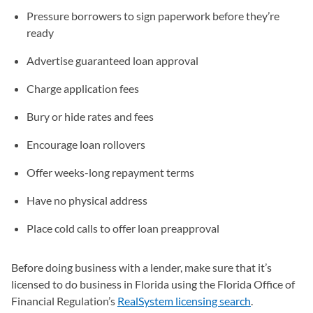
Pressure borrowers to sign paperwork before they’re
ready
Advertise guaranteed loan approval
Charge application fees
Bury or hide rates and fees
Encourage loan rollovers
Offer weeks-long repayment terms
Have no physical address
Place cold calls to offer loan preapproval
Before doing business with a lender, make sure that it’s
licensed to do business in Florida using the Florida Office of
Financial Regulation’s
RealSystem licensing search
(opens in a 
.