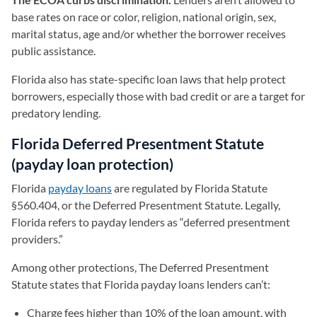
base rates on race or color, religion, national origin, sex,
marital status, age and/or whether the borrower receives
public assistance.
Florida also has state-specific loan laws that help protect
borrowers, especially those with bad credit or are a target for
predatory lending.
Florida Deferred Presentment Statute
(payday loan protection)
Florida
payday loans
are regulated by Florida Statute
§560.404, or the Deferred Presentment Statute. Legally,
Florida refers to payday lenders as “deferred presentment
providers.”
Among other protections, The Deferred Presentment
Statute states that Florida payday loans lenders can’t:
Charge fees higher than 10% of the loan amount, with