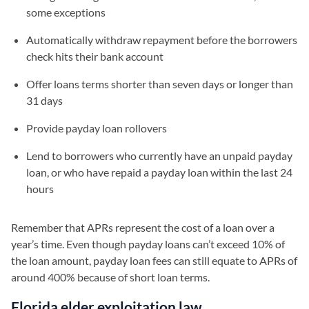
some exceptions
Automatically withdraw repayment before the borrowers
check hits their bank account
Offer loans terms shorter than seven days or longer than
31 days
Provide payday loan rollovers
Lend to borrowers who currently have an unpaid payday
loan, or who have repaid a payday loan within the last 24
hours
Remember that APRs represent the cost of a loan over a
year’s time. Even though payday loans can’t exceed 10% of
the loan amount, payday loan fees can still equate to APRs of
around 400% because of short loan terms.
Florida elder exploitation law