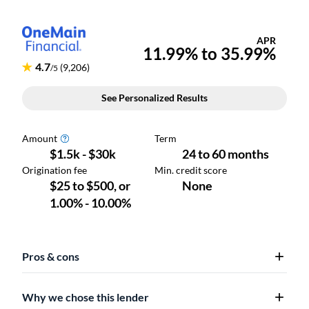
Pros & cons
Why we chose this lender