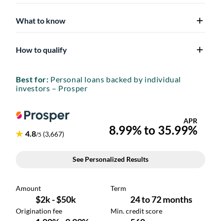
What to know
How to qualify
Best for:
Personal loans backed by individual
investors – Prosper