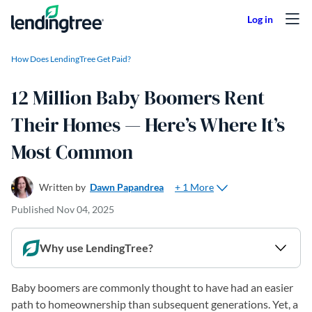
Skip to content
How Does LendingTree Get Paid?
12 Million Baby Boomers Rent
Their Homes — Here’s Where It’s
Most Common
+ 1 More
Written by
Dawn Papandrea
Published
Nov 04, 2025
Why use LendingTree?
Baby boomers are commonly thought to have had an easier
path to homeownership than subsequent generations. Yet, a