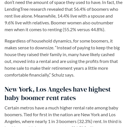
don’t need the amount of space they used to have. In fact, the
LendingTree research revealed that 56.4% of boomers who
rent live alone. Meanwhile, 14.4% live with a spouse and
9.6% live with relatives. Boomer women also outnumber
men when it comes to renting (55.2% versus 44.8%).
Regardless of household dynamics, for some boomers, it
makes sense to downsize. “Instead of paying to keep the big
house they raised their family in, many have likely cashed
out, moved into a rental and are using the profits from that
home sale to make their retirement years a little more
comfortable financially,” Schulz says.
New York, Los Angeles have highest
baby boomer rent rates
Certain metros have a much higher rental rate among baby
boomers. Tied for first in the nation are New York and Los
Angeles, where nearly 1 in 3 boomers (32.3%) rent. In third is