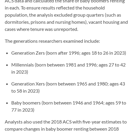
ACS data and calculated the share of baby boomers renting
in each. To ensure results reflected the household
population, the analysis excluded group quarters (such as
dormitories, prisons and nursing homes), vacant housing and
cases where tenure was unreported.
The generations researchers examined include:
Generation Zers (born after 1996; ages 18 to 26 in 2023)
Millennials (born between 1981 and 1996; ages 27 to 42
in 2023)
Generation Xers (born between 1965 and 1980; ages 43
to 58 in 2023)
Baby boomers (born between 1946 and 1964; ages 59 to
77 in 2023)
Analysts also used the 2018 ACS with five-year estimates to
compare changes in baby boomer renting between 2018