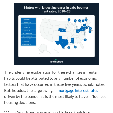
The underlying explanation for these changes in rental
habits could be attributed to any number of economic
factors that have occurred in those five years, Schulz notes.
But, he adds, the large swing in
mortgage interest rates
driven by the pandemic is the most likely to have influenced
housing decisions.
“Many Americans who managed to keep their jobs