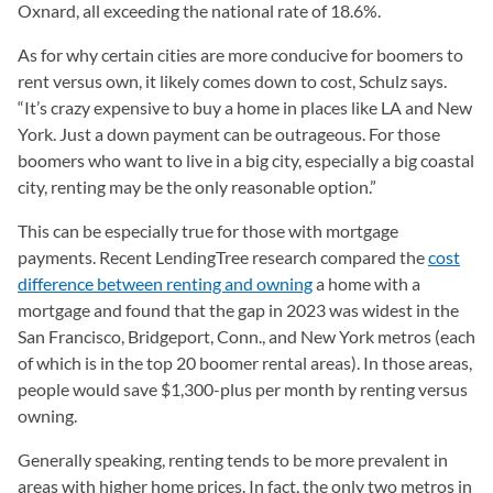
Oxnard, all exceeding the national rate of 18.6%.
As for why certain cities are more conducive for boomers to
rent versus own, it likely comes down to cost, Schulz says.
“It’s crazy expensive to buy a home in places like LA and New
York. Just a down payment can be outrageous. For those
boomers who want to live in a big city, especially a big coastal
city, renting may be the only reasonable option.”
This can be especially true for those with mortgage
payments. Recent LendingTree research compared the
cost
difference between renting and owning
a home with a
mortgage and found that the gap in 2023 was widest in the
San Francisco, Bridgeport, Conn., and New York metros (each
of which is in the top 20 boomer rental areas). In those areas,
people would save $1,300-plus per month by renting versus
owning.
Generally speaking, renting tends to be more prevalent in
areas with higher home prices. In fact, the only two metros in