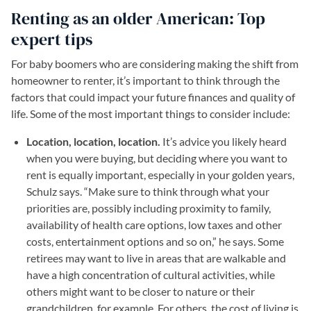
Renting as an older American: Top
expert tips
For baby boomers who are considering making the shift from
homeowner to renter, it’s important to think through the
factors that could impact your future finances and quality of
life. Some of the most important things to consider include:
Location, location, location.
It’s advice you likely heard
when you were buying, but deciding where you want to
rent is equally important, especially in your golden years,
Schulz says. “Make sure to think through what your
priorities are, possibly including proximity to family,
availability of health care options, low taxes and other
costs, entertainment options and so on,” he says. Some
retirees may want to live in areas that are walkable and
have a high concentration of cultural activities, while
others might want to be closer to nature or their
grandchildren, for example. For others, the cost of living is