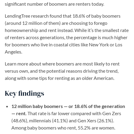
significant number of boomers are renters today.
LendingTree research found that 18.6% of baby boomers
(around 12 million of them) are choosing to forego
homeownership and rent instead. While it’s the smallest rate
of renters across generations, the percentage is much higher
for boomers who live in coastal cities like New York or Los
Angeles.
Learn more about where boomers are most likely to rent
versus own, and the potential reasons driving the trend,
along with some tips for renting as an older American.
Key findings
12 million baby boomers — or 18.6% of the generation
— rent.
That rate is far lower compared with Gen Zers
(48.6%), millennials (41.1%) and Gen Xers (26.1%).
Among baby boomers who rent, 55.2% are women.