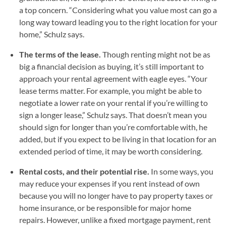
a top concern. “Considering what you value most can go a
long way toward leading you to the right location for your
home,” Schulz says.
The terms of the lease.
Though renting might not be as
big a financial decision as buying, it’s still important to
approach your rental agreement with eagle eyes. “Your
lease terms matter. For example, you might be able to
negotiate a lower rate on your rental if you’re willing to
sign a longer lease,” Schulz says. That doesn’t mean you
should sign for longer than you’re comfortable with, he
added, but if you expect to be living in that location for an
extended period of time, it may be worth considering.
Rental costs, and their potential rise.
In some ways, you
may reduce your expenses if you rent instead of own
because you will no longer have to pay property taxes or
home insurance, or be responsible for major home
repairs. However, unlike a fixed mortgage payment, rent