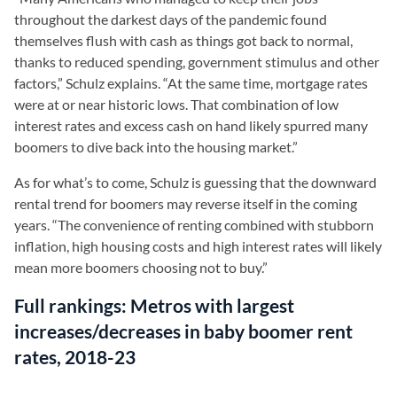
throughout the darkest days of the pandemic found
themselves flush with cash as things got back to normal,
thanks to reduced spending, government stimulus and other
factors,” Schulz explains. “At the same time, mortgage rates
were at or near historic lows. That combination of low
interest rates and excess cash on hand likely spurred many
boomers to dive back into the housing market.”
As for what’s to come, Schulz is guessing that the downward
rental trend for boomers may reverse itself in the coming
years. “The convenience of renting combined with stubborn
inflation, high housing costs and high interest rates will likely
mean more boomers choosing not to buy.”
Full rankings: Metros with largest
increases/decreases in baby boomer rent
rates, 2018-23