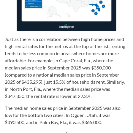
Just as there is a correlation between high home prices and
high rental rates for the metros at the top of the list, renting
tends to be less common in areas where homes are more
affordable. For example, in Cape Coral, Fla., where the
median sales price in September 2025 was $350,000
(compared to a national median sales price in September
2025 of $435,295), just 15.5% of households rent. Similarly,
in North Port, Fla., where the median sales price was
$347,350, the rental rate is lower at 22.3%.
The median home sales price in September 2025 was also
low for the bottom two cities: In Ogden, Utah, it was
$390,500, and in Palm Bay, Fla., it was $365,000.