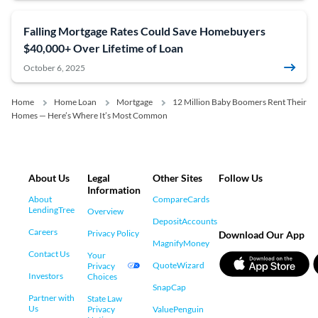
Falling Mortgage Rates Could Save Homebuyers
$40,000+ Over Lifetime of Loan
October 6, 2025
Home
Home Loan
Mortgage
12 Million Baby Boomers Rent Their
Homes — Here’s Where It’s Most Common