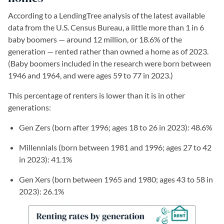
According to a LendingTree analysis of the latest available
data from the U.S. Census Bureau, a little more than 1 in 6
baby boomers — around 12 million, or 18.6% of the
generation
— rented rather than owned a home as of 2023.
(Baby boomers included in the research were born between
1946 and 1964, and were ages 59 to 77 in 2023.)
This percentage of renters is lower than it is in other
generations:
Gen Zers (born after 1996; ages 18 to 26 in 2023): 48.6%
Millennials (born between 1981 and 1996; ages 27 to 42
in 2023): 41.1%
Gen Xers (born between 1965 and 1980; ages 43 to 58 in
2023): 26.1%