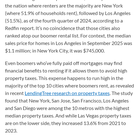
the nation where renters are the majority are New York
(where 51.9% of households rent), followed by Los Angeles
(51.5%), as of the fourth quarter of 2024, according to a
Redfin report. It’s no coincidence that those cities also
ranked atop our boomer rental list. For context, the median
sales price for homes in Los Angeles in September 2025 was
$1.1 million; in New York City, it was $745,000.
Even boomers who’ve fully paid off mortgages may find
financial benefits to renting if it allows them to avoid high
property taxes. This expense happens to run high in the
majority of the top 10 cities where boomers rent, as revealed
in recent
LendingTree research on property taxes
. The study
found that New York, San Jose, San Francisco, Los Angeles
and San Diego were among the 10 metros with the highest
median property taxes. And while Las Vegas property taxes
are on the lower side, they increased 13.6% from 2021 to
2023.