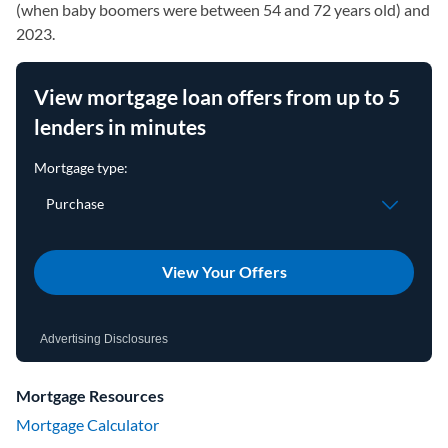
(when baby boomers were between 54 and 72 years old) and
2023.
View mortgage loan offers from up to 5
lenders in minutes
View Your Offers
Advertising Disclosures
Mortgage Resources
Mortgage Calculator