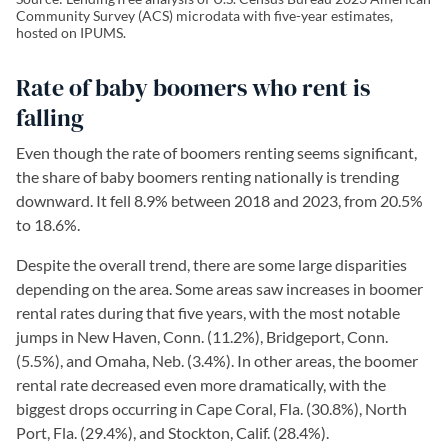
Community Survey (ACS) microdata with five-year estimates,
hosted on IPUMS.
Rate of baby boomers who rent is
falling
Even though the rate of boomers renting seems significant,
the share of baby boomers renting nationally is trending
downward. It fell 8.9% between 2018 and 2023, from 20.5%
to 18.6%.
Despite the overall trend, there are some large disparities
depending on the area. Some areas saw increases in boomer
rental rates during that five years, with the most notable
jumps in New Haven, Conn. (11.2%), Bridgeport, Conn.
(5.5%), and Omaha, Neb. (3.4%). In other areas, the boomer
rental rate decreased even more dramatically, with the
biggest drops occurring in Cape Coral, Fla. (30.8%), North
Port, Fla. (29.4%), and Stockton, Calif. (28.4%).