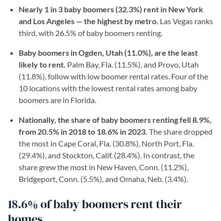
Nearly 1 in 3 baby boomers (32.3%) rent in New York
and Los Angeles — the highest by metro.
Las Vegas ranks
third, with 26.5% of baby boomers renting.
Baby boomers in Ogden, Utah (11.0%), are the least
likely to rent.
Palm Bay, Fla. (11.5%), and Provo, Utah
(11.8%), follow with low boomer rental rates. Four of the
10 locations with the lowest rental rates among baby
boomers are in Florida.
Nationally, the share of baby boomers renting fell 8.9%,
from 20.5% in 2018 to 18.6% in 2023.
The share dropped
the most in Cape Coral, Fla. (30.8%), North Port, Fla.
(29.4%), and Stockton, Calif. (28.4%). In contrast, the
share grew the most in New Haven, Conn. (11.2%),
Bridgeport, Conn. (5.5%), and Omaha, Neb. (3.4%).
18.6% of baby boomers rent their
homes