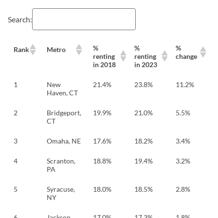
Search:
%
%
%
Rank
Metro
renting
renting
change
in 2018
in 2023
1
New
21.4%
23.8%
11.2%
Haven, CT
2
Bridgeport,
19.9%
21.0%
5.5%
CT
3
Omaha, NE
17.6%
18.2%
3.4%
4
Scranton,
18.8%
19.4%
3.2%
PA
5
Syracuse,
18.0%
18.5%
2.8%
NY
6
Jackson,
17.0%
17.3%
1.8%