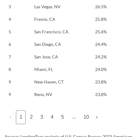
3
Las Vegas, NV
26.5%
4
Fresno, CA
25.8%
5
San Francisco, CA
25.6%
6
San Diego, CA
24.4%
7
San Jose, CA
24.2%
8
Miami, FL
24.0%
9
New Haven, CT
23.8%
9
Reno, NV
23.8%
…
‹
1
2
3
4
5
10
›
Source: LendingTree analysis of U.S. Census Bureau 2023 American