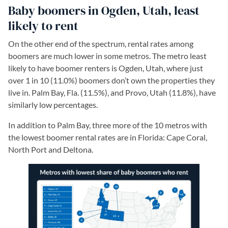
Baby boomers in Ogden, Utah, least
likely to rent
On the other end of the spectrum, rental rates among
boomers are much lower in some metros. The metro least
likely to have boomer renters is Ogden, Utah, where just
over 1 in 10 (11.0%) boomers don’t own the properties they
live in. Palm Bay, Fla. (11.5%), and Provo, Utah (11.8%), have
similarly low percentages.
In addition to Palm Bay, three more of the 10 metros with
the lowest boomer rental rates are in Florida: Cape Coral,
North Port and Deltona.