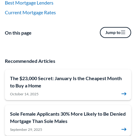
Best Mortgage Lenders
Current Mortgage Rates
On this page
Jump to
Recommended Articles
The $23,000 Secret: January Is the Cheapest Month
to Buy a Home
October 14, 2025
Sole Female Applicants 30% More Likely to Be Denied
Mortgage Than Sole Males
September 29, 2025