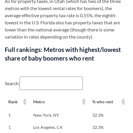
As for property taxes, in Utah (which has two of the three
metros with the lowest rental rates for boomers), the
average effective property tax rate is 0.55%, the eighth-
lowest in the U.S. Florida also has property taxes that are
lower than the national average (though there is some
variation in rates depending on the county).
Full rankings: Metros with highest/lowest
share of baby boomers who rent
Search:
Rank
Metro
% who rent
1
New York, NY
32.3%
1
Los Angeles, CA
32.3%