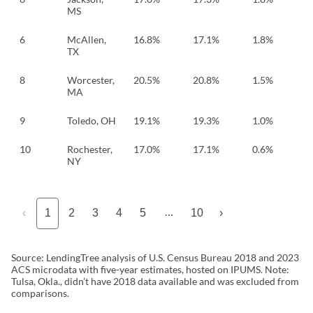
MS
6
McAllen,
16.8%
17.1%
1.8%
TX
8
Worcester,
20.5%
20.8%
1.5%
MA
9
Toledo, OH
19.1%
19.3%
1.0%
10
Rochester,
17.0%
17.1%
0.6%
NY
…
‹
1
2
3
4
5
10
›
Source: LendingTree analysis of U.S. Census Bureau 2018 and 2023
ACS microdata with five-year estimates, hosted on IPUMS. Note:
Tulsa, Okla., didn’t have 2018 data available and was excluded from
comparisons.