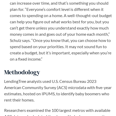
can increase over time, and that’s something you should
plan for. “Everyone’s comfort level is different when it
comes to spending on a home. A well-thought-out budget
can help you figure out what works best for you, but you
can’t get there unless you understand exactly how much
money comes in and goes out of your home each month,”
Schulz says. “Once you know that, you can choose how to
spend based on your priorities. It may not sound fun to
create a budget, but it’s important, especially when you’re
on a fixed income.”
Methodology
LendingTree analysts used U.S. Census Bureau 2023
American Community Survey (ACS) microdata with five-year
estimates, hosted on IPUMS, to identify baby boomers who
rent their homes.
Researchers examined the 100 largest metros with available