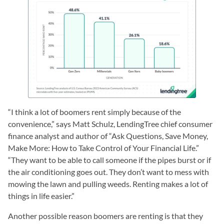
“I think a lot of boomers rent simply because of the
convenience,” says Matt Schulz, LendingTree chief consumer
finance analyst and author of “Ask Questions, Save Money,
Make More: How to Take Control of Your Financial Life.”
“They want to be able to call someone if the pipes burst or if
the air conditioning goes out. They don’t want to mess with
mowing the lawn and pulling weeds. Renting makes a lot of
things in life easier.”
Another possible reason boomers are renting is that they