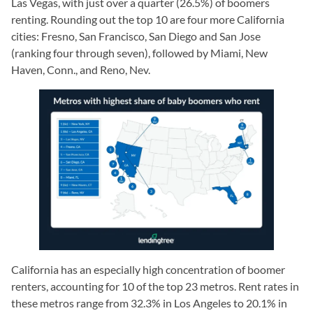
Las Vegas, with just over a quarter (26.5%) of boomers
renting. Rounding out the top 10 are four more California
cities: Fresno, San Francisco, San Diego and San Jose
(ranking four through seven), followed by Miami, New
Haven, Conn., and Reno, Nev.
California has an especially high concentration of boomer
renters, accounting for 10 of the top 23 metros. Rent rates in
these metros range from 32.3% in Los Angeles to 20.1% in