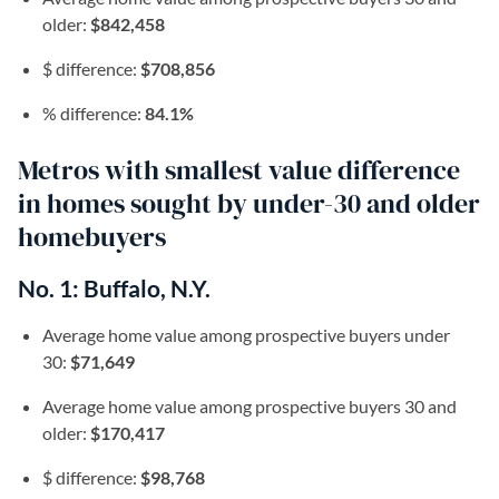
older:
$842,458
$ difference:
$708,856
% difference:
84.1%
Metros with smallest value difference
in homes sought by under-30 and older
homebuyers
No. 1: Buffalo, N.Y.
Average home value among prospective buyers under
30:
$71,649
Average home value among prospective buyers 30 and
older:
$170,417
$ difference:
$98,768