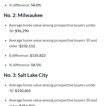
% difference:
58.0%
No. 2: Milwaukee
Average home value among prospective buyers under
30:
$96,290
Average home value among prospective buyers 30 and
older:
$232,112
$ difference:
$135,822
% difference:
58.5%
No. 3: Salt Lake City
Average home value among prospective buyers under
30:
$150,601
Average home value among prospective buyers 30 and
older:
$384,926