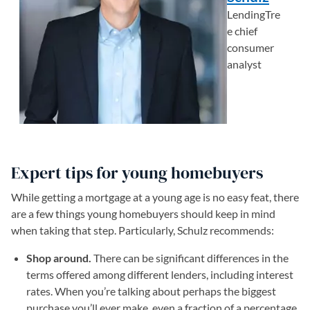
LendingTre
e chief
consumer
analyst
Expert tips for young homebuyers
While getting a mortgage at a young age is no easy feat, there
are a few things young homebuyers should keep in mind
when taking that step. Particularly, Schulz recommends:
Shop around.
There can be significant differences in the
terms offered among different lenders, including interest
rates. When you’re talking about perhaps the biggest
purchase you’ll ever make, even a fraction of a percentage