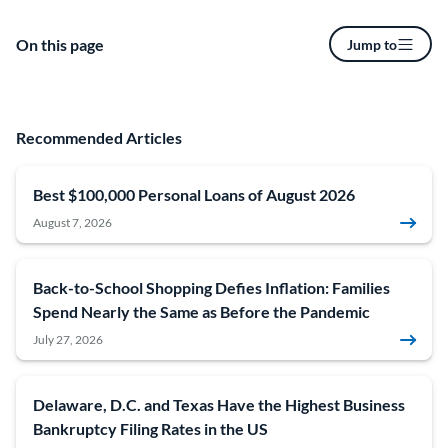
On this page
Jump to
Recommended Articles
Best $100,000 Personal Loans of August 2026
August 7, 2026
Back-to-School Shopping Defies Inflation: Families
Spend Nearly the Same as Before the Pandemic
July 27, 2026
Delaware, D.C. and Texas Have the Highest Business
Bankruptcy Filing Rates in the US