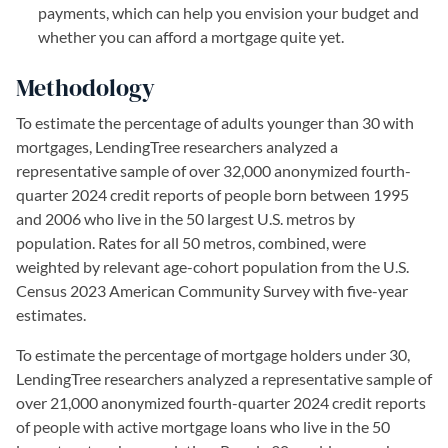
payments, which can help you envision your budget and
whether you can afford a mortgage quite yet.
Methodology
To estimate the percentage of adults younger than 30 with
mortgages, LendingTree researchers analyzed a
representative sample of over 32,000 anonymized fourth-
quarter 2024 credit reports of people born between 1995
and 2006 who live in the 50 largest U.S. metros by
population. Rates for all 50 metros, combined, were
weighted by relevant age-cohort population from the U.S.
Census 2023 American Community Survey with five-year
estimates.
To estimate the percentage of mortgage holders under 30,
LendingTree researchers analyzed a representative sample of
over 21,000 anonymized fourth-quarter 2024 credit reports
of people with active mortgage loans who live in the 50