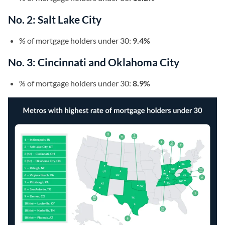
No. 2: Salt Lake City
% of mortgage holders under 30:
9.4%
No. 3: Cincinnati and Oklahoma City
% of mortgage holders under 30:
8.9%