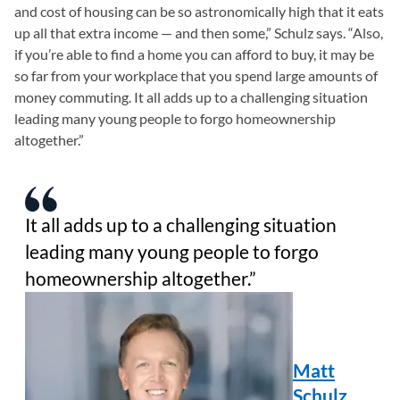
and cost of housing can be so astronomically high that it eats
up all that extra income — and then some,” Schulz says. “Also,
if you’re able to find a home you can afford to buy, it may be
so far from your workplace that you spend large amounts of
money commuting. It all adds up to a challenging situation
leading many young people to forgo homeownership
altogether.”
It all adds up to a challenging situation
leading many young people to forgo
homeownership altogether.
Matt
Schulz