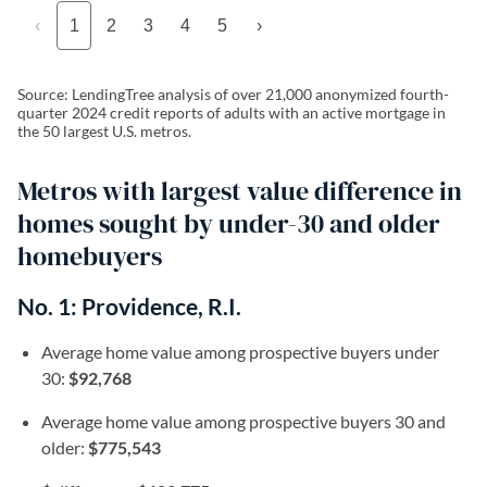
‹
1
2
3
4
5
›
Source: LendingTree analysis of over 21,000 anonymized fourth-
quarter 2024 credit reports of adults with an active mortgage in
the 50 largest U.S. metros.
Metros with largest value difference in
homes sought by under-30 and older
homebuyers
No. 1: Providence, R.I.
Average home value among prospective buyers under
30:
$92,768
Average home value among prospective buyers 30 and
older:
$775,543