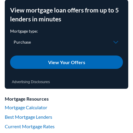
View mortgage loan offers from up to 5
lenders in minutes
View Your Offers
Advertising Disclosures
Mortgage Resources
Mortgage Calculator
Best Mortgage Lenders
Current Mortgage Rates