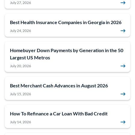
July 27, 2026
Best Health Insurance Companies in Georgia in 2026
July 24, 2026
Homebuyer Down Payments by Generation in the 50
Largest US Metros
July 20, 2026
Best Merchant Cash Advances in August 2026
July 15, 2026
How To Refinance a Car Loan With Bad Credit
July 14, 2026