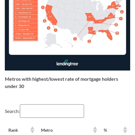
Metros with highest/lowest rate of mortgage holders
under 30
Search:
Rank
Metro
%