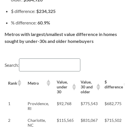
$ difference:
$234,325
% difference:
60.9%
Metros with largest/smallest value difference in homes
sought by under-30s and older homebuyers
Search:
Value,
Value,
$
Rank
Metro
under
30 and
difference
30
older
1
Providence,
$92,768
$775,543
$682,775
RI
2
Charlotte,
$115,565
$831,067
$715,502
NC