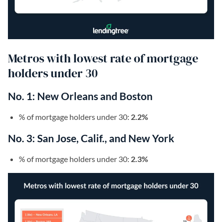
Metros with lowest rate of mortgage
holders under 30
No. 1: New Orleans and Boston
% of mortgage holders under 30:
2.2%
No. 3: San Jose, Calif., and New York
% of mortgage holders under 30:
2.3%