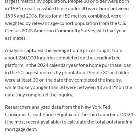
largest metros by population. People 30 or older were born
in 1994 or earlier, while those under 30 were born between
1995 and 2006. Rates for all 50 metros, combined, were
weighted by relevant age-cohort population from the U.S.
Census 2023 American Community Survey with five-year
estimates.
Analysts captured the average home prices sought from
about 260,000 inquiries completed on the LendingTree
platform in the 2024 calendar year for a home purchase loan
in the 50 largest metros by population. People 30 and older
were at least 30 on the date they completed the inquiry,
while those younger than 30 were between 18 and 29 on the
date they completed the inquiry.
Researchers analyzed data from the New York Fed
Consumer Credit Panel/Equifax for the third quarter of 2024
(the most recent available) to calculate the total outstanding
mortgage debt.