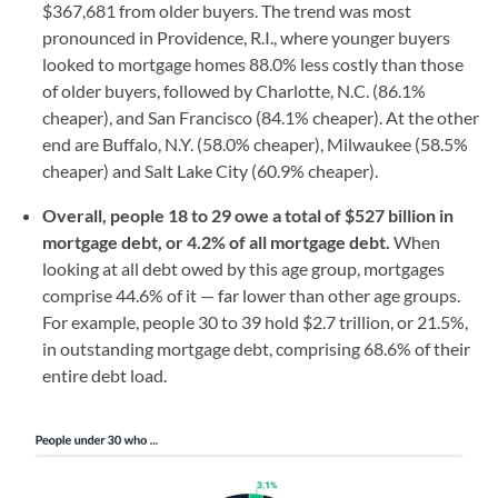
$367,681 from older buyers. The trend was most
pronounced in Providence, R.I., where younger buyers
looked to mortgage homes 88.0% less costly than those
of older buyers, followed by Charlotte, N.C. (86.1%
cheaper), and San Francisco (84.1% cheaper). At the other
end are Buffalo, N.Y. (58.0% cheaper), Milwaukee (58.5%
cheaper) and Salt Lake City (60.9% cheaper).
Overall, people 18 to 29 owe a total of $527 billion in
mortgage debt, or 4.2% of all mortgage debt.
When
looking at all debt owed by this age group, mortgages
comprise 44.6% of it — far lower than other age groups.
For example, people 30 to 39 hold $2.7 trillion, or 21.5%,
in outstanding mortgage debt, comprising 68.6% of their
entire debt load.