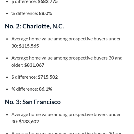
$ difference:
$682,775
% difference:
88.0%
No. 2: Charlotte, N.C.
Average home value among prospective buyers under
30:
$115,565
Average home value among prospective buyers 30 and
older:
$831,067
$ difference:
$715,502
% difference:
86.1%
No. 3: San Francisco
Average home value among prospective buyers under
30:
$133,602
Average home value among prospective buyers 30 and