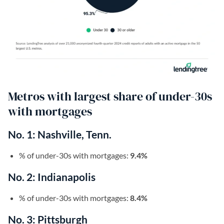
Metros with largest share of under-30s
with mortgages
No. 1: Nashville, Tenn.
% of under-30s with mortgages:
9.4%
No. 2: Indianapolis
% of under-30s with mortgages:
8.4%
No. 3: Pittsburgh