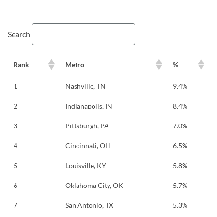
Search:
Rank
Metro
%
1
Nashville, TN
9.4%
2
Indianapolis, IN
8.4%
3
Pittsburgh, PA
7.0%
4
Cincinnati, OH
6.5%
5
Louisville, KY
5.8%
6
Oklahoma City, OK
5.7%
7
San Antonio, TX
5.3%