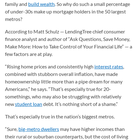
family and
build wealth
. So why do such a small percentage
of under-30s make up mortgage holders in the 50 largest
metros?
According to Matt Schulz — LendingTree chief consumer
finance analyst and author of “Ask Questions, Save Money,
Make More: How to Take Control of Your Financial Life” — a
few factors are at play.
“Rising home prices and consistently high
interest rates
,
combined with stubborn overall inflation, have made
homeownership little more than a pipe dream for many
Americans,” he says. “That’s especially true for 20-
somethings, who may also be struggling with relatively
new
student loan
debt. It’s nothing short of a shame.”
That’s especially true in the nation’s biggest metros.
“Sure,
big-metro dwellers
may have higher incomes than
their rural or suburban counterparts, but the cost of living