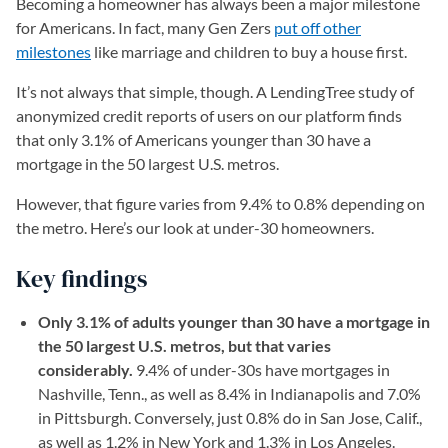
Becoming a homeowner has always been a major milestone
for Americans. In fact, many Gen Zers
put off other
milestones
like marriage and children to buy a house first.
It’s not always that simple, though. A LendingTree study of
anonymized credit reports of users on our platform finds
that only 3.1% of Americans younger than 30 have a
mortgage in the 50 largest U.S. metros.
However, that figure varies from 9.4% to 0.8% depending on
the metro. Here’s our look at under-30 homeowners.
Key findings
Only 3.1% of adults younger than 30 have a mortgage in
the 50 largest U.S. metros, but that varies
considerably.
9.4% of under-30s have mortgages in
Nashville, Tenn., as well as 8.4% in Indianapolis and 7.0%
in Pittsburgh. Conversely, just 0.8% do in San Jose, Calif.,
as well as 1.2% in New York and 1.3% in Los Angeles.