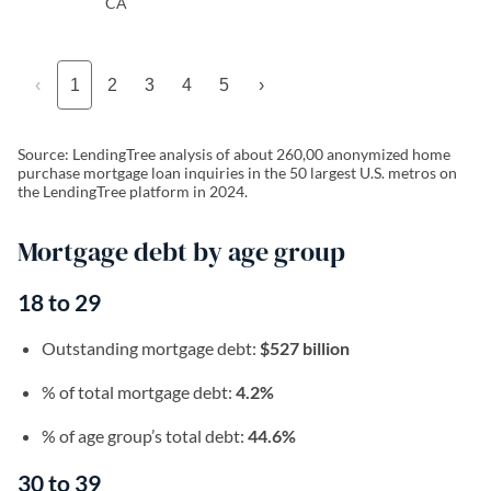
CA
‹
1
2
3
4
5
›
Source: LendingTree analysis of about 260,00 anonymized home
purchase mortgage loan inquiries in the 50 largest U.S. metros on
the LendingTree platform in 2024.
Mortgage debt by age group
18 to 29
Outstanding mortgage debt:
$527 billion
% of total mortgage debt:
4.2%
% of age group’s total debt:
44.6%
30 to 39