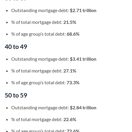
Outstanding mortgage debt:
$2.71 trillion
% of total mortgage debt:
21.5%
% of age group’s total debt:
68.6%
40 to 49
Outstanding mortgage debt:
$3.41 trillion
% of total mortgage debt:
27.1%
% of age group’s total debt:
73.3%
50 to 59
Outstanding mortgage debt:
$2.84 trillion
% of total mortgage debt:
22.6%
% of age group’s total debt:
72.6%