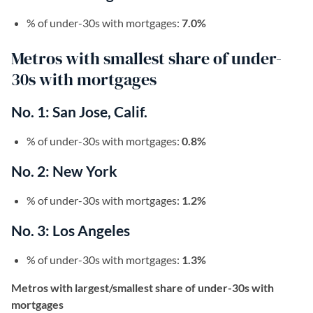
% of under-30s with mortgages:
7.0%
Metros with smallest share of under-
30s with mortgages
No. 1: San Jose, Calif.
% of under-30s with mortgages:
0.8%
No. 2: New York
% of under-30s with mortgages:
1.2%
No. 3: Los Angeles
% of under-30s with mortgages:
1.3%
Metros with largest/smallest share of under-30s with
mortgages