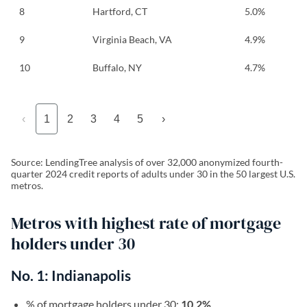
8
Hartford, CT
5.0%
9
Virginia Beach, VA
4.9%
10
Buffalo, NY
4.7%
‹
1
2
3
4
5
›
Source: LendingTree analysis of over 32,000 anonymized fourth-
quarter 2024 credit reports of adults under 30 in the 50 largest U.S.
metros.
Metros with highest rate of mortgage
holders under 30
No. 1: Indianapolis
% of mortgage holders under 30:
10.2%