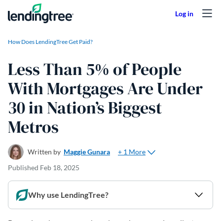
Skip to content
How Does LendingTree Get Paid?
Less Than 5% of People
With Mortgages Are Under
30 in Nation’s Biggest
Metros
+ 1 More
Written by
Maggie Gunara
Published
Feb 18, 2025
Why use LendingTree?