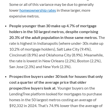
Some or all of this variance may be due to generally
lower
homeownership rates
in these larger, more
expensive metros.
People younger than 30 make up 4.7% of mortgage
holders in the 50 largest metros, despite comprising
20.3% of the adult population in those same metros.
The
rate is highest in Indianapolis (where under-30s make up
10.2% of mortgage holders), Salt Lake City (9.4%),
Cincinnati (8.9%) and Oklahoma City (8.9%). Meanwhile,
the rate is lowest in New Orleans (2.2%), Boston (2.2%),
San Jose (2.3%) and New York (2.3%).
Prospective buyers under 30 look for houses that only
cost a quarter of the average price that older
prospective buyers look at.
Younger buyers on the
LendingTree platform looked for mortgages to purchase
homes in the 50 largest metros costing an average of
$92,332 in 2024. That’s 74.9% lower than the average of