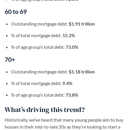
60 to 69
Outstanding mortgage debt:
$1.91 trillion
% of total mortgage debt:
15.2%
% of age group’s total debt:
73.0%
70+
Outstanding mortgage debt:
$1.18 trillion
% of total mortgage debt:
9.4%
% of age group’s total debt:
73.8%
What’s driving this trend?
Historically, we’ve heard that many young people aim to buy
houses in their mid-to-late 20s as they’re looking to start a