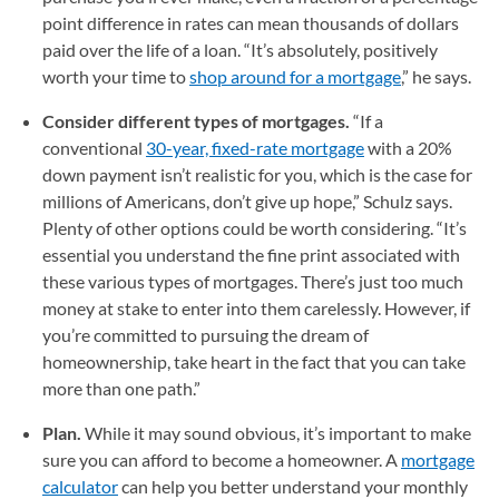
point difference in rates can mean thousands of dollars
paid over the life of a loan. “It’s absolutely, positively
worth your time to
shop around for a mortgage
,” he says.
Consider different types of mortgages.
“If a
conventional
30-year, fixed-rate mortgage
with a 20%
down payment isn’t realistic for you, which is the case for
millions of Americans, don’t give up hope,” Schulz says.
Plenty of other options could be worth considering. “It’s
essential you understand the fine print associated with
these various types of mortgages. There’s just too much
money at stake to enter into them carelessly. However, if
you’re committed to pursuing the dream of
homeownership, take heart in the fact that you can take
more than one path.”
Plan.
While it may sound obvious, it’s important to make
sure you can afford to become a homeowner. A
mortgage
calculator
can help you better understand your monthly