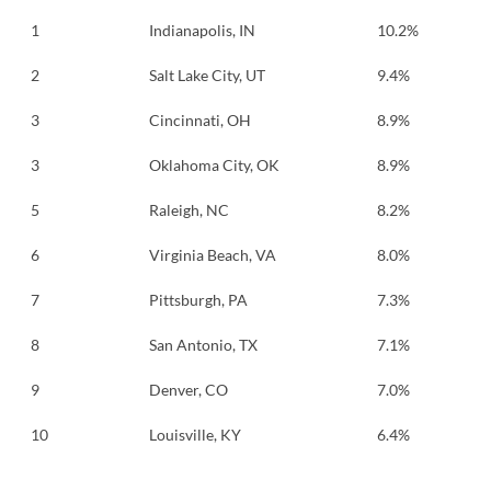
1
Indianapolis, IN
10.2%
2
Salt Lake City, UT
9.4%
3
Cincinnati, OH
8.9%
3
Oklahoma City, OK
8.9%
5
Raleigh, NC
8.2%
6
Virginia Beach, VA
8.0%
7
Pittsburgh, PA
7.3%
8
San Antonio, TX
7.1%
9
Denver, CO
7.0%
10
Louisville, KY
6.4%