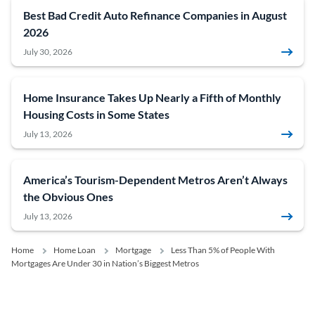
Best Bad Credit Auto Refinance Companies in August
2026
July 30, 2026
Home Insurance Takes Up Nearly a Fifth of Monthly
Housing Costs in Some States
July 13, 2026
America’s Tourism-Dependent Metros Aren’t Always
the Obvious Ones
July 13, 2026
Home
Home Loan
Mortgage
Less Than 5% of People With
Mortgages Are Under 30 in Nation’s Biggest Metros