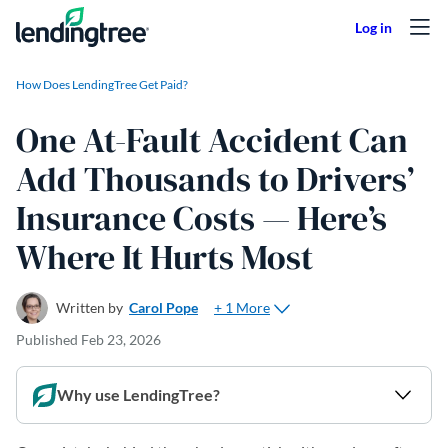
Skip to content
How Does LendingTree Get Paid?
One At-Fault Accident Can
Add Thousands to Drivers’
Insurance Costs — Here’s
Where It Hurts Most
+ 1 More
Written by
Carol Pope
Published
Feb 23, 2026
Why use LendingTree?