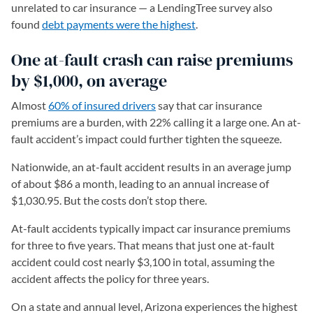
unrelated to car insurance — a LendingTree survey also
found
debt payments were the highest
.
One at-fault crash can raise premiums
by $1,000, on average
Almost
60% of insured drivers
say that car insurance
premiums are a burden, with 22% calling it a large one. An at-
fault accident’s impact could further tighten the squeeze.
Nationwide, an at-fault accident results in an average jump
of about $86 a month, leading to an annual increase of
$1,030.95. But the costs don’t stop there.
At-fault accidents typically impact car insurance premiums
for three to five years. That means that just one at-fault
accident could cost nearly $3,100 in total, assuming the
accident affects the policy for three years.
On a state and annual level, Arizona experiences the highest