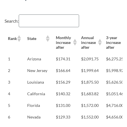
Search:
Monthly
Annual
3-year
Rank
State
increase
increase
increase
after
after
after
1
Arizona
$174.31
$2,091.75
$6,275.25
2
New Jersey
$166.64
$1,999.64
$5,998.92
3
Louisiana
$156.29
$1,875.50
$5,626.50
4
California
$140.32
$1,683.82
$5,051.46
5
Florida
$131.00
$1,572.00
$4,716.00
6
Nevada
$129.33
$1,552.00
$4,656.00