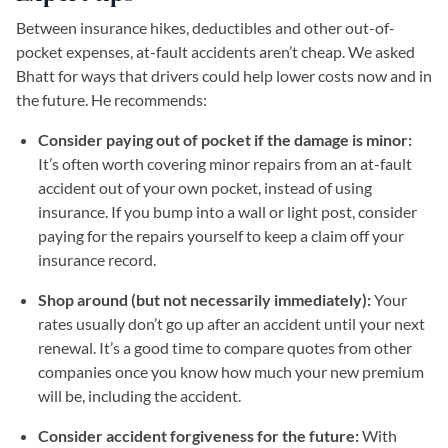
Between insurance hikes, deductibles and other out-of-
pocket expenses, at-fault accidents aren’t cheap. We asked
Bhatt for ways that drivers could help lower costs now and in
the future. He recommends:
Consider paying out of pocket if the damage is minor:
It’s often worth covering minor repairs from an at-fault
accident out of your own pocket, instead of using
insurance. If you bump into a wall or light post, consider
paying for the repairs yourself to keep a claim off your
insurance record.
Shop around (but not necessarily immediately):
Your
rates usually don’t go up after an accident until your next
renewal. It’s a good time to compare quotes from other
companies once you know how much your new premium
will be, including the accident.
Consider accident forgiveness for the future:
With