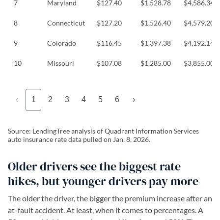
7
Maryland
$127.40
$1,528.78
$4,586.34
8
Connecticut
$127.20
$1,526.40
$4,579.20
9
Colorado
$116.45
$1,397.38
$4,192.14
10
Missouri
$107.08
$1,285.00
$3,855.00
‹
1
2
3
4
5
6
›
Source: LendingTree analysis of Quadrant Information Services
auto insurance rate data pulled on Jan. 8, 2026.
Older drivers see the biggest rate
hikes, but younger drivers pay more
The older the driver, the bigger the premium increase after an
at-fault accident. At least, when it comes to percentages. A