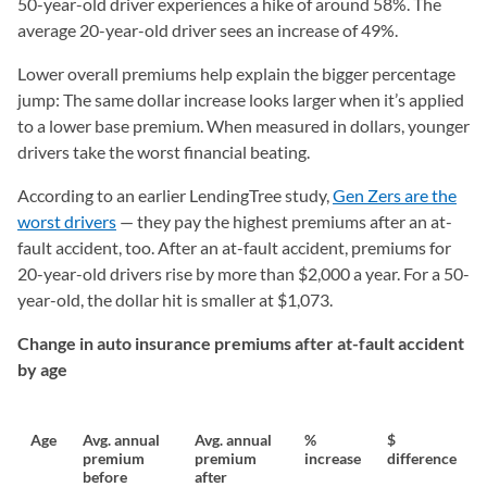
50-year-old driver experiences a hike of around 58%. The
average 20-year-old driver sees an increase of 49%.
Lower overall premiums help explain the bigger percentage
jump: The same dollar increase looks larger when it’s applied
to a lower base premium. When measured in dollars, younger
drivers take the worst financial beating.
According to an earlier LendingTree study,
Gen Zers are the
worst drivers
— they pay the highest premiums after an at-
fault accident, too. After an at-fault accident, premiums for
20-year-old drivers rise by more than $2,000 a year. For a 50-
year-old, the dollar hit is smaller at $1,073.
Change in auto insurance premiums after at-fault accident
by age
Age
Avg. annual
Avg. annual
%
$
premium
premium
increase
difference
before
after