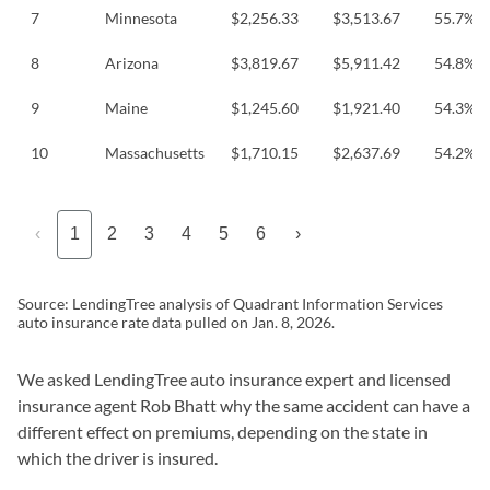
7
Minnesota
$2,256.33
$3,513.67
55.7%
8
Arizona
$3,819.67
$5,911.42
54.8%
9
Maine
$1,245.60
$1,921.40
54.3%
10
Massachusetts
$1,710.15
$2,637.69
54.2%
‹
1
2
3
4
5
6
›
Source: LendingTree analysis of Quadrant Information Services
auto insurance rate data pulled on Jan. 8, 2026.
We asked LendingTree auto insurance expert and licensed
insurance agent Rob Bhatt why the same accident can have a
different effect on premiums, depending on the state in
which the driver is insured.