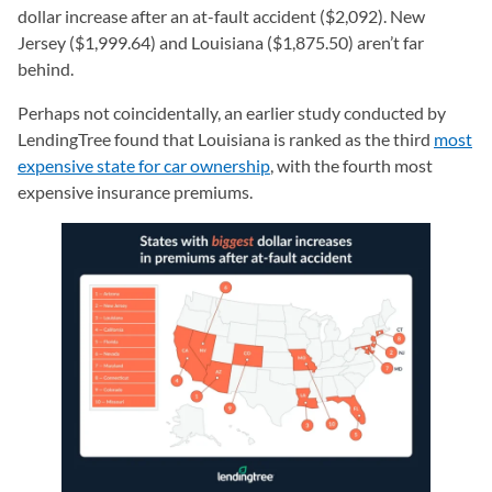
dollar increase after an at-fault accident ($2,092). New
Jersey ($1,999.64) and Louisiana ($1,875.50) aren’t far
behind.
Perhaps not coincidentally, an earlier study conducted by
LendingTree found that Louisiana is ranked as the third
most
expensive state for car ownership
, with the fourth most
expensive insurance premiums.