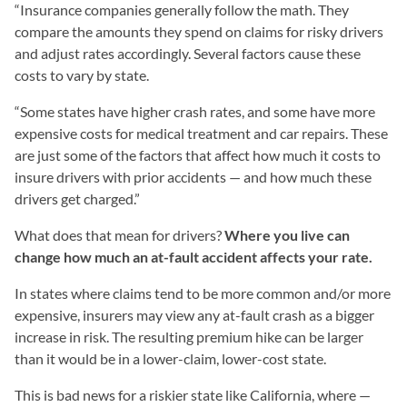
“Insurance companies generally follow the math. They
compare the amounts they spend on claims for risky drivers
and adjust rates accordingly. Several factors cause these
costs to vary by state.
“Some states have higher crash rates, and some have more
expensive costs for medical treatment and car repairs. These
are just some of the factors that affect how much it costs to
insure drivers with prior accidents — and how much these
drivers get charged.”
What does that mean for drivers?
Where you live can
change how much an at-fault accident affects your rate.
In states where claims tend to be more common and/or more
expensive, insurers may view any at-fault crash as a bigger
increase in risk. The resulting premium hike can be larger
than it would be in a lower-claim, lower-cost state.
This is bad news for a riskier state like California, where —