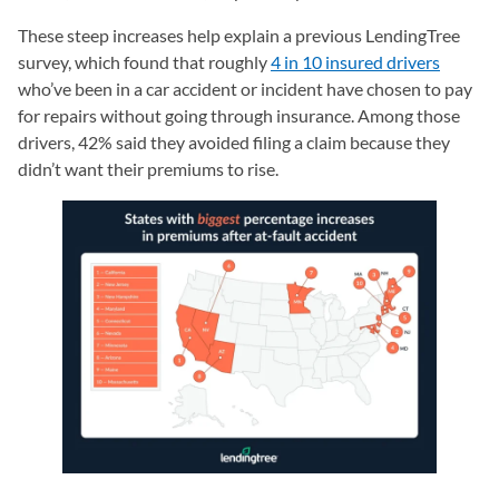
These steep increases help explain a previous LendingTree
survey, which found that roughly
4 in 10 insured drivers
who’ve been in a car accident or incident have chosen to pay
for repairs without going through insurance. Among those
drivers, 42% said they avoided filing a claim because they
didn’t want their premiums to rise.