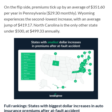
On the flip side, premiums tick up by an average of $351.60
per year in Pennsylvania ($29.30 monthly). Wyoming
experiences the second-lowest increase, with an average
jump of $419.17. North Carolina is the only other state
under $500, at $499.33 annually.
Full rankings: States with biggest dollar increases in auto
insurance premiums after at-fault accident