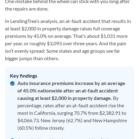
One mistake behind the wheel can stick with you long after
the repairs are done.
In LendingTree’s analysis, an at-fault accident that results in
at least $2,000 in property damage raises full coverage
premiums by 45.0% on average. That’s about $1,031 more
per year, or roughly $3,093 over three years. And the pain
isn’t evenly spread: Some states and age groups see far
bigger jumps than others.
Key findings
Auto insurance premiums increase by an average
of 45.0% nationwide after an at-fault accident
causing at least $2,000 in property damage.
By
percentage, rates after an at-fault accident rise the
most in California, surging 70.7% from $2,382.91 to
$4,066.73. New Jersey (62.7%) and New Hampshire
(60.5%) follow closely.