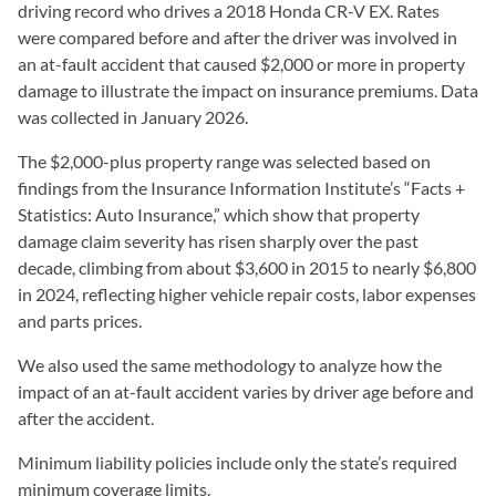
driving record who drives a 2018 Honda CR-V EX. Rates
were compared before and after the driver was involved in
an at-fault accident that caused $2,000 or more in property
damage to illustrate the impact on insurance premiums. Data
was collected in January 2026.
The $2,000-plus property range was selected based on
findings from the Insurance Information Institute’s “Facts +
Statistics: Auto Insurance,” which show that property
damage claim severity has risen sharply over the past
decade, climbing from about $3,600 in 2015 to nearly $6,800
in 2024, reflecting higher vehicle repair costs, labor expenses
and parts prices.
We also used the same methodology to analyze how the
impact of an at-fault accident varies by driver age before and
after the accident.
Minimum liability policies include only the state’s required
minimum coverage limits.