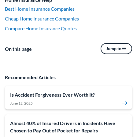
Best Home Insurance Companies
Cheap Home Insurance Companies
Compare Home Insurance Quotes
On this page
Jump to
Recommended Articles
Is Accident Forgiveness Ever Worth It?
June 12, 2025
Almost 40% of Insured Drivers in Incidents Have
Chosen to Pay Out of Pocket for Repairs