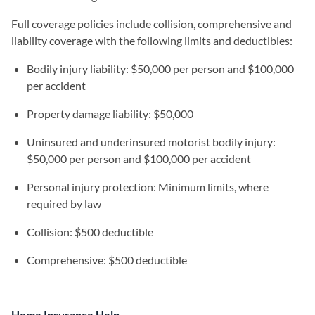
Full coverage policies include collision, comprehensive and
liability coverage with the following limits and deductibles:
Bodily injury liability: $50,000 per person and $100,000
per accident
Property damage liability: $50,000
Uninsured and underinsured motorist bodily injury:
$50,000 per person and $100,000 per accident
Personal injury protection: Minimum limits, where
required by law
Collision: $500 deductible
Comprehensive: $500 deductible
Home Insurance Help