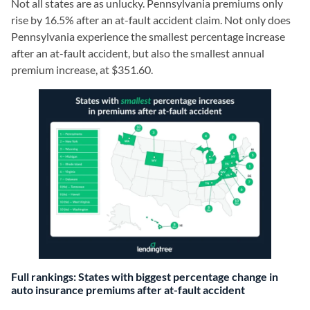
Not all states are as unlucky. Pennsylvania premiums only
rise by 16.5% after an at-fault accident claim. Not only does
Pennsylvania experience the smallest percentage increase
after an at-fault accident, but also the smallest annual
premium increase, at $351.60.
Full rankings: States with biggest percentage change in
auto insurance premiums after at-fault accident