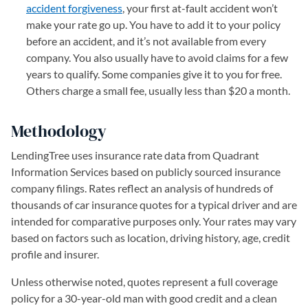
accident forgiveness
, your first at-fault accident won’t
make your rate go up. You have to add it to your policy
before an accident, and it’s not available from every
company. You also usually have to avoid claims for a few
years to qualify. Some companies give it to you for free.
Others charge a small fee, usually less than $20 a month.
Methodology
LendingTree uses insurance rate data from Quadrant
Information Services based on publicly sourced insurance
company filings. Rates reflect an analysis of hundreds of
thousands of car insurance quotes for a typical driver and are
intended for comparative purposes only. Your rates may vary
based on factors such as location, driving history, age, credit
profile and insurer.
Unless otherwise noted, quotes represent a full coverage
policy for a 30-year-old man with good credit and a clean