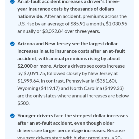
An at-fault accident increases a driver’s three-
year insurance costs by thousands of dollars
nationwide.
After an accident, premiums across the
U.S. rise by an average of $85.91 a month, $1,030.95
annually or $3,092.84 over three years.
Arizona and New Jersey see the largest dollar
increases in auto insurance costs after an at-fault
accident, with annual premiums rising by about
$2,000 or more.
Arizona drivers see costs increase
by $2,091.75, followed closely by New Jersey at
$1,999.64. In contrast, Pennsylvania ($351.60),
Wyoming ($419.17) and North Carolina ($499.33)
are the only states where annual increases are below
$500.
Younger drivers face the steepest dollar increases
after an at-fault accident, even though older
drivers see larger percentage increases.
Because
younger drivers start with higher premiums, a 20-