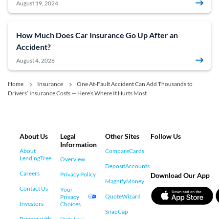
August 19, 2024
How Much Does Car Insurance Go Up After an
Accident?
August 4, 2026
Home
Insurance
One At-Fault Accident Can Add Thousands to
Drivers’ Insurance Costs — Here’s Where It Hurts Most