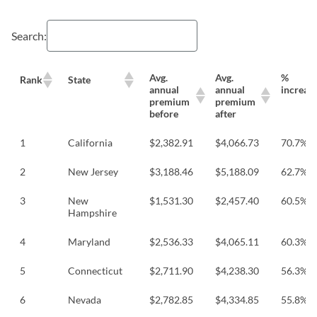
Search:
Avg.
Avg.
%
Rank
State
annual
annual
increas
premium
premium
before
after
1
California
$2,382.91
$4,066.73
70.7%
2
New Jersey
$3,188.46
$5,188.09
62.7%
3
New
$1,531.30
$2,457.40
60.5%
Hampshire
4
Maryland
$2,536.33
$4,065.11
60.3%
5
Connecticut
$2,711.90
$4,238.30
56.3%
6
Nevada
$2,782.85
$4,334.85
55.8%