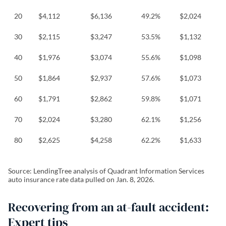
20
$4,112
$6,136
49.2%
$2,024
30
$2,115
$3,247
53.5%
$1,132
40
$1,976
$3,074
55.6%
$1,098
50
$1,864
$2,937
57.6%
$1,073
60
$1,791
$2,862
59.8%
$1,071
70
$2,024
$3,280
62.1%
$1,256
80
$2,625
$4,258
62.2%
$1,633
Source: LendingTree analysis of Quadrant Information Services
auto insurance rate data pulled on Jan. 8, 2026.
Recovering from an at-fault accident:
Expert tips