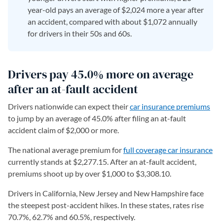
year-old pays an average of $2,024 more a year after
an accident, compared with about $1,072 annually
for drivers in their 50s and 60s.
Drivers pay 45.0% more on average
after an at-fault accident
Drivers nationwide can expect their
car insurance premiums
to jump by an average of 45.0% after filing an at-fault
accident claim of $2,000 or more.
The national average premium for
full coverage car insurance
currently stands at $2,277.15. After an at-fault accident,
premiums shoot up by over $1,000 to $3,308.10.
Drivers in California, New Jersey and New Hampshire face
the steepest post-accident hikes. In these states, rates rise
70.7%, 62.7% and 60.5%, respectively.