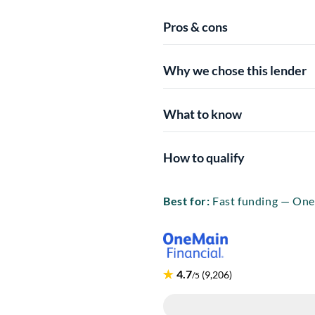
Pros & cons
Why we chose this lender
What to know
How to qualify
Best for:
Fast funding — One