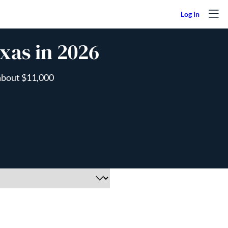
xas in 2026
 about $11,000