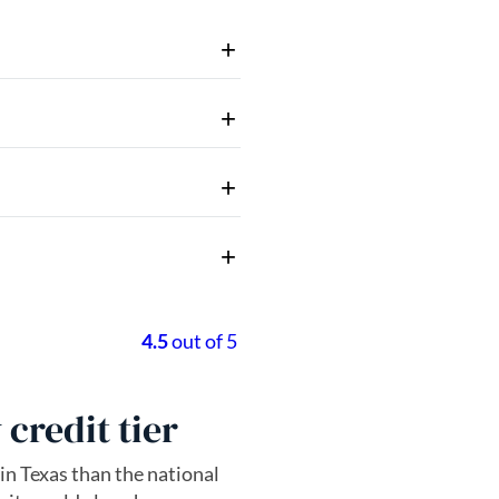
credit tier
 in Texas than the national