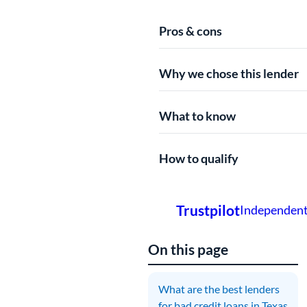
Pros & cons
Why we chose this lender
What to know
How to qualify
On this page
What are the best lenders
A
for bad credit loans in Texas