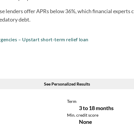
e lenders offer APRs below 36%, which financial experts ci
edatory debt.
gencies – Upstart short-term relief loan