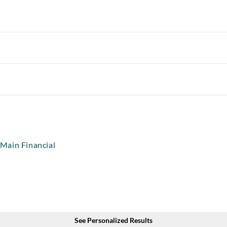
Main Financial