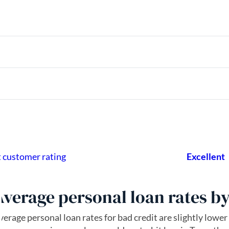
Average personal loan rates by 
verage personal loan rates for bad credit are slightly lower