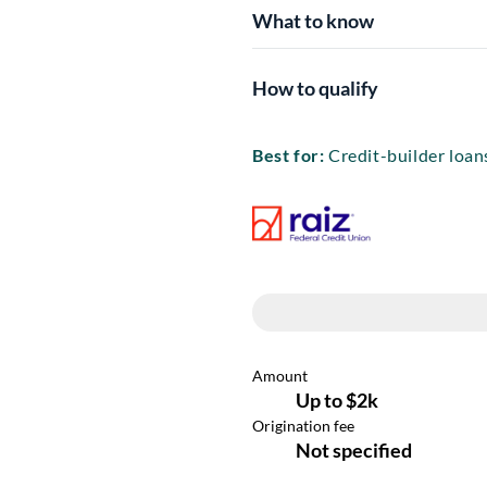
What to know
How to qualify
Best for:
Credit-builder loans