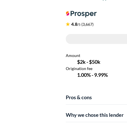
Pros & cons
Why we chose this lender