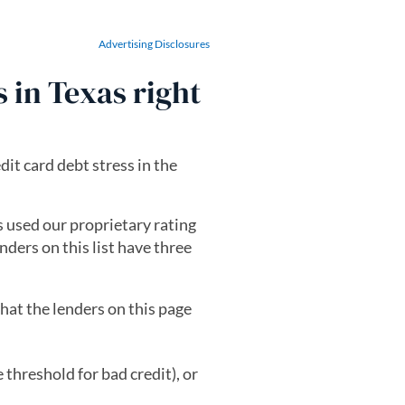
Advertising Disclosures
s in Texas right
dit card debt stress in the
ts used our proprietary rating
nders on this list have three
hat the lenders on this page
threshold for bad credit), or