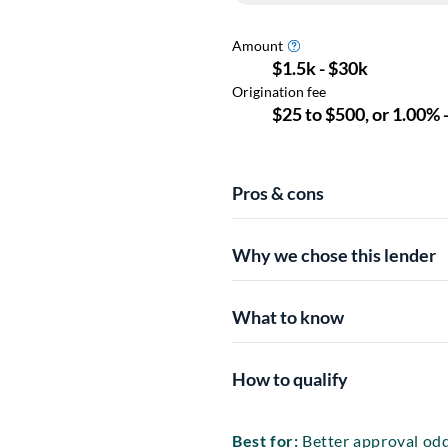
Pros & cons
Why we chose this lender
What to know
How to qualify
Best for:
Better approval odd