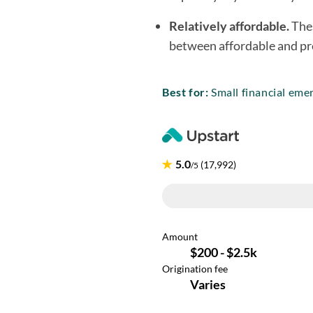
Relatively affordable.
Thes
between affordable and pr
Best for:
Small financial emer