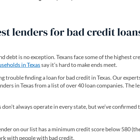
st lenders for bad credit loan
nd debt is no exception. Texans face some of the highest cre
seholds in Texas
say it’s hard to make ends meet.
ng trouble finding a loan for bad credit in Texas. Our exper
enders in Texas from a list of over 40 loan companies. The le
 don’t always operate in every state, but we’ve confirmed t
nder on our list has a minimum credit score below 580 (the 
ork with people with bad credit.