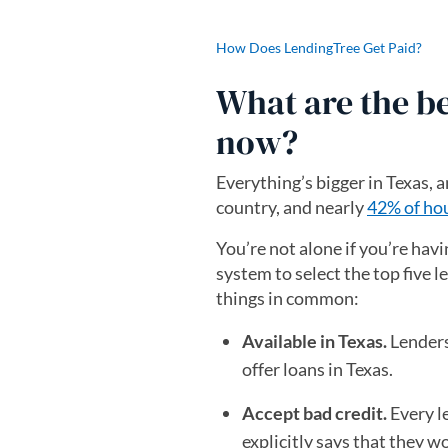
How Does LendingTree Get Paid?
What are the be
now?
Everything’s bigger in Texas, a
country, and nearly
42% of hou
You’re not alone if you’re havi
system to select the top five l
things in common:
Available in Texas.
Lenders
offer loans in Texas.
Accept bad credit.
Every le
explicitly says that they w