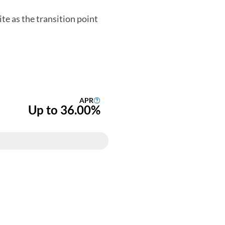
te as the transition point