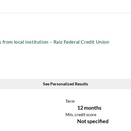
 from local institution – Raiz Federal Credit Union