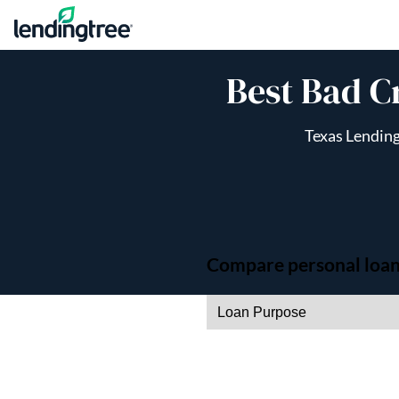
Skip to content
Best Bad C
Texas Lending