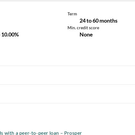
s with a peer-to-peer loan – Prosper