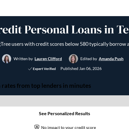
redit Personal Loans in Te
Tree users with credit scores below 580 typically borrow
Written by
Lauren Clifford
Edited by
Amanda Push
Published
Jan 06, 2026
Expert Verified