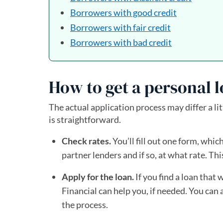
Borrowers with good credit
Borrowers with fair credit
Borrowers with bad credit
How to get a personal l
The actual application process may differ a lit
is straightforward.
Check rates.
You’ll fill out one form, which
partner lenders and if so, at what rate. Thi
Apply for the loan.
If you find a loan that 
Financial can help you, if needed. You can
the process.