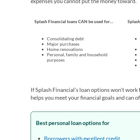
expenses you cannot put the money toward.
Splash Financial loans CAN be used for…
Splas
Consolidating debt
Major purchases
Home renovations
Personal, family and household
purposes
If Splash Financial’s loan options won’t work 
helps you meet your financial goals and can of
Best personal loan options for
Borrowers with excellent credit