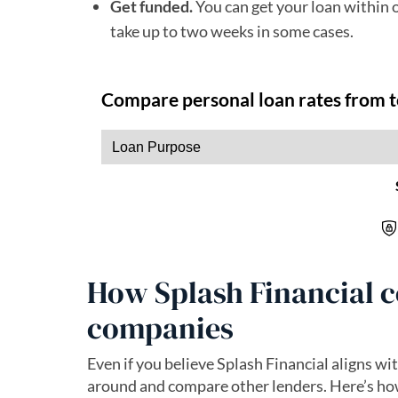
Get funded.
You can get your loan within 
take up to two weeks in some cases.
How Splash Financial c
companies
Even if you believe Splash Financial aligns wit
around and compare other lenders. Here’s how 