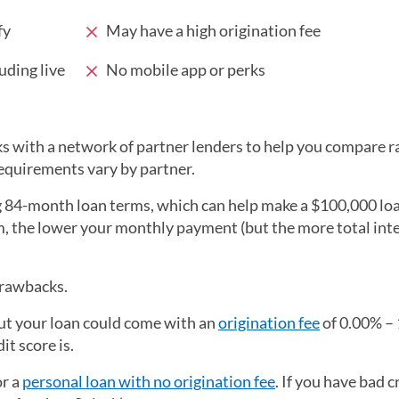
fy
May have a high origination fee
uding live
No mobile app or perks
rks with a network of partner lenders to help you compare r
requirements vary by partner.
ng 84-month loan terms, which can help make a $100,000 loa
m, the lower your monthly payment (but the more total int
drawbacks.
but your loan could come with an
origination fee
of 0.00% –
it score is.
or a
personal loan with no origination fee
. If you have bad c