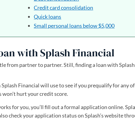
Credit card consolidation
Quick loans
Small personal loans below $5,000
oan with Splash Financial
tle from partner to partner. Still, finding a loan with Splash
 Splash Financial will use to see if you prequalify for any of
s won’t hurt your credit score.
works for you, you’ll fill out a formal application online. Spl
 also check your application status on Splash’s website th