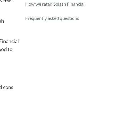
 weeks
How we rated Splash Financial
Frequently asked questions
sh
Financial
ood to
nd cons