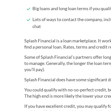
Big loans and long loan terms if you quali
Lots of ways to contact the company, incl
chat
Splash Financial is a loan marketplace. It wo
find a personal loan. Rates, terms and credit 
Some of Splash Financial’s partners offer lo
to manage. Generally, the longer the loan ter
you’ll pay).
Splash Financial does have some significant 
You could qualify with no-so-perfect credit, 
The high end is more likely the lower your cred
If you have excellent credit, you may qualify f