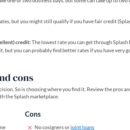
ke one or two business days, but some can take up to two
tes, but you might still qualify if you have fair credit (Spla
llent) credit:
The lowest rate you can get through Splash 
t, but you can probably find better rates if you have very g
and cons
ecision. So is choosing where you find it. Review the pros a
th the Splash marketplace.
Cons
ime
No cosigners or
joint loans