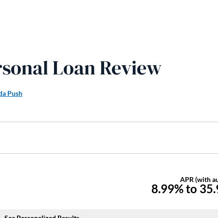
ersonal Loan Review
a Push