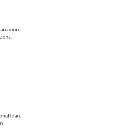
Learn more
tions.
onal loan.
in