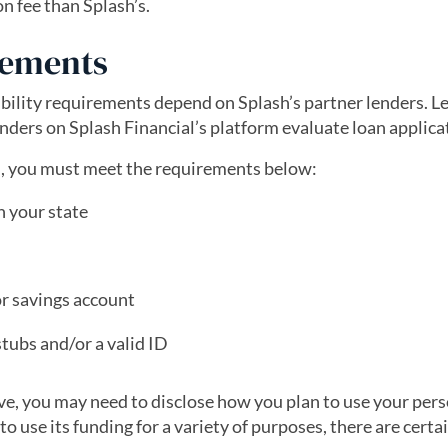
on fee than Splash’s.
rements
igibility requirements depend on Splash’s partner lenders. 
ders on Splash Financial’s platform evaluate loan applica
an, you must meet the requirements below:
n your state
or savings account
tubs and/or a valid ID
ve, you may need to disclose how you plan to use your pers
 use its funding for a variety of purposes, there are certa