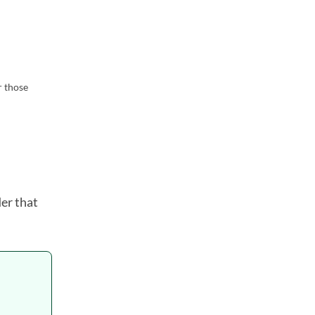
r those
der that