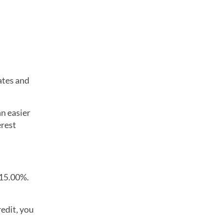
ates and
n easier
erest
 15.00%.
redit, you