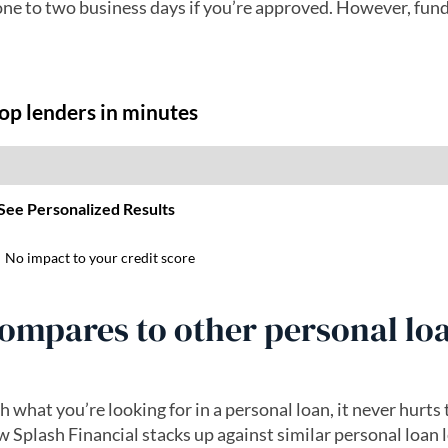
one to two business days if you’re approved. However, fun
ompares to other personal lo
h what you’re looking for in a personal loan, it never hurts
Splash Financial stacks up against similar personal loan 