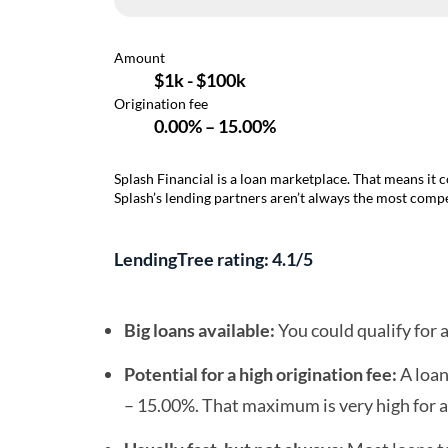
Splash Financial is a loan marketplace. That means it 
Splash’s lending partners aren’t always the most compet
LendingTree rating: 4.1/5
Big loans available:
You could qualify for 
Potential for a high origination fee:
A loan
– 15.00%. That maximum is very high for a