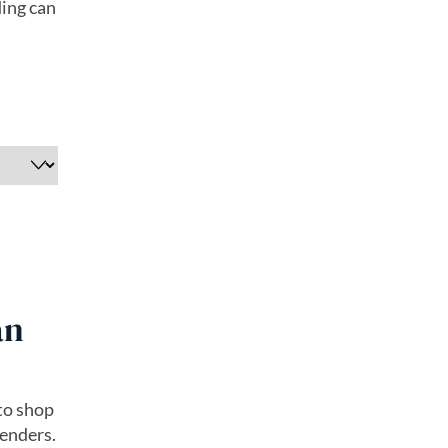
ding can
an
 to shop
lenders.