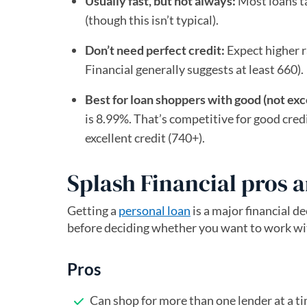
Usually fast, but not always:
Most loans ta
(though this isn’t typical).
Don’t need perfect credit:
Expect higher ra
Financial generally suggests at least 660).
Best for loan shoppers with good (not exce
is 8.99%. That’s competitive for good credi
excellent credit (740+).
Splash Financial pros 
Getting a
personal loan
is a major financial d
before deciding whether you want to work wi
Pros
Can shop for more than one lender at a t