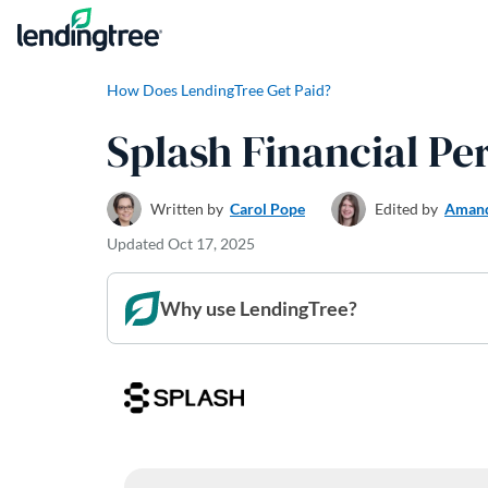
Skip to content
How Does LendingTree Get Paid?
Splash Financial P
Written by
Carol Pope
Edited by
Amand
Updated
Oct 17, 2025
Why use LendingTree?