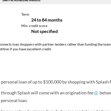
connects loan shoppers with partner lenders rather than funding the loans 
itive if you have excellent credit.
a personal loan of up to $100,000 by shopping with Splash F
 through Splash will come with an origination fee
betwe
 personal loan.