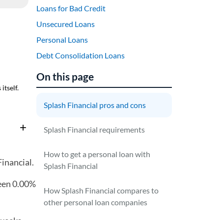
Loans for Bad Credit
Unsecured Loans
Personal Loans
Debt Consolidation Loans
On this page
itself.
Splash Financial pros and cons
Splash Financial requirements
How to get a personal loan with
inancial.
Splash Financial
en 0.00%
How Splash Financial compares to
other personal loan companies