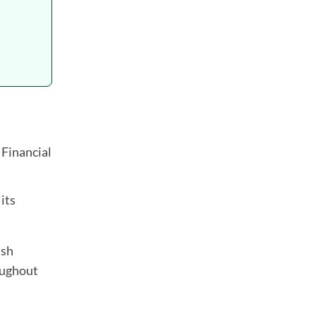
 Financial
 its
ash
roughout