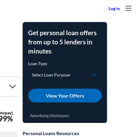
Get personal loan offers
from up to 5 lenders in
minutes
View Your Offers
Advertising Disclosures
Personal Loans Resources