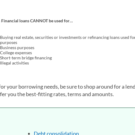
h Financial loans CANNOT be used for…
Buying real estate, securities or investments or refinancing loans used fo
purposes
Business purposes
College expenses
Short-term bridge financing
Illegal activities
for your borrowing needs, be sure to shop around for a len
fer you the best-fitting rates, terms and amounts.
Debt consolidation