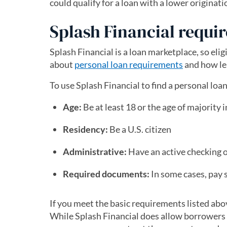
could qualify for a loan with a lower originati
Splash Financial requi
Splash Financial is a loan marketplace, so el
about
personal loan requirements
and how len
To use Splash Financial to find a personal lo
Age:
Be at least 18 or the age of majority i
Residency:
Be a U.S. citizen
Administrative:
Have an active checking 
Required documents:
In some cases, pay s
If you meet the basic requirements listed abo
While Splash Financial does allow borrowers to