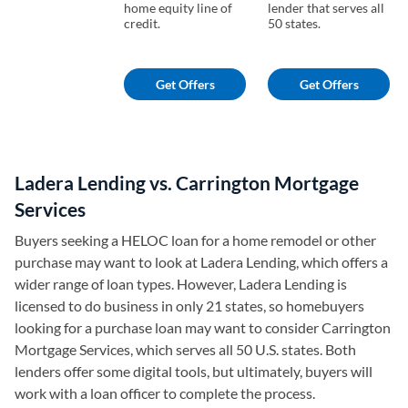
home equity line of
lender that serves all
credit.
50 states.
Get Offers
Get Offers
Ladera Lending vs. Carrington Mortgage
Services
Buyers seeking a HELOC loan for a home remodel or other
purchase may want to look at Ladera Lending, which offers a
wider range of loan types. However, Ladera Lending is
licensed to do business in only 21 states, so homebuyers
looking for a purchase loan may want to consider Carrington
Mortgage Services, which serves all 50 U.S. states. Both
lenders offer some digital tools, but ultimately, buyers will
work with a loan officer to complete the process.