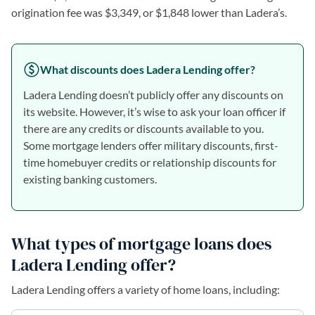
origination fee was $3,349, or $1,848 lower than Ladera’s.
What discounts does Ladera Lending offer?
Ladera Lending doesn’t publicly offer any discounts on
its website. However, it’s wise to ask your loan officer if
there are any credits or discounts available to you.
Some mortgage lenders offer military discounts, first-
time homebuyer credits or relationship discounts for
existing banking customers.
What types of mortgage loans does
Ladera Lending offer?
Ladera Lending offers a variety of home loans, including: