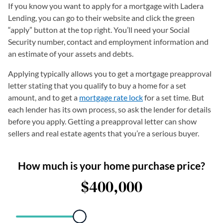
If you know you want to apply for a mortgage with Ladera
Lending, you can go to their website and click the green
“apply” button at the top right. You’ll need your Social
Security number, contact and employment information and
an estimate of your assets and debts.
Applying typically allows you to get a mortgage preapproval
letter stating that you qualify to buy a home for a set
amount, and to get a
mortgage rate lock
for a set time. But
each lender has its own process, so ask the lender for details
before you apply. Getting a preapproval letter can show
sellers and real estate agents that you’re a serious buyer.