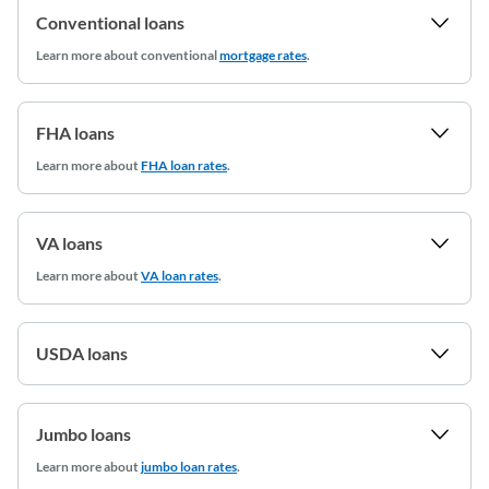
Conventional loans
Learn more
about conventional
mortgage rates
.
FHA loans
Learn more about
FHA loan rates
.
VA loans
Learn more about
VA loan rates
.
USDA loans
Jumbo loans
Learn more about
jumbo loan rates
.