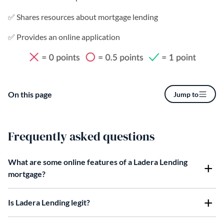
✅ Shares resources about mortgage lending
✅ Provides an online application
On this page
Jump to
Frequently asked questions
What are some online features of a Ladera Lending
mortgage?
Is Ladera Lending legit?