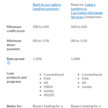
Back to our Ladera
Read our
Ladera
Lending summary
Lending vs.
Carrington Mortgage
Services
comparison
Minimum
500 to 620
500 to 620
credit score
Minimum
0% to 3.5%
0% to 3.5%
down
payment
Rate spread
1.10%
1.28%
Loan
Conventional
Conventional
products and
FHA
FHA
programs
VA
VA
USDA
Jumbo
Jumbo
HELOC
Better for:
Buyers looking for a
Buyers looking for a