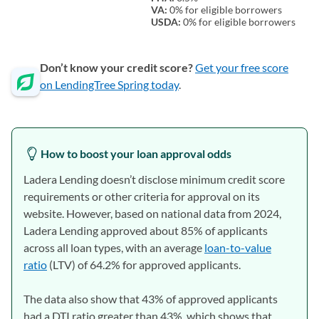
VA:
0% for eligible borrowers
USDA:
0% for eligible borrowers
Don’t know your credit score?
Get your free score
on LendingTree Spring today
.
How to boost your loan approval odds
Ladera Lending doesn’t disclose minimum credit score
requirements or other criteria for approval on its
website. However, based on national data from 2024,
Ladera Lending approved about 85% of applicants
across all loan types, with an average
loan-to-value
ratio
(LTV) of 64.2% for approved applicants.
The data also show that 43% of approved applicants
had a DTI ratio greater than 43%, which shows that