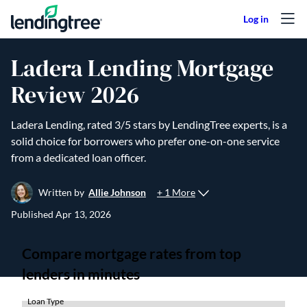
Skip to content
Ladera Lending Mortgage
Review 2026
Ladera Lending, rated 3/5 stars by LendingTree experts, is a
solid choice for borrowers who prefer one-on-one service
from a dedicated loan officer.
+ 1 More
Written by
Allie Johnson
Published
Apr 13, 2026