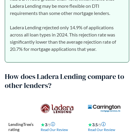
Ladera Lending may be more flexible on DTI
requirements than some other mortgage lenders.
Ladera Lending rejected only 14.9% of applications
across all loan types in 2024. This rejection rate was
significantly lower than the average rejection rate of
20.7% for mortgage applications that year.
How does Ladera Lending compare to
other lenders?
LendingTree’s
3
3.5
/5
/5
rating
Read Our Review
Read Our Review