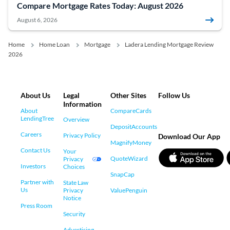
Compare Mortgage Rates Today: August 2026
August 6, 2026
Home
Home Loan
Mortgage
Ladera Lending Mortgage Review
2026