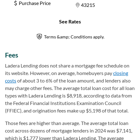
Fees
Ladera Lending does not share a mortgage fee schedule on
its website. However, on average, homebuyers pay
closing
costs
of about 3 to 6% of the loan amount, and lenders also
may charge other fees. The average total loan cost for all loan
types with Ladera Lending is $8,918, according to data from
the Federal Financial Institutions Examination Council
(FFIEC), and origination fees make up $5,198 of that total.
Those fees are higher than average. The average total loan
cost across dozens of mortgage lenders in 2024 was $7,141,
which is $1,777 lower than Ladera Lending. The average