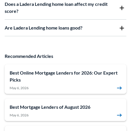
Does a Ladera Lending home loan affect my credit
score?
Are Ladera Lending home loans good?
Recommended Articles
Best Online Mortgage Lenders for 2026: Our Expert
Picks
May 6, 2026
Best Mortgage Lenders of August 2026
May 6, 2026