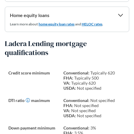
Home equity loans
Learn more about
home equity loan rates
and
HELOC rates
.
Ladera Lending mortgage
qualifications
Credit score minimum
Conventional:
Typically 620
FHA:
Typically 500
VA:
Typically 620
USDA:
Not specified
DTI ratio
maximum
Conventional:
Not specified
FHA:
Not specified
VA:
Not specified
USDA:
Not specified
Down payment minimum
Conventional:
3%
FHA:
3.5%