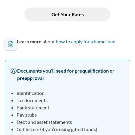
Learn more
about
how to apply for a home loan
.
Documents you’ll need for prequalification or
preapproval
Identification
Tax documents
Bank statement
Pay stubs
Debt and asset statements
Gift letters (if you’re using gifted funds)