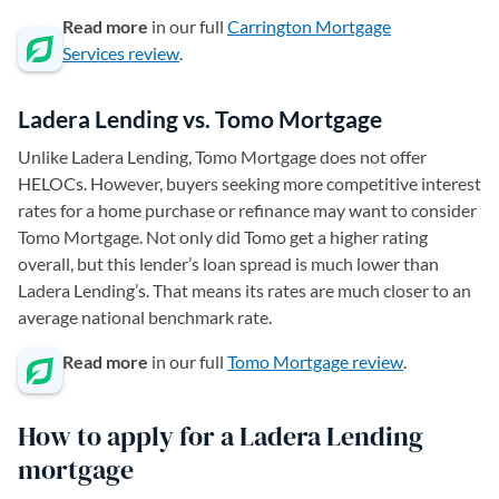
Read more
in our full
Carrington Mortgage
Services review
.
Ladera Lending vs. Tomo Mortgage
Unlike Ladera Lending, Tomo Mortgage does not offer
HELOCs. However, buyers seeking more competitive interest
rates for a home purchase or refinance may want to consider
Tomo Mortgage. Not only did Tomo get a higher rating
overall, but this lender’s loan spread is much lower than
Ladera Lending’s. That means its rates are much closer to an
average national benchmark rate.
Read more
in our full
Tomo Mortgage review
.
How to apply for a Ladera Lending
mortgage