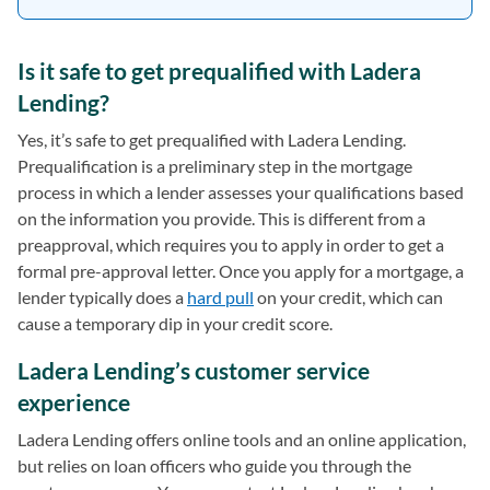
Is it safe to get prequalified with Ladera
Lending?
Yes, it’s safe to get prequalified with Ladera Lending.
Prequalification is a preliminary step in the mortgage
process in which a lender assesses your qualifications based
on the information you provide. This is different from a
preapproval, which requires you to apply in order to get a
formal pre-approval letter. Once you apply for a mortgage, a
lender typically does a
hard pull
on your credit, which can
cause a temporary dip in your credit score.
Ladera Lending’s customer service
experience
Ladera Lending offers online tools and an online application,
but relies on loan officers who guide you through the