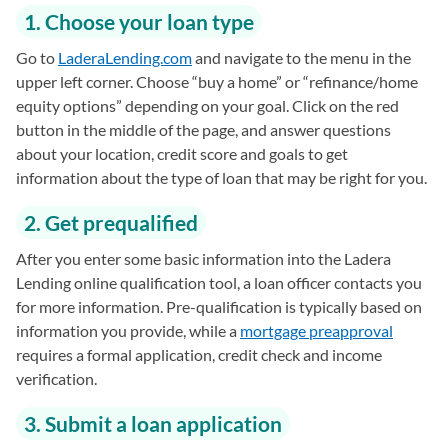
1. Choose your loan type
Go to
LaderaLending.com
(opens in a new tab)
and navigate to the menu in the
upper left corner. Choose “buy a home” or “refinance/home
equity options” depending on your goal. Click on the red
button in the middle of the page, and answer questions
about your location, credit score and goals to get
information about the type of loan that may be right for you.
2. Get prequalified
After you enter some basic information into the Ladera
Lending online qualification tool, a loan officer contacts you
for more information. Pre-qualification is typically based on
information you provide, while a
mortgage preapproval
requires a formal application, credit check and income
verification.
3. Submit a loan application