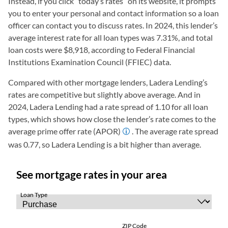
Instead, if you click “today’s rates” on its website, it prompts
you to enter your personal and contact information so a loan
officer can contact you to discuss rates. In 2024, this lender’s
average interest rate for all loan types was 7.31%, and total
loan costs were $8,918, according to Federal Financial
Institutions Examination Council (FFIEC) data.
Compared with other mortgage lenders, Ladera Lending’s
rates are competitive but slightly above average. And in
2024, Ladera Lending had a rate spread of 1.10 for all loan
types, which shows how close the lender’s rate comes to the
average prime offer rate (APOR)
. The average rate spread
was 0.77, so Ladera Lending is a bit higher than average.