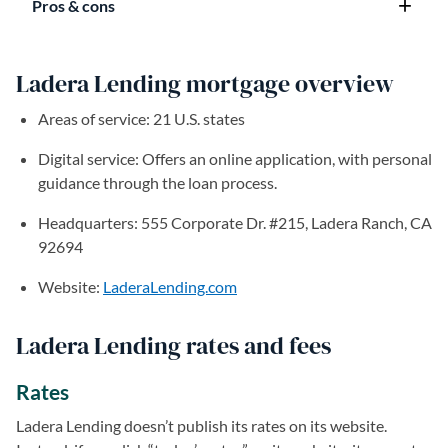
Pros & cons
Ladera Lending mortgage overview
Areas of service: 21 U.S. states
Digital service: Offers an online application, with personal
guidance through the loan process.
Headquarters: 555 Corporate Dr. #215, Ladera Ranch, CA
92694
Website:
LaderaLending.com
(opens in a new tab)
Ladera Lending rates and fees
Rates
Ladera Lending doesn’t publish its rates on its website.