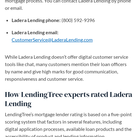
mortgage process. You can contact Ladera Lending by phone
or email.
Ladera Lending phone:
(800) 592-9396
Ladera Lending email:
CustomerService@LaderaLending.com
(opens in a new tab)
While Ladera Lending doesn’t offer digital customer service
tools like chat, many customers mention their loan officers
by name and give high marks for good communication,
responsiveness and customer service.
How LendingTree experts rated Ladera
Lending
LendingTree’s mortgage lender rating is based on a five-point
scoring system that factors in several features, including
digital application processes, available loan products and the
accessibility of product and lending information.