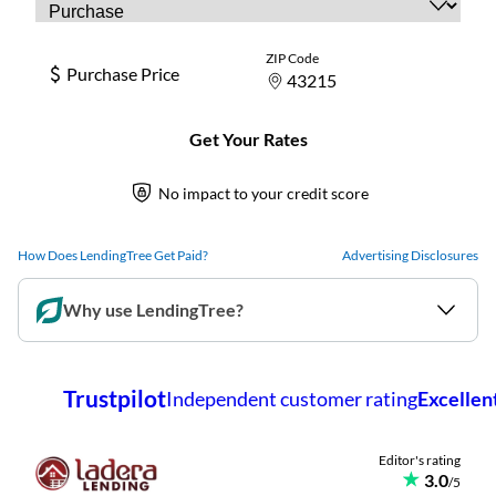
How Does LendingTree Get Paid?
Advertising Disclosures
Why use LendingTree?