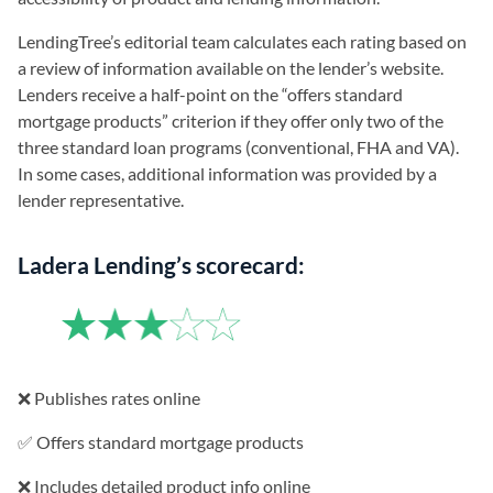
LendingTree’s editorial team calculates each rating based on
a review of information available on the lender’s website.
Lenders receive a half-point on the “offers standard
mortgage products” criterion if they offer only two of the
three standard loan programs (conventional, FHA and VA).
In some cases, additional information was provided by a
lender representative.
Ladera Lending’s scorecard:
❌ Publishes rates online
✅ Offers standard mortgage products
❌ Includes detailed product info online