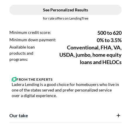
Ladera Lending is a good choice for homebuyers who live in
one of the states served and prefer personalized service
over a digital experience.
Our take