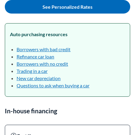
See Personalized Rates
Auto purchasing resources
Borrowers with bad credit
Refinance car loan
Borrowers with no credit
Trading in a car
New car depreciation
Questions to ask when buying a car
In-house financing