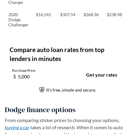
Charger
2020
$16,541
$307.54
$268.36
$238.98
$
Dodge
Challenger
Dodge finance options
From comparing sticker prices to choosing your options,
buying a car
takes a lot of research. When it comes to auto