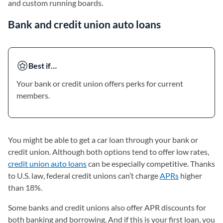
and custom running boards.
Bank and credit union auto loans
Best if…
Your bank or credit union offers perks for current
members.
You might be able to get a car loan through your bank or
credit union. Although both options tend to offer low rates,
credit union auto loans
can be especially competitive. Thanks
to U.S. law, federal credit unions can’t charge
APRs
higher
than 18%.
Some banks and credit unions also offer APR discounts for
both banking and borrowing. And if this is your first loan, you