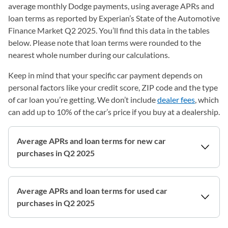
average monthly Dodge payments, using average APRs and
loan terms as reported by Experian’s State of the Automotive
Finance Market Q2 2025. You’ll find this data in the tables
below. Please note that loan terms were rounded to the
nearest whole number during our calculations.
Keep in mind that your specific car payment depends on
personal factors like your credit score, ZIP code and the type
of car loan you’re getting. We don’t include
dealer fees
, which
can add up to 10% of the car’s price if you buy at a dealership.
Average APRs and loan terms for new car
purchases in Q2 2025
Average APRs and loan terms for used car
purchases in Q2 2025