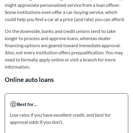
might appreciate personalized service from a loan officer.
Some institutions even offer a car-buying service, which
could help you find a car at a price (and rate) you can afford.
On the downside, banks and credit unions tend to take
longer to process and approve loans, whereas dealer
financing options are geared toward immediate approval.
Also, not every institution offers prequalification. You may
need to formally apply online or visit a branch for more
information.
Online auto loans
Best for…
Low rates if you have excellent credit, and best for
approval odds if you don’t.