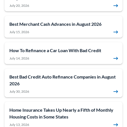
July 20, 2026
Best Merchant Cash Advances in August 2026
July 15, 2026
How To Refinance a Car Loan With Bad Credit
July 14, 2026
Best Bad Credit Auto Refinance Companies in August
2026
July 30, 2026
Home Insurance Takes Up Nearly a Fifth of Monthly
Housing Costs in Some States
July 13, 2026