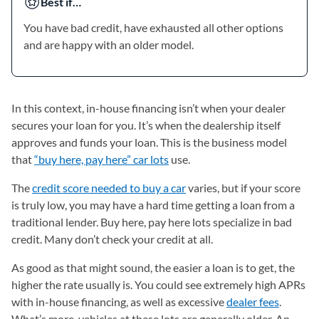
Best if…
You have bad credit, have exhausted all other options
and are happy with an older model.
In this context, in-house financing isn’t when your dealer
secures your loan for you. It’s when the dealership itself
approves and funds your loan. This is the business model
that
“buy here, pay here” car lots
use.
The
credit score needed to buy a car
varies, but if your score
is truly low, you may have a hard time getting a loan from a
traditional lender. Buy here, pay here lots specialize in bad
credit. Many don’t check your credit at all.
As good as that might sound, the easier a loan is to get, the
higher the rate usually is. You could see extremely high APRs
with in-house financing, as well as excessive
dealer fees
.
What’s more, vehicles at these lots are generally older. An