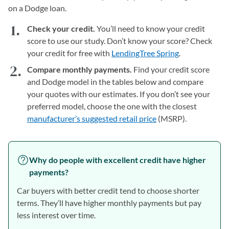
on a Dodge loan.
Check your credit.
You’ll need to know your credit
score to use our study. Don’t know your score? Check
your credit for free with
LendingTree Spring
.
Compare monthly payments.
Find your credit score
and Dodge model in the tables below and compare
your quotes with our estimates. If you don’t see your
preferred model, choose the one with the closest
manufacturer’s suggested retail price
(MSRP).
Why do people with excellent credit have higher
payments?
Car buyers with better credit tend to choose shorter
terms. They’ll have higher monthly payments but pay
less interest over time.