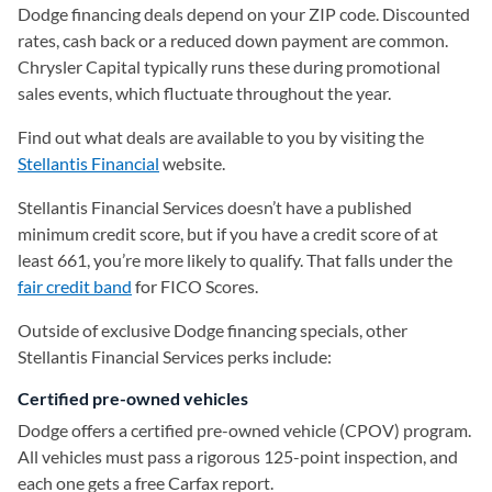
Dodge financing deals depend on your ZIP code. Discounted
rates, cash back or a reduced down payment are common.
Chrysler Capital typically runs these during promotional
sales events, which fluctuate throughout the year.
Find out what deals are available to you by visiting the
Stellantis Financial
(opens in a new tab)
website.
Stellantis Financial Services doesn’t have a published
minimum credit score, but if you have a credit score of at
least 661, you’re more likely to qualify. That falls under the
fair credit band
for FICO Scores.
Outside of exclusive Dodge financing specials, other
Stellantis Financial Services perks include:
Certified pre-owned vehicles
Dodge offers a certified pre-owned vehicle (CPOV) program.
All vehicles must pass a rigorous 125-point inspection, and
each one gets a free Carfax report.