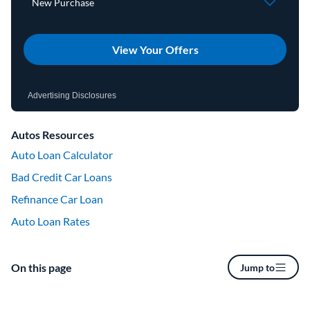
View Your Offers
Advertising Disclosures
Autos Resources
Auto Loan Calculator
Bad Credit Car Loans
Refinance Car Loan
Auto Loan Rates
On this page
Jump to