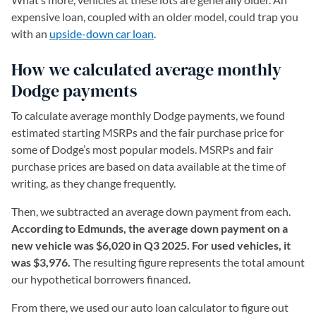
expensive loan, coupled with an older model, could trap you
with an
upside-down car loan
.
How we calculated average monthly
Dodge payments
To calculate average monthly Dodge payments, we found
estimated starting MSRPs and the fair purchase price for
some of Dodge’s most popular models. MSRPs and fair
purchase prices are based on data available at the time of
writing, as they change frequently.
Then, we subtracted an average down payment from each.
According to Edmunds, the average down payment on a
new vehicle was $6,020 in Q3 2025. For used vehicles, it
was $3,976.
The resulting figure represents the total amount
our hypothetical borrowers financed.
From there, we used our auto loan calculator to figure out