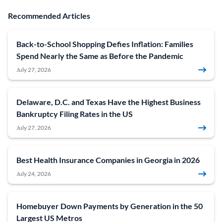
Recommended Articles
Back-to-School Shopping Defies Inflation: Families
Spend Nearly the Same as Before the Pandemic
July 27, 2026
Delaware, D.C. and Texas Have the Highest Business
Bankruptcy Filing Rates in the US
July 27, 2026
Best Health Insurance Companies in Georgia in 2026
July 24, 2026
Homebuyer Down Payments by Generation in the 50
Largest US Metros