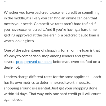
Whether you have bad credit, excellent credit or something
in the middle, it’s likely you can find an online car loan that
meets your needs. Competitive rates aren’t hard to find if
you have excellent credit. And if you’re having a hard time
getting approved at the dealership, a bad credit auto loan is
worth looking into.
One of the advantages of shopping for an online loan is that
it’s easy to comparison shop among lenders and gather
several
preapproved car loans
before you even set foot on a
dealer lot.
Lenders charge different rates for the same applicant — each
has its own metrics to determine creditworthiness. So,
shopping around is essential. Just get your shopping done
within 14 days. That way, only one hard credit pull will count
against you.