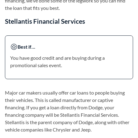
financing, we’ve done some of the legwork so you can find
the loan that fits you best.
Stellantis Financial Services
Best if…
You have good credit and are buying during a
promotional sales event.
Major car makers usually offer car loans to people buying
their vehicles. This is called manufacturer or captive
financing. If you get a loan directly from Dodge, your
financing company will be Stellantis Financial Services.
Stellantis is the parent company of Dodge, along with other
vehicle companies like Chrysler and Jeep.