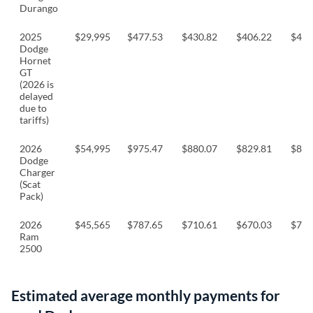
Durango
2025
$29,995
$477.53
$430.82
$406.22
$424
Dodge
Hornet
GT
(2026 is
delayed
due to
tariffs)
2026
$54,995
$975.47
$880.07
$829.81
$867
Dodge
Charger
(Scat
Pack)
2026
$45,565
$787.65
$710.61
$670.03
$700
Ram
2500
Estimated average monthly payments for