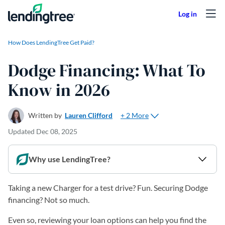
Skip to content
How Does LendingTree Get Paid?
Dodge Financing: What To
Know in 2026
+ 2 More
Written by
Lauren Clifford
Updated
Dec 08, 2025
Why use LendingTree?
Taking a new Charger for a test drive? Fun. Securing Dodge
financing? Not so much.
Even so, reviewing your loan options can help you find the