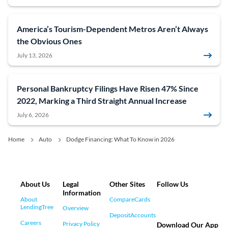
America’s Tourism-Dependent Metros Aren’t Always
the Obvious Ones
July 13, 2026
Personal Bankruptcy Filings Have Risen 47% Since
2022, Marking a Third Straight Annual Increase
July 6, 2026
Home
Auto
Dodge Financing: What To Know in 2026