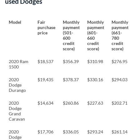
used Dodges
Model
Fair
Monthly
Monthly
Monthly
M
purchase
payment
payment
payment
p
price
(501-
(601-
(661-
(
600
660
780
8
credit
credit
credit
cr
score)
score)
score)
sc
2020 Ram
$18,537
$356.39
$310.98
$276.95
$
1500
2020
$19,435
$378.37
$330.16
$294.03
$
Dodge
Durango
2020
$14,634
$260.86
$227.63
$202.71
$
Dodge
Grand
Caravan
2020
$17,706
$336.05
$293.24
$261.14
$
Dodge