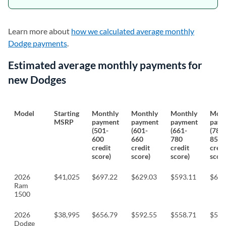
Learn more about
how we calculated average monthly
Dodge payments
.
Estimated average monthly payments for
new Dodges
Model
Starting
Monthly
Monthly
Monthly
Mont
MSRP
payment
payment
payment
paym
(501-
(601-
(661-
(781
600
660
780
850
credit
credit
credit
credi
score)
score)
score)
score
2026
$41,025
$697.22
$629.03
$593.11
$620
Ram
1500
2026
$38,995
$656.79
$592.55
$558.71
$584
Dodge