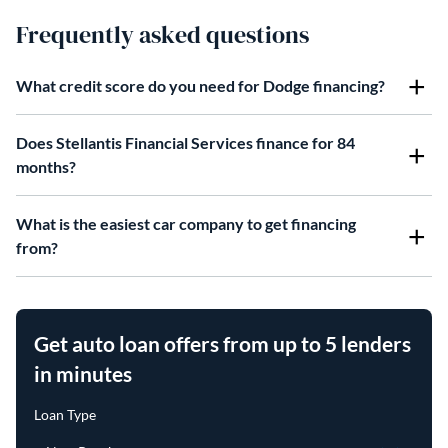
Frequently asked questions
What credit score do you need for Dodge financing?
Does Stellantis Financial Services finance for 84
months?
What is the easiest car company to get financing
from?
Get auto loan offers from up to 5 lenders
in minutes