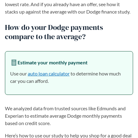
lowest rate. And if you already have an offer, see how it
stacks up against the average with our Dodge finance study.
How do your Dodge payments
compare to the average?
Estimate your monthly payment
Use our
auto loan calculator
to determine how much
car you can afford.
We analyzed data from trusted sources like Edmunds and
Experian to estimate average Dodge monthly payments
based on credit score.
Here’s how to use our study to help you shop for a good deal