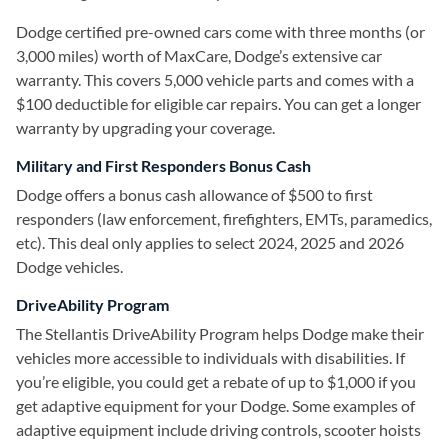
Dodge certified pre-owned cars come with three months (or
3,000 miles) worth of MaxCare, Dodge’s extensive car
warranty. This covers 5,000 vehicle parts and comes with a
$100 deductible for eligible car repairs. You can get a longer
warranty by upgrading your coverage.
Military and First Responders Bonus Cash
Dodge offers a bonus cash allowance of $500 to first
responders (law enforcement, firefighters, EMTs, paramedics,
etc). This deal only applies to select 2024, 2025 and 2026
Dodge vehicles.
DriveAbility Program
The Stellantis DriveAbility Program helps Dodge make their
vehicles more accessible to individuals with disabilities. If
you’re eligible, you could get a rebate of up to $1,000 if you
get adaptive equipment for your Dodge. Some examples of
adaptive equipment include driving controls, scooter hoists