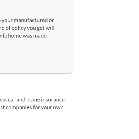
e your manufactured or
 of policy you get will
ile home was made.
 best car and home insurance
 best companies for your own