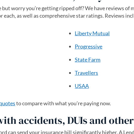
 but worry you’re getting ripped off? We have reviews of 
or each, as well as comprehensive star ratings. Reviews inc
Liberty Mutual
Progressive
State Farm
Travellers
USAA
 quotes
to compare with what you’re paying now.
with accidents, DUIs and othe
rd can send your insurance bill significantly higher. A Len