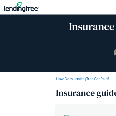
Skip to content
Insurance
How Does LendingTree Get Paid?
Insurance guid