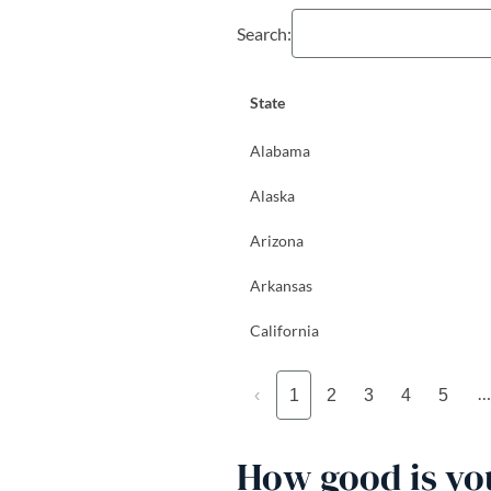
Search:
State
Alabama
Alaska
Arizona
Arkansas
California
…
‹
1
2
3
4
5
How good is you