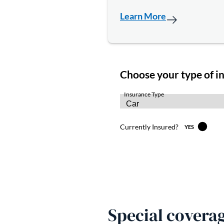
Learn More
Special coverag