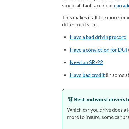
single at-fault accident
can ad
This makes it all the more imp
different if you…
Have a bad driving record
Have a conviction for DUI
Need an SR-22
Have bad credit
(in some s
Best and worst drivers b
Which car you drive does a 
more to insure, some car bra