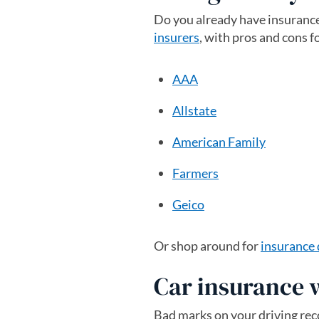
Do you already have insurance
insurers
, with pros and cons f
AAA
Allstate
American Family
Farmers
Geico
Or shop around for
insurance
Car insurance 
Bad marks on your driving reco