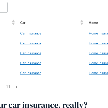
Car
Home
Car insurance
Home insur
Car insurance
Home insur
Car insurance
Home insur
Car insurance
Home insur
Car insurance
Home insur
11
›
r car insurance, really?