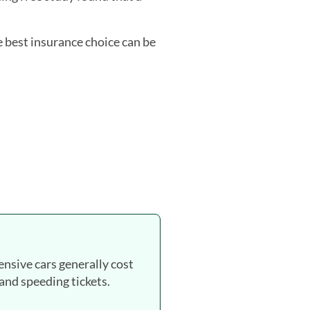
e best insurance choice can be
ensive cars generally cost
 and speeding tickets.