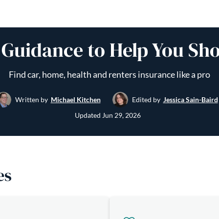
 Guidance to Help You Sh
Find car, home, health and renters insurance like a pro
Written by
Michael Kitchen
Edited by
Jessica Sain-Baird
Updated
Jun 29, 2026
es