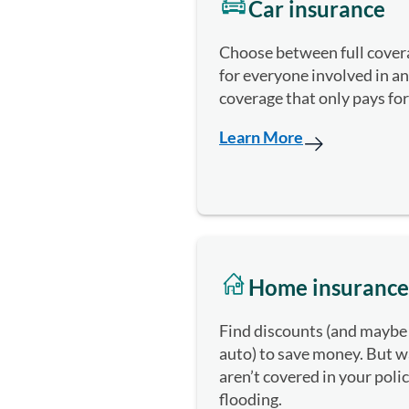
Car insurance
Choose between full covera
for everyone involved in a
coverage that only pays fo
Learn More
Home insurance
Find discounts (and maybe
auto) to save money. But wa
aren’t covered in your poli
flooding.