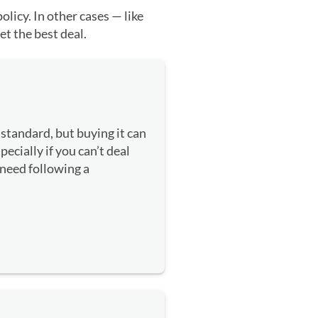
licy. In other cases — like
et the best deal.
standard, but buying it can
cially if you can’t deal
 need following a