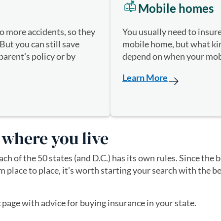
Mobile homes
You usually need to insur
to more accidents, so they
mobile home, but what kind
But you can still save
depend on when your mob
arent’s policy or by
.
Learn More
 where you live
ch of the 50 states (and D.C.) has its own rules. Since the
om place to place, it’s worth starting your search with the
c page with advice for buying insurance in your state.