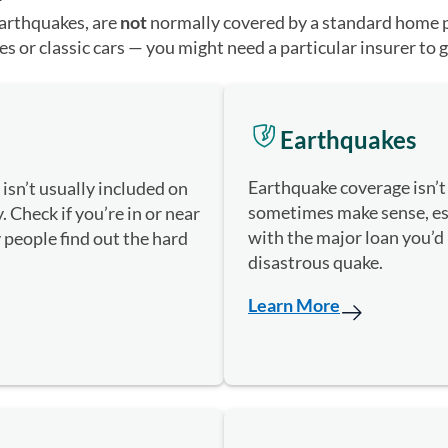
earthquakes, are
not
normally covered by a standard home po
s or classic cars — you might need a particular insurer to g
Earthquakes
Earthquake coverage isn’t 
isn’t usually included on
sometimes make sense, espe
 Check if you’re in or near
with the major loan you’d
 people find out the hard
disastrous quake.
Learn More