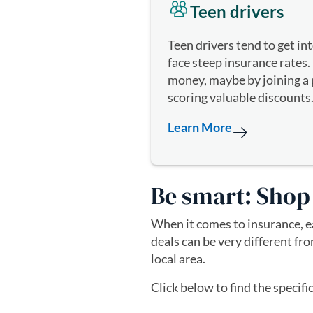
Teen drivers
Teen drivers tend to get in
face steep insurance rates. 
money, maybe by joining a p
scoring valuable discounts
Learn More
Be smart: Shop
When it comes to insurance, ea
deals can be very different fr
local area.
Click below to find the specifi