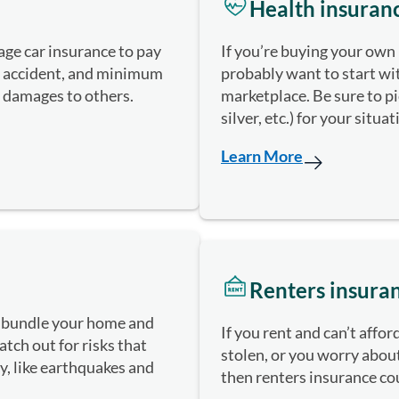
Health insuran
ge car insurance to pay
If you’re buying your own 
n accident, and minimum
probably want to start w
r damages to others.
marketplace. Be sure to pic
silver, etc.) for your situa
Learn More
Renters insura
 bundle your home and
If you rent and can’t affo
tch out for risks that
stolen, or you worry about
cy, like earthquakes and
then renters insurance co