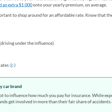
d an extra $1,000
onto your yearly premium, on average.
ortant to shop around for an affordable rate. Know that th
(driving under the influence)
tates
)
y car brand
lot to influence how much you pay for insurance. While exp
nds get involved in more than their fair share of accidents