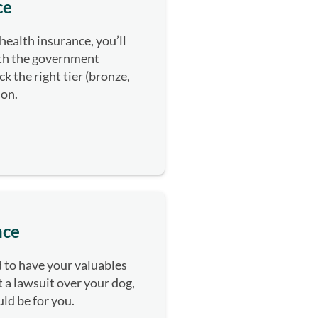
ce
health insurance, you’ll
ith the government
k the right tier (bronze,
tion.
nce
rd to have your valuables
 a lawsuit over your dog,
uld be for you.