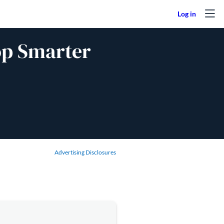
op Smarter
Advertising Disclosures