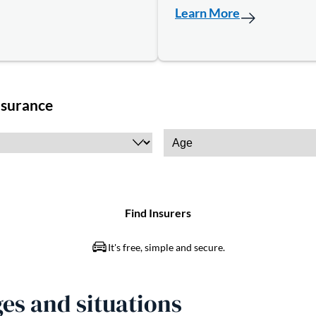
Learn More
es and situations