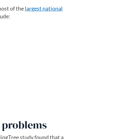
most of the
largest national
lude:
r problems
dingTree study found that a