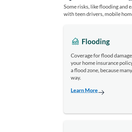
Some risks, like flooding and 
with teen drivers, mobile home
Flooding
Coverage for flood damage 
your home insurance policy.
a flood zone, because many
way.
Learn More